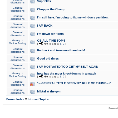
Sup fellas
discussions
General
Chopper the Champ
discussions
General
I'm still here. I'm going to fix my windows partition.
discussions
General
I AM BACK
discussions
General
I'm down for fights
discussions
History of
OB ALL TIME TOP 5
Online Boxing
[
Go to page:
1
,
2
]
General
Redneck and toosmooth are back!
discussions
General
Good old times
discussions
General
I AM MOTIVATED TOO GET MY BELT AGAIN
discussions
History of
how has tha most knockdowns in a match
Online Boxing
[
Go to page:
1
,
2
]
General
*~~GENERAL "TITLE DEFENSE" RULE OF THUMB~~*
discussions
General
Mikkel at the gym
discussions
»
Forum Index
Hottest Topics
Powered