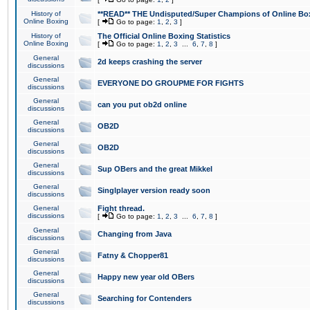
History of
**READ** THE Undisputed/Super Champions of Online Box
Online Boxing
[
Go to page:
1
,
2
,
3
]
History of
The Official Online Boxing Statistics
Online Boxing
[
Go to page:
1
,
2
,
3
...
6
,
7
,
8
]
General
2d keeps crashing the server
discussions
General
EVERYONE DO GROUPME FOR FIGHTS
discussions
General
can you put ob2d online
discussions
General
OB2D
discussions
General
OB2D
discussions
General
Sup OBers and the great Mikkel
discussions
General
Singlplayer version ready soon
discussions
General
Fight thread.
discussions
[
Go to page:
1
,
2
,
3
...
6
,
7
,
8
]
General
Changing from Java
discussions
General
Fatny & Chopper81
discussions
General
Happy new year old OBers
discussions
General
Searching for Contenders
discussions