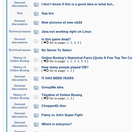
General
I don't know if this is a good idea or what but..
discussions
Test
Sup bro
General
New pictures of new ob2d
discussions
Technical issues
Java not working right on Linux
General
Is this game dead?
discussions
[
Go to page:
1
,
2
,
3
,
4
]
Technical issues
No Server To Select
History of
Online Boxing's Statistical Facts [Quite A Few Top Ten Ca
Online Boxing
[
Go to page:
1
,
2
,
3
,
4
,
5
,
6
]
History of
How many people played OB?
Online Boxing
[
Go to page:
1
,
2
]
General
IT HAS BEEN YEARS
discussions
General
GroupMe idea
discussions
History of
Timeline of Online Boxing
Online Boxing
[
Go to page:
1
,
2
]
General
Chopper81 diss
discussions
General
Fatny vs John Super Fight
discussions
General
Where is everyone?
discussions
General