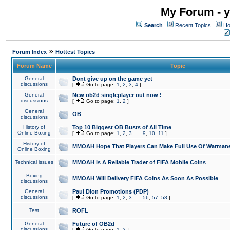
My Forum - y
Search
Recent Topics
Ho
»
Forum Index
Hottest Topics
Forum Name
Topic
General
Dont give up on the game yet
discussions
[
Go to page:
1
,
2
,
3
,
4
]
General
New ob2d singleplayer out now !
discussions
[
Go to page:
1
,
2
]
General
OB
discussions
History of
Top 10 Biggest OB Busts of All Time
Online Boxing
[
Go to page:
1
,
2
,
3
...
9
,
10
,
11
]
History of
MMOAH Hope That Players Can Make Full Use Of Warman
Online Boxing
Technical issues
MMOAH is A Reliable Trader of FIFA Mobile Coins
Boxing
MMOAH Will Delivery FIFA Coins As Soon As Possible
discussions
General
Paul Dion Promotions (PDP)
discussions
[
Go to page:
1
,
2
,
3
...
56
,
57
,
58
]
Test
ROFL
General
Future of OB2d
discussions
[
Go to page:
1
,
2
]