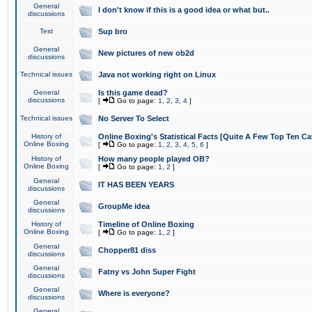
General
I don't know if this is a good idea or what but..
discussions
Test
Sup bro
General
New pictures of new ob2d
discussions
Technical issues
Java not working right on Linux
General
Is this game dead?
discussions
[
Go to page:
1
,
2
,
3
,
4
]
Technical issues
No Server To Select
History of
Online Boxing's Statistical Facts [Quite A Few Top Ten Ca
Online Boxing
[
Go to page:
1
,
2
,
3
,
4
,
5
,
6
]
History of
How many people played OB?
Online Boxing
[
Go to page:
1
,
2
]
General
IT HAS BEEN YEARS
discussions
General
GroupMe idea
discussions
History of
Timeline of Online Boxing
Online Boxing
[
Go to page:
1
,
2
]
General
Chopper81 diss
discussions
General
Fatny vs John Super Fight
discussions
General
Where is everyone?
discussions
General