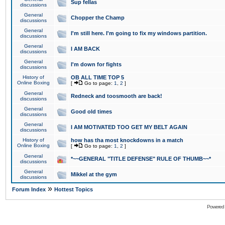
Sup fellas
discussions
General
Chopper the Champ
discussions
General
I'm still here. I'm going to fix my windows partition.
discussions
General
I AM BACK
discussions
General
I'm down for fights
discussions
History of
OB ALL TIME TOP 5
Online Boxing
[
Go to page:
1
,
2
]
General
Redneck and toosmooth are back!
discussions
General
Good old times
discussions
General
I AM MOTIVATED TOO GET MY BELT AGAIN
discussions
History of
how has tha most knockdowns in a match
Online Boxing
[
Go to page:
1
,
2
]
General
*~~GENERAL "TITLE DEFENSE" RULE OF THUMB~~*
discussions
General
Mikkel at the gym
discussions
»
Forum Index
Hottest Topics
Powered