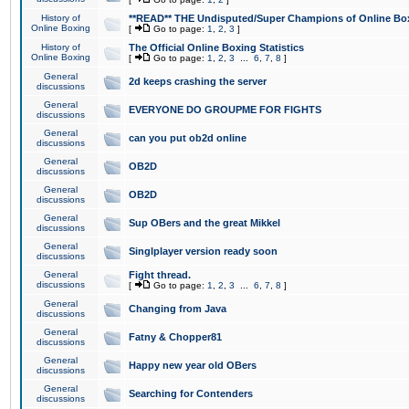
History of
**READ** THE Undisputed/Super Champions of Online Box
Online Boxing
[
Go to page:
1
,
2
,
3
]
History of
The Official Online Boxing Statistics
Online Boxing
[
Go to page:
1
,
2
,
3
...
6
,
7
,
8
]
General
2d keeps crashing the server
discussions
General
EVERYONE DO GROUPME FOR FIGHTS
discussions
General
can you put ob2d online
discussions
General
OB2D
discussions
General
OB2D
discussions
General
Sup OBers and the great Mikkel
discussions
General
Singlplayer version ready soon
discussions
General
Fight thread.
discussions
[
Go to page:
1
,
2
,
3
...
6
,
7
,
8
]
General
Changing from Java
discussions
General
Fatny & Chopper81
discussions
General
Happy new year old OBers
discussions
General
Searching for Contenders
discussions