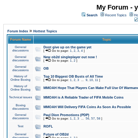
My Forum - y
Search
Recent Topics
Ho
»
Forum Index
Hottest Topics
Forum Name
Topic
General
Dont give up on the game yet
discussions
[
Go to page:
1
,
2
,
3
,
4
]
General
New ob2d singleplayer out now !
discussions
[
Go to page:
1
,
2
]
General
OB
discussions
History of
Top 10 Biggest OB Busts of All Time
Online Boxing
[
Go to page:
1
,
2
,
3
...
9
,
10
,
11
]
History of
MMOAH Hope That Players Can Make Full Use Of Warman
Online Boxing
Technical issues
MMOAH is A Reliable Trader of FIFA Mobile Coins
Boxing
MMOAH Will Delivery FIFA Coins As Soon As Possible
discussions
General
Paul Dion Promotions (PDP)
discussions
[
Go to page:
1
,
2
,
3
...
56
,
57
,
58
]
Test
ROFL
General
Future of OB2d
discussions
[
Go to page:
1
,
2
]