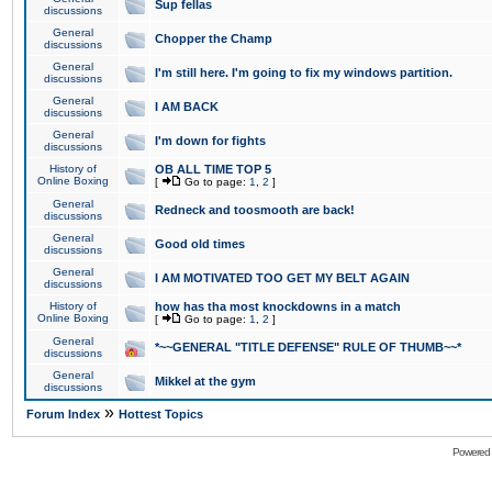
Sup fellas
discussions
General
Chopper the Champ
discussions
General
I'm still here. I'm going to fix my windows partition.
discussions
General
I AM BACK
discussions
General
I'm down for fights
discussions
History of
OB ALL TIME TOP 5
Online Boxing
[
Go to page:
1
,
2
]
General
Redneck and toosmooth are back!
discussions
General
Good old times
discussions
General
I AM MOTIVATED TOO GET MY BELT AGAIN
discussions
History of
how has tha most knockdowns in a match
Online Boxing
[
Go to page:
1
,
2
]
General
*~~GENERAL "TITLE DEFENSE" RULE OF THUMB~~*
discussions
General
Mikkel at the gym
discussions
»
Forum Index
Hottest Topics
Powered