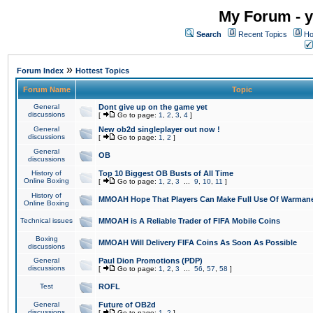
My Forum - y
Search
Recent Topics
Ho
»
Forum Index
Hottest Topics
Forum Name
Topic
General
Dont give up on the game yet
discussions
[
Go to page:
1
,
2
,
3
,
4
]
General
New ob2d singleplayer out now !
discussions
[
Go to page:
1
,
2
]
General
OB
discussions
History of
Top 10 Biggest OB Busts of All Time
Online Boxing
[
Go to page:
1
,
2
,
3
...
9
,
10
,
11
]
History of
MMOAH Hope That Players Can Make Full Use Of Warman
Online Boxing
Technical issues
MMOAH is A Reliable Trader of FIFA Mobile Coins
Boxing
MMOAH Will Delivery FIFA Coins As Soon As Possible
discussions
General
Paul Dion Promotions (PDP)
discussions
[
Go to page:
1
,
2
,
3
...
56
,
57
,
58
]
Test
ROFL
General
Future of OB2d
discussions
[
Go to page:
1
,
2
]