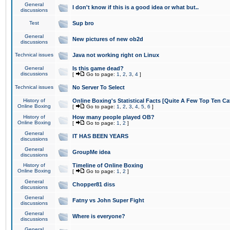
General
I don't know if this is a good idea or what but..
discussions
Test
Sup bro
General
New pictures of new ob2d
discussions
Technical issues
Java not working right on Linux
General
Is this game dead?
discussions
[
Go to page:
1
,
2
,
3
,
4
]
Technical issues
No Server To Select
History of
Online Boxing's Statistical Facts [Quite A Few Top Ten Ca
Online Boxing
[
Go to page:
1
,
2
,
3
,
4
,
5
,
6
]
History of
How many people played OB?
Online Boxing
[
Go to page:
1
,
2
]
General
IT HAS BEEN YEARS
discussions
General
GroupMe idea
discussions
History of
Timeline of Online Boxing
Online Boxing
[
Go to page:
1
,
2
]
General
Chopper81 diss
discussions
General
Fatny vs John Super Fight
discussions
General
Where is everyone?
discussions
General