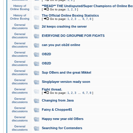
History of
**READ** THE Undisputed/Super Champions of Online Box
Online Boxing
[
Go to page:
1
,
2
,
3
]
History of
The Official Online Boxing Statistics
Online Boxing
[
Go to page:
1
,
2
,
3
...
6
,
7
,
8
]
General
2d keeps crashing the server
discussions
General
EVERYONE DO GROUPME FOR FIGHTS
discussions
General
can you put ob2d online
discussions
General
OB2D
discussions
General
OB2D
discussions
General
Sup OBers and the great Mikkel
discussions
General
Singlplayer version ready soon
discussions
General
Fight thread.
discussions
[
Go to page:
1
,
2
,
3
...
6
,
7
,
8
]
General
Changing from Java
discussions
General
Fatny & Chopper81
discussions
General
Happy new year old OBers
discussions
General
Searching for Contenders
discussions