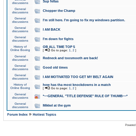
Sup fellas
discussions
General
Chopper the Champ
discussions
General
I'm still here. I'm going to fix my windows partition.
discussions
General
I AM BACK
discussions
General
I'm down for fights
discussions
History of
OB ALL TIME TOP 5
Online Boxing
[
Go to page:
1
,
2
]
General
Redneck and toosmooth are back!
discussions
General
Good old times
discussions
General
I AM MOTIVATED TOO GET MY BELT AGAIN
discussions
History of
how has tha most knockdowns in a match
Online Boxing
[
Go to page:
1
,
2
]
General
*~~GENERAL "TITLE DEFENSE" RULE OF THUMB~~*
discussions
General
Mikkel at the gym
discussions
»
Forum Index
Hottest Topics
Powered