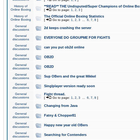
History of
**READ** THE Undisputed/Super Champions of Online Box
Online Boxing
[
Go to page:
1
,
2
,
3
]
History of
The Official Online Boxing Statistics
Online Boxing
[
Go to page:
1
,
2
,
3
...
6
,
7
,
8
]
General
2d keeps crashing the server
discussions
General
EVERYONE DO GROUPME FOR FIGHTS
discussions
General
can you put ob2d online
discussions
General
OB2D
discussions
General
OB2D
discussions
General
Sup OBers and the great Mikkel
discussions
General
Singlplayer version ready soon
discussions
General
Fight thread.
discussions
[
Go to page:
1
,
2
,
3
...
6
,
7
,
8
]
General
Changing from Java
discussions
General
Fatny & Chopper81
discussions
General
Happy new year old OBers
discussions
General
Searching for Contenders
discussions