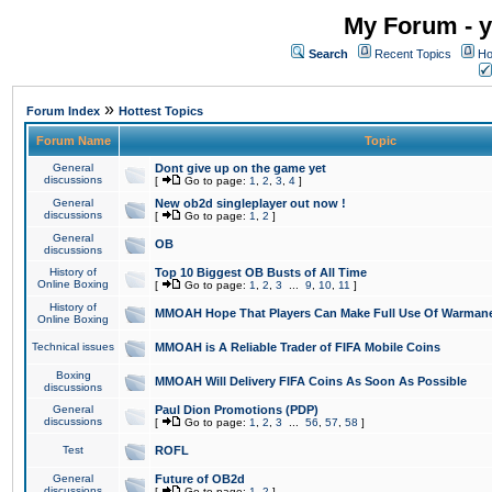
My Forum - y
Search
Recent Topics
Ho
»
Forum Index
Hottest Topics
Forum Name
Topic
General
Dont give up on the game yet
discussions
[
Go to page:
1
,
2
,
3
,
4
]
General
New ob2d singleplayer out now !
discussions
[
Go to page:
1
,
2
]
General
OB
discussions
History of
Top 10 Biggest OB Busts of All Time
Online Boxing
[
Go to page:
1
,
2
,
3
...
9
,
10
,
11
]
History of
MMOAH Hope That Players Can Make Full Use Of Warman
Online Boxing
Technical issues
MMOAH is A Reliable Trader of FIFA Mobile Coins
Boxing
MMOAH Will Delivery FIFA Coins As Soon As Possible
discussions
General
Paul Dion Promotions (PDP)
discussions
[
Go to page:
1
,
2
,
3
...
56
,
57
,
58
]
Test
ROFL
General
Future of OB2d
discussions
[
Go to page:
1
,
2
]