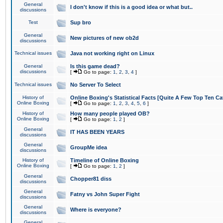
General
I don't know if this is a good idea or what but..
discussions
Test
Sup bro
General
New pictures of new ob2d
discussions
Technical issues
Java not working right on Linux
General
Is this game dead?
discussions
[
Go to page:
1
,
2
,
3
,
4
]
Technical issues
No Server To Select
History of
Online Boxing's Statistical Facts [Quite A Few Top Ten Ca
Online Boxing
[
Go to page:
1
,
2
,
3
,
4
,
5
,
6
]
History of
How many people played OB?
Online Boxing
[
Go to page:
1
,
2
]
General
IT HAS BEEN YEARS
discussions
General
GroupMe idea
discussions
History of
Timeline of Online Boxing
Online Boxing
[
Go to page:
1
,
2
]
General
Chopper81 diss
discussions
General
Fatny vs John Super Fight
discussions
General
Where is everyone?
discussions
General