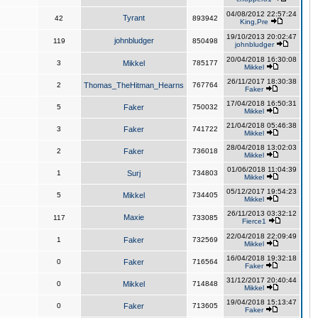
04/08/2012 22:57:24
Tyrant
42
893942
King,Pre
19/10/2013 20:02:47
johnbludger
119
850498
johnbludger
20/04/2018 16:30:08
3
Mikkel
785177
Mikkel
26/11/2017 18:30:38
2
Thomas_TheHitman_Hearns
767764
Faker
17/04/2018 16:50:31
5
Faker
750032
Mikkel
21/04/2018 05:46:38
3
Faker
741722
Mikkel
28/04/2018 13:02:03
2
Faker
736018
Mikkel
01/06/2018 11:04:39
1
Surj
734803
Mikkel
05/12/2017 19:54:23
5
Mikkel
734405
Mikkel
26/11/2013 03:32:12
Maxie
117
733085
Fierce1
22/04/2018 22:09:49
1
Faker
732569
Mikkel
16/04/2018 19:32:18
0
Faker
716564
Faker
31/12/2017 20:40:44
0
Mikkel
714848
Mikkel
19/04/2018 15:13:47
0
Faker
713605
Faker