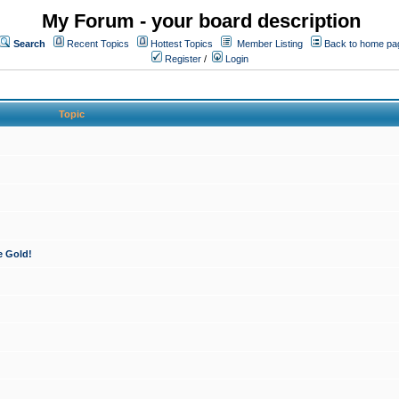
My Forum - your board description
Search
Recent Topics
Hottest Topics
Member Listing
Back to home pa
Register
/
Login
Topic
e Gold!