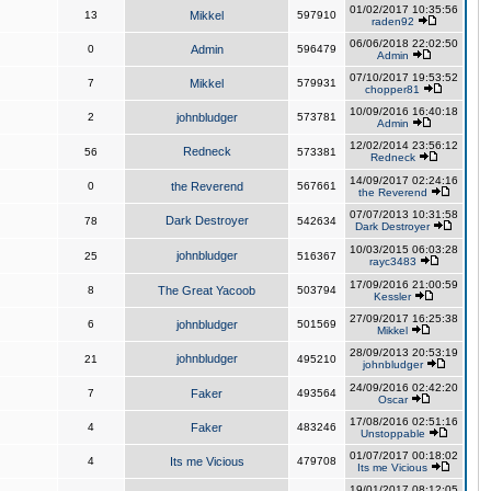
01/02/2017 10:35:56
13
Mikkel
597910
raden92
06/06/2018 22:02:50
0
Admin
596479
Admin
07/10/2017 19:53:52
7
Mikkel
579931
chopper81
10/09/2016 16:40:18
2
johnbludger
573781
Admin
12/02/2014 23:56:12
Redneck
56
573381
Redneck
14/09/2017 02:24:16
0
the Reverend
567661
the Reverend
07/07/2013 10:31:58
Dark Destroyer
78
542634
Dark Destroyer
10/03/2015 06:03:28
johnbludger
25
516367
rayc3483
17/09/2016 21:00:59
8
The Great Yacoob
503794
Kessler
27/09/2017 16:25:38
6
johnbludger
501569
Mikkel
28/09/2013 20:53:19
johnbludger
21
495210
johnbludger
24/09/2016 02:42:20
7
Faker
493564
Oscar
17/08/2016 02:51:16
4
Faker
483246
Unstoppable
01/07/2017 00:18:02
4
Its me Vicious
479708
Its me Vicious
19/01/2017 08:12:05