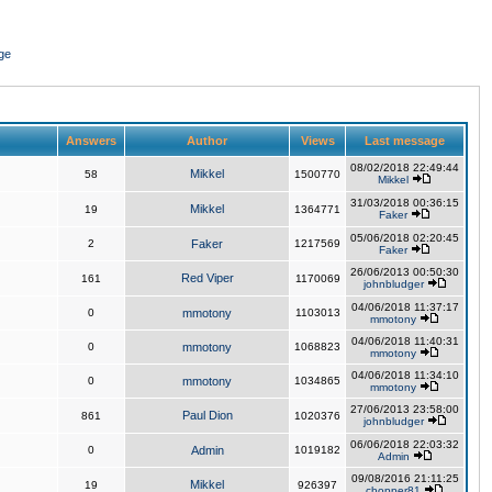
ge
Answers
Author
Views
Last message
08/02/2018 22:49:44
Mikkel
58
1500770
Mikkel
31/03/2018 00:36:15
Mikkel
19
1364771
Faker
05/06/2018 02:20:45
2
Faker
1217569
Faker
26/06/2013 00:50:30
Red Viper
161
1170069
johnbludger
04/06/2018 11:37:17
0
mmotony
1103013
mmotony
04/06/2018 11:40:31
0
mmotony
1068823
mmotony
04/06/2018 11:34:10
0
mmotony
1034865
mmotony
27/06/2013 23:58:00
Paul Dion
861
1020376
johnbludger
06/06/2018 22:03:32
0
Admin
1019182
Admin
09/08/2016 21:11:25
Mikkel
19
926397
chopper81