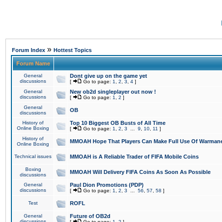
»
Forum Index
Hottest Topics
Forum Name
General
Dont give up on the game yet
discussions
[
Go to page:
1
,
2
,
3
,
4
]
General
New ob2d singleplayer out now !
discussions
[
Go to page:
1
,
2
]
General
OB
discussions
History of
Top 10 Biggest OB Busts of All Time
Online Boxing
[
Go to page:
1
,
2
,
3
...
9
,
10
,
11
]
History of
MMOAH Hope That Players Can Make Full Use Of Warman
Online Boxing
Technical issues
MMOAH is A Reliable Trader of FIFA Mobile Coins
Boxing
MMOAH Will Delivery FIFA Coins As Soon As Possible
discussions
General
Paul Dion Promotions (PDP)
discussions
[
Go to page:
1
,
2
,
3
...
56
,
57
,
58
]
Test
ROFL
General
Future of OB2d
discussions
[
Go to page:
1
,
2
]