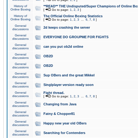
History of
**READ** THE Undisputed/Super Champions of Online Box
Online Boxing
[
Go to page:
1
,
2
,
3
]
History of
The Official Online Boxing Statistics
Online Boxing
[
Go to page:
1
,
2
,
3
...
6
,
7
,
8
]
General
2d keeps crashing the server
discussions
General
EVERYONE DO GROUPME FOR FIGHTS
discussions
General
can you put ob2d online
discussions
General
OB2D
discussions
General
OB2D
discussions
General
Sup OBers and the great Mikkel
discussions
General
Singlplayer version ready soon
discussions
General
Fight thread.
discussions
[
Go to page:
1
,
2
,
3
...
6
,
7
,
8
]
General
Changing from Java
discussions
General
Fatny & Chopper81
discussions
General
Happy new year old OBers
discussions
General
Searching for Contenders
discussions