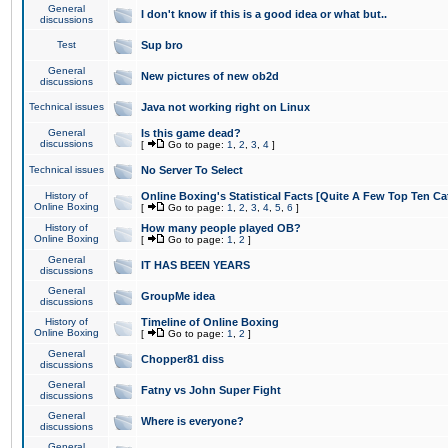
General
I don't know if this is a good idea or what but..
discussions
Test
Sup bro
General
New pictures of new ob2d
discussions
Technical issues
Java not working right on Linux
General
Is this game dead?
discussions
[
Go to page:
1
,
2
,
3
,
4
]
Technical issues
No Server To Select
History of
Online Boxing's Statistical Facts [Quite A Few Top Ten Ca
Online Boxing
[
Go to page:
1
,
2
,
3
,
4
,
5
,
6
]
History of
How many people played OB?
Online Boxing
[
Go to page:
1
,
2
]
General
IT HAS BEEN YEARS
discussions
General
GroupMe idea
discussions
History of
Timeline of Online Boxing
Online Boxing
[
Go to page:
1
,
2
]
General
Chopper81 diss
discussions
General
Fatny vs John Super Fight
discussions
General
Where is everyone?
discussions
General