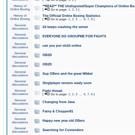
History of
**READ** THE Undisputed/Super Champions of Online Box
Online Boxing
[
Go to page:
1
,
2
,
3
]
History of
The Official Online Boxing Statistics
Online Boxing
[
Go to page:
1
,
2
,
3
...
6
,
7
,
8
]
General
2d keeps crashing the server
discussions
General
EVERYONE DO GROUPME FOR FIGHTS
discussions
General
can you put ob2d online
discussions
General
OB2D
discussions
General
OB2D
discussions
General
Sup OBers and the great Mikkel
discussions
General
Singlplayer version ready soon
discussions
General
Fight thread.
discussions
[
Go to page:
1
,
2
,
3
...
6
,
7
,
8
]
General
Changing from Java
discussions
General
Fatny & Chopper81
discussions
General
Happy new year old OBers
discussions
General
Searching for Contenders
discussions