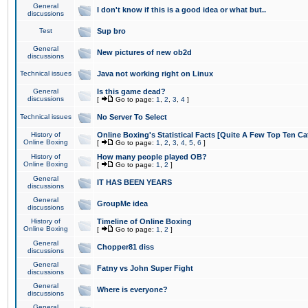
General
I don't know if this is a good idea or what but..
discussions
Test
Sup bro
General
New pictures of new ob2d
discussions
Technical issues
Java not working right on Linux
General
Is this game dead?
discussions
[
Go to page:
1
,
2
,
3
,
4
]
Technical issues
No Server To Select
History of
Online Boxing's Statistical Facts [Quite A Few Top Ten Ca
Online Boxing
[
Go to page:
1
,
2
,
3
,
4
,
5
,
6
]
History of
How many people played OB?
Online Boxing
[
Go to page:
1
,
2
]
General
IT HAS BEEN YEARS
discussions
General
GroupMe idea
discussions
History of
Timeline of Online Boxing
Online Boxing
[
Go to page:
1
,
2
]
General
Chopper81 diss
discussions
General
Fatny vs John Super Fight
discussions
General
Where is everyone?
discussions
General