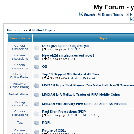
My Forum - y
Search
Recent Topics
Ho
»
Forum Index
Hottest Topics
Forum Name
Topic
General
Dont give up on the game yet
discussions
[
Go to page:
1
,
2
,
3
,
4
]
General
New ob2d singleplayer out now !
discussions
[
Go to page:
1
,
2
]
General
OB
discussions
History of
Top 10 Biggest OB Busts of All Time
Online Boxing
[
Go to page:
1
,
2
,
3
...
9
,
10
,
11
]
History of
MMOAH Hope That Players Can Make Full Use Of Warman
Online Boxing
Technical issues
MMOAH is A Reliable Trader of FIFA Mobile Coins
Boxing
MMOAH Will Delivery FIFA Coins As Soon As Possible
discussions
General
Paul Dion Promotions (PDP)
discussions
[
Go to page:
1
,
2
,
3
...
56
,
57
,
58
]
Test
ROFL
General
Future of OB2d
discussions
[
Go to page:
1
,
2
]