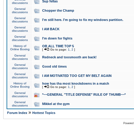
Sup fellas
discussions
General
Chopper the Champ
discussions
General
I'm still here. I'm going to fix my windows partition.
discussions
General
I AM BACK
discussions
General
I'm down for fights
discussions
History of
OB ALL TIME TOP 5
Online Boxing
[
Go to page:
1
,
2
]
General
Redneck and toosmooth are back!
discussions
General
Good old times
discussions
General
I AM MOTIVATED TOO GET MY BELT AGAIN
discussions
History of
how has tha most knockdowns in a match
Online Boxing
[
Go to page:
1
,
2
]
General
*~~GENERAL "TITLE DEFENSE" RULE OF THUMB~~*
discussions
General
Mikkel at the gym
discussions
»
Forum Index
Hottest Topics
Powered