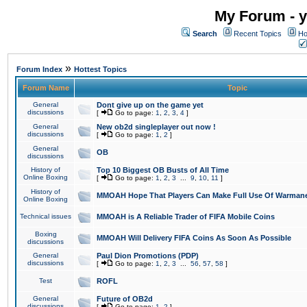
My Forum - y
Search
Recent Topics
Ho
»
Forum Index
Hottest Topics
Forum Name
Topic
General
Dont give up on the game yet
discussions
[
Go to page:
1
,
2
,
3
,
4
]
General
New ob2d singleplayer out now !
discussions
[
Go to page:
1
,
2
]
General
OB
discussions
History of
Top 10 Biggest OB Busts of All Time
Online Boxing
[
Go to page:
1
,
2
,
3
...
9
,
10
,
11
]
History of
MMOAH Hope That Players Can Make Full Use Of Warman
Online Boxing
Technical issues
MMOAH is A Reliable Trader of FIFA Mobile Coins
Boxing
MMOAH Will Delivery FIFA Coins As Soon As Possible
discussions
General
Paul Dion Promotions (PDP)
discussions
[
Go to page:
1
,
2
,
3
...
56
,
57
,
58
]
Test
ROFL
General
Future of OB2d
discussions
[
Go to page:
1
,
2
]