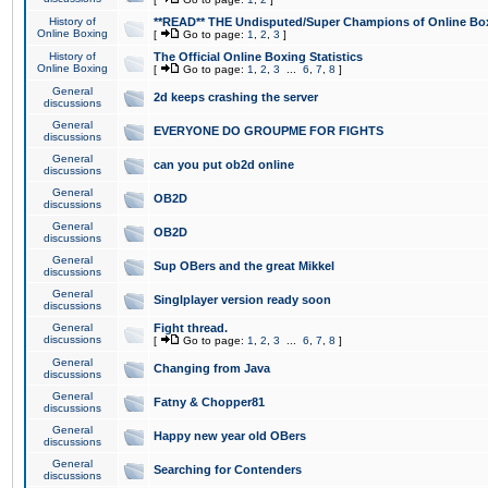
History of
**READ** THE Undisputed/Super Champions of Online Box
Online Boxing
[
Go to page:
1
,
2
,
3
]
History of
The Official Online Boxing Statistics
Online Boxing
[
Go to page:
1
,
2
,
3
...
6
,
7
,
8
]
General
2d keeps crashing the server
discussions
General
EVERYONE DO GROUPME FOR FIGHTS
discussions
General
can you put ob2d online
discussions
General
OB2D
discussions
General
OB2D
discussions
General
Sup OBers and the great Mikkel
discussions
General
Singlplayer version ready soon
discussions
General
Fight thread.
discussions
[
Go to page:
1
,
2
,
3
...
6
,
7
,
8
]
General
Changing from Java
discussions
General
Fatny & Chopper81
discussions
General
Happy new year old OBers
discussions
General
Searching for Contenders
discussions