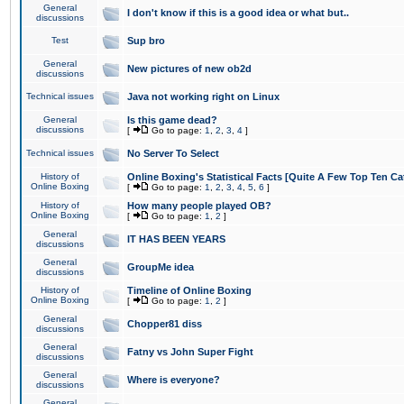
General
I don't know if this is a good idea or what but..
discussions
Test
Sup bro
General
New pictures of new ob2d
discussions
Technical issues
Java not working right on Linux
General
Is this game dead?
discussions
[
Go to page:
1
,
2
,
3
,
4
]
Technical issues
No Server To Select
History of
Online Boxing's Statistical Facts [Quite A Few Top Ten Ca
Online Boxing
[
Go to page:
1
,
2
,
3
,
4
,
5
,
6
]
History of
How many people played OB?
Online Boxing
[
Go to page:
1
,
2
]
General
IT HAS BEEN YEARS
discussions
General
GroupMe idea
discussions
History of
Timeline of Online Boxing
Online Boxing
[
Go to page:
1
,
2
]
General
Chopper81 diss
discussions
General
Fatny vs John Super Fight
discussions
General
Where is everyone?
discussions
General