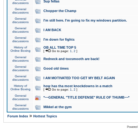
Sup fellas
discussions
General
Chopper the Champ
discussions
General
I'm still here. I'm going to fix my windows partition.
discussions
General
I AM BACK
discussions
General
I'm down for fights
discussions
History of
OB ALL TIME TOP 5
Online Boxing
[
Go to page:
1
,
2
]
General
Redneck and toosmooth are back!
discussions
General
Good old times
discussions
General
I AM MOTIVATED TOO GET MY BELT AGAIN
discussions
History of
how has tha most knockdowns in a match
Online Boxing
[
Go to page:
1
,
2
]
General
*~~GENERAL "TITLE DEFENSE" RULE OF THUMB~~*
discussions
General
Mikkel at the gym
discussions
»
Forum Index
Hottest Topics
Powered