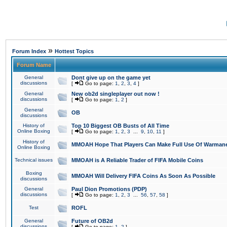
»
Forum Index
Hottest Topics
Forum Name
General
Dont give up on the game yet
discussions
[
Go to page:
1
,
2
,
3
,
4
]
General
New ob2d singleplayer out now !
discussions
[
Go to page:
1
,
2
]
General
OB
discussions
History of
Top 10 Biggest OB Busts of All Time
Online Boxing
[
Go to page:
1
,
2
,
3
...
9
,
10
,
11
]
History of
MMOAH Hope That Players Can Make Full Use Of Warman
Online Boxing
Technical issues
MMOAH is A Reliable Trader of FIFA Mobile Coins
Boxing
MMOAH Will Delivery FIFA Coins As Soon As Possible
discussions
General
Paul Dion Promotions (PDP)
discussions
[
Go to page:
1
,
2
,
3
...
56
,
57
,
58
]
Test
ROFL
General
Future of OB2d
discussions
[
Go to page:
1
,
2
]