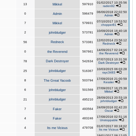
01/02/2017 10:35:56
13
Mikkel
597910
raden92
06/06/2018 22:02:50
0
Admin
596479
Admin
07/10/2017 19:53:52
7
Mikkel
579931
chopper81
10/09/2016 16:40:18
2
johnbludger
573781
Admin
12/02/2014 23:56:12
Redneck
56
573381
Redneck
14/09/2017 02:24:16
0
the Reverend
567661
the Reverend
07/07/2013 10:31:58
Dark Destroyer
78
542634
Dark Destroyer
10/03/2015 06:03:28
johnbludger
25
516367
rayc3483
17/09/2016 21:00:59
8
The Great Yacoob
503794
Kessler
27/09/2017 16:25:38
6
johnbludger
501569
Mikkel
28/09/2013 20:53:19
johnbludger
21
495210
johnbludger
24/09/2016 02:42:20
7
Faker
493564
Oscar
17/08/2016 02:51:16
4
Faker
483246
Unstoppable
01/07/2017 00:18:02
4
Its me Vicious
479708
Its me Vicious
19/01/2017 08:12:05