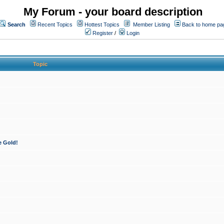
My Forum - your board description
Search
Recent Topics
Hottest Topics
Member Listing
Back to home pa
Register
/
Login
Topic
e Gold!