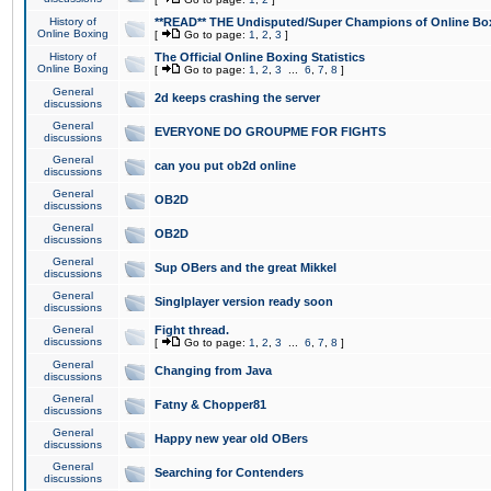
History of
**READ** THE Undisputed/Super Champions of Online Box
Online Boxing
[
Go to page:
1
,
2
,
3
]
History of
The Official Online Boxing Statistics
Online Boxing
[
Go to page:
1
,
2
,
3
...
6
,
7
,
8
]
General
2d keeps crashing the server
discussions
General
EVERYONE DO GROUPME FOR FIGHTS
discussions
General
can you put ob2d online
discussions
General
OB2D
discussions
General
OB2D
discussions
General
Sup OBers and the great Mikkel
discussions
General
Singlplayer version ready soon
discussions
General
Fight thread.
discussions
[
Go to page:
1
,
2
,
3
...
6
,
7
,
8
]
General
Changing from Java
discussions
General
Fatny & Chopper81
discussions
General
Happy new year old OBers
discussions
General
Searching for Contenders
discussions