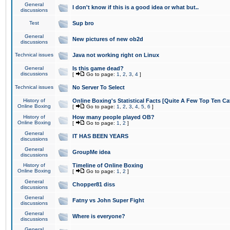
General
I don't know if this is a good idea or what but..
discussions
Test
Sup bro
General
New pictures of new ob2d
discussions
Technical issues
Java not working right on Linux
General
Is this game dead?
discussions
[
Go to page:
1
,
2
,
3
,
4
]
Technical issues
No Server To Select
History of
Online Boxing's Statistical Facts [Quite A Few Top Ten Ca
Online Boxing
[
Go to page:
1
,
2
,
3
,
4
,
5
,
6
]
History of
How many people played OB?
Online Boxing
[
Go to page:
1
,
2
]
General
IT HAS BEEN YEARS
discussions
General
GroupMe idea
discussions
History of
Timeline of Online Boxing
Online Boxing
[
Go to page:
1
,
2
]
General
Chopper81 diss
discussions
General
Fatny vs John Super Fight
discussions
General
Where is everyone?
discussions
General