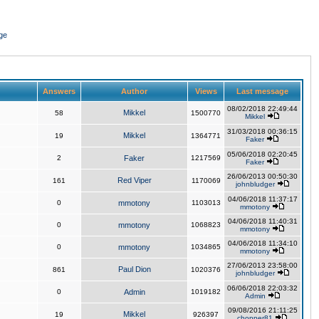
ge
Answers
Author
Views
Last message
08/02/2018 22:49:44
Mikkel
58
1500770
Mikkel
31/03/2018 00:36:15
Mikkel
19
1364771
Faker
05/06/2018 02:20:45
2
Faker
1217569
Faker
26/06/2013 00:50:30
Red Viper
161
1170069
johnbludger
04/06/2018 11:37:17
0
mmotony
1103013
mmotony
04/06/2018 11:40:31
0
mmotony
1068823
mmotony
04/06/2018 11:34:10
0
mmotony
1034865
mmotony
27/06/2013 23:58:00
Paul Dion
861
1020376
johnbludger
06/06/2018 22:03:32
0
Admin
1019182
Admin
09/08/2016 21:11:25
Mikkel
19
926397
chopper81