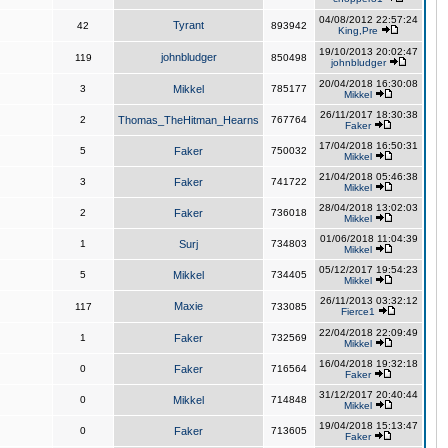
04/08/2012 22:57:24
Tyrant
42
893942
King,Pre
19/10/2013 20:02:47
johnbludger
119
850498
johnbludger
20/04/2018 16:30:08
3
Mikkel
785177
Mikkel
26/11/2017 18:30:38
2
Thomas_TheHitman_Hearns
767764
Faker
17/04/2018 16:50:31
5
Faker
750032
Mikkel
21/04/2018 05:46:38
3
Faker
741722
Mikkel
28/04/2018 13:02:03
2
Faker
736018
Mikkel
01/06/2018 11:04:39
1
Surj
734803
Mikkel
05/12/2017 19:54:23
5
Mikkel
734405
Mikkel
26/11/2013 03:32:12
Maxie
117
733085
Fierce1
22/04/2018 22:09:49
1
Faker
732569
Mikkel
16/04/2018 19:32:18
0
Faker
716564
Faker
31/12/2017 20:40:44
0
Mikkel
714848
Mikkel
19/04/2018 15:13:47
0
Faker
713605
Faker