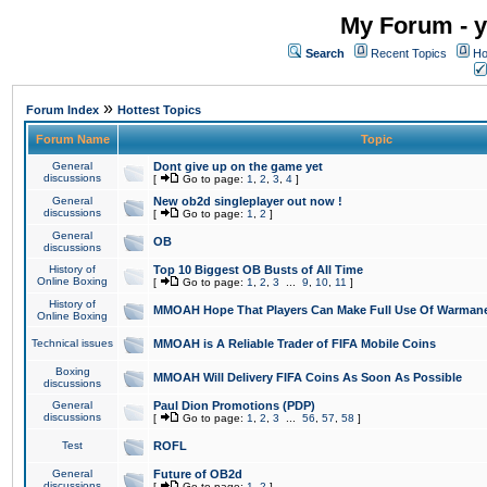
My Forum - y
Search
Recent Topics
Ho
»
Forum Index
Hottest Topics
Forum Name
Topic
General
Dont give up on the game yet
discussions
[
Go to page:
1
,
2
,
3
,
4
]
General
New ob2d singleplayer out now !
discussions
[
Go to page:
1
,
2
]
General
OB
discussions
History of
Top 10 Biggest OB Busts of All Time
Online Boxing
[
Go to page:
1
,
2
,
3
...
9
,
10
,
11
]
History of
MMOAH Hope That Players Can Make Full Use Of Warman
Online Boxing
Technical issues
MMOAH is A Reliable Trader of FIFA Mobile Coins
Boxing
MMOAH Will Delivery FIFA Coins As Soon As Possible
discussions
General
Paul Dion Promotions (PDP)
discussions
[
Go to page:
1
,
2
,
3
...
56
,
57
,
58
]
Test
ROFL
General
Future of OB2d
discussions
[
Go to page:
1
,
2
]