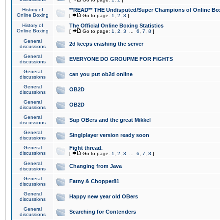
History of
**READ** THE Undisputed/Super Champions of Online Box
Online Boxing
[
Go to page:
1
,
2
,
3
]
History of
The Official Online Boxing Statistics
Online Boxing
[
Go to page:
1
,
2
,
3
...
6
,
7
,
8
]
General
2d keeps crashing the server
discussions
General
EVERYONE DO GROUPME FOR FIGHTS
discussions
General
can you put ob2d online
discussions
General
OB2D
discussions
General
OB2D
discussions
General
Sup OBers and the great Mikkel
discussions
General
Singlplayer version ready soon
discussions
General
Fight thread.
discussions
[
Go to page:
1
,
2
,
3
...
6
,
7
,
8
]
General
Changing from Java
discussions
General
Fatny & Chopper81
discussions
General
Happy new year old OBers
discussions
General
Searching for Contenders
discussions