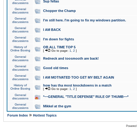
Sup fellas
discussions
General
Chopper the Champ
discussions
General
I'm still here. I'm going to fix my windows partition.
discussions
General
I AM BACK
discussions
General
I'm down for fights
discussions
History of
OB ALL TIME TOP 5
Online Boxing
[
Go to page:
1
,
2
]
General
Redneck and toosmooth are back!
discussions
General
Good old times
discussions
General
I AM MOTIVATED TOO GET MY BELT AGAIN
discussions
History of
how has tha most knockdowns in a match
Online Boxing
[
Go to page:
1
,
2
]
General
*~~GENERAL "TITLE DEFENSE" RULE OF THUMB~~*
discussions
General
Mikkel at the gym
discussions
»
Forum Index
Hottest Topics
Powered