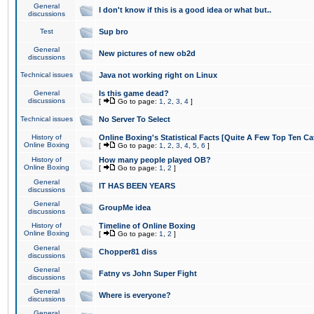
General
I don't know if this is a good idea or what but..
discussions
Test
Sup bro
General
New pictures of new ob2d
discussions
Technical issues
Java not working right on Linux
General
Is this game dead?
discussions
[
Go to page:
1
,
2
,
3
,
4
]
Technical issues
No Server To Select
History of
Online Boxing's Statistical Facts [Quite A Few Top Ten Ca
Online Boxing
[
Go to page:
1
,
2
,
3
,
4
,
5
,
6
]
History of
How many people played OB?
Online Boxing
[
Go to page:
1
,
2
]
General
IT HAS BEEN YEARS
discussions
General
GroupMe idea
discussions
History of
Timeline of Online Boxing
Online Boxing
[
Go to page:
1
,
2
]
General
Chopper81 diss
discussions
General
Fatny vs John Super Fight
discussions
General
Where is everyone?
discussions
General