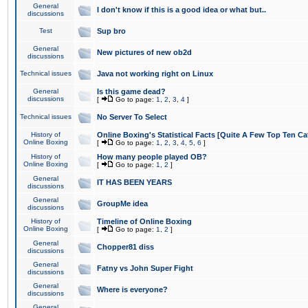
General
I don't know if this is a good idea or what but..
discussions
Test
Sup bro
General
New pictures of new ob2d
discussions
Technical issues
Java not working right on Linux
General
Is this game dead?
discussions
[
Go to page:
1
,
2
,
3
,
4
]
Technical issues
No Server To Select
History of
Online Boxing's Statistical Facts [Quite A Few Top Ten Ca
Online Boxing
[
Go to page:
1
,
2
,
3
,
4
,
5
,
6
]
History of
How many people played OB?
Online Boxing
[
Go to page:
1
,
2
]
General
IT HAS BEEN YEARS
discussions
General
GroupMe idea
discussions
History of
Timeline of Online Boxing
Online Boxing
[
Go to page:
1
,
2
]
General
Chopper81 diss
discussions
General
Fatny vs John Super Fight
discussions
General
Where is everyone?
discussions
General