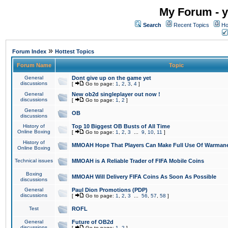
My Forum - y
Search
Recent Topics
Ho
»
Forum Index
Hottest Topics
Forum Name
Topic
General
Dont give up on the game yet
discussions
[
Go to page:
1
,
2
,
3
,
4
]
General
New ob2d singleplayer out now !
discussions
[
Go to page:
1
,
2
]
General
OB
discussions
History of
Top 10 Biggest OB Busts of All Time
Online Boxing
[
Go to page:
1
,
2
,
3
...
9
,
10
,
11
]
History of
MMOAH Hope That Players Can Make Full Use Of Warman
Online Boxing
Technical issues
MMOAH is A Reliable Trader of FIFA Mobile Coins
Boxing
MMOAH Will Delivery FIFA Coins As Soon As Possible
discussions
General
Paul Dion Promotions (PDP)
discussions
[
Go to page:
1
,
2
,
3
...
56
,
57
,
58
]
Test
ROFL
General
Future of OB2d
discussions
[
Go to page:
1
,
2
]