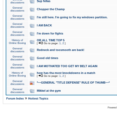
Sup fellas
discussions
General
Chopper the Champ
discussions
General
I'm still here. I'm going to fix my windows partition.
discussions
General
I AM BACK
discussions
General
I'm down for fights
discussions
History of
OB ALL TIME TOP 5
Online Boxing
[
Go to page:
1
,
2
]
General
Redneck and toosmooth are back!
discussions
General
Good old times
discussions
General
I AM MOTIVATED TOO GET MY BELT AGAIN
discussions
History of
how has tha most knockdowns in a match
Online Boxing
[
Go to page:
1
,
2
]
General
*~~GENERAL "TITLE DEFENSE" RULE OF THUMB~~*
discussions
General
Mikkel at the gym
discussions
»
Forum Index
Hottest Topics
Powered