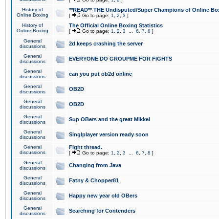
History of
**READ** THE Undisputed/Super Champions of Online Box
Online Boxing
[
Go to page:
1
,
2
,
3
]
History of
The Official Online Boxing Statistics
Online Boxing
[
Go to page:
1
,
2
,
3
...
6
,
7
,
8
]
General
2d keeps crashing the server
discussions
General
EVERYONE DO GROUPME FOR FIGHTS
discussions
General
can you put ob2d online
discussions
General
OB2D
discussions
General
OB2D
discussions
General
Sup OBers and the great Mikkel
discussions
General
Singlplayer version ready soon
discussions
General
Fight thread.
discussions
[
Go to page:
1
,
2
,
3
...
6
,
7
,
8
]
General
Changing from Java
discussions
General
Fatny & Chopper81
discussions
General
Happy new year old OBers
discussions
General
Searching for Contenders
discussions