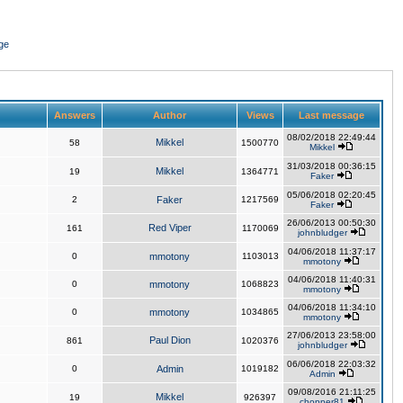
ge
Answers
Author
Views
Last message
08/02/2018 22:49:44
Mikkel
58
1500770
Mikkel
31/03/2018 00:36:15
Mikkel
19
1364771
Faker
05/06/2018 02:20:45
2
Faker
1217569
Faker
26/06/2013 00:50:30
Red Viper
161
1170069
johnbludger
04/06/2018 11:37:17
0
mmotony
1103013
mmotony
04/06/2018 11:40:31
0
mmotony
1068823
mmotony
04/06/2018 11:34:10
0
mmotony
1034865
mmotony
27/06/2013 23:58:00
Paul Dion
861
1020376
johnbludger
06/06/2018 22:03:32
0
Admin
1019182
Admin
09/08/2016 21:11:25
Mikkel
19
926397
chopper81