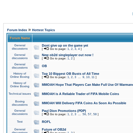
»
Forum Index
Hottest Topics
Forum Name
General
Dont give up on the game yet
discussions
[
Go to page:
1
,
2
,
3
,
4
]
General
New ob2d singleplayer out now !
discussions
[
Go to page:
1
,
2
]
General
OB
discussions
History of
Top 10 Biggest OB Busts of All Time
Online Boxing
[
Go to page:
1
,
2
,
3
...
9
,
10
,
11
]
History of
MMOAH Hope That Players Can Make Full Use Of Warman
Online Boxing
Technical issues
MMOAH is A Reliable Trader of FIFA Mobile Coins
Boxing
MMOAH Will Delivery FIFA Coins As Soon As Possible
discussions
General
Paul Dion Promotions (PDP)
discussions
[
Go to page:
1
,
2
,
3
...
56
,
57
,
58
]
Test
ROFL
General
Future of OB2d
discussions
[
Go to page:
1
,
2
]