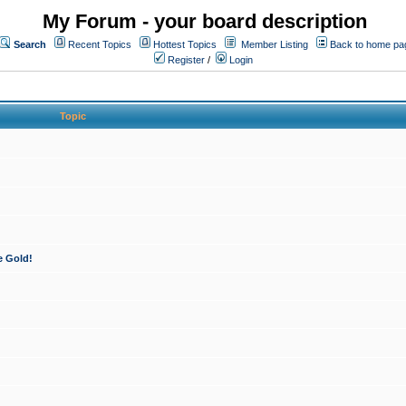
My Forum - your board description
Search
Recent Topics
Hottest Topics
Member Listing
Back to home pa
Register
/
Login
Topic
e Gold!