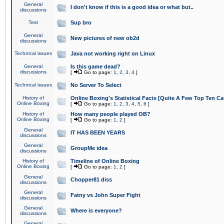
General
I don't know if this is a good idea or what but..
discussions
Test
Sup bro
General
New pictures of new ob2d
discussions
Technical issues
Java not working right on Linux
General
Is this game dead?
discussions
[
Go to page:
1
,
2
,
3
,
4
]
Technical issues
No Server To Select
History of
Online Boxing's Statistical Facts [Quite A Few Top Ten Ca
Online Boxing
[
Go to page:
1
,
2
,
3
,
4
,
5
,
6
]
History of
How many people played OB?
Online Boxing
[
Go to page:
1
,
2
]
General
IT HAS BEEN YEARS
discussions
General
GroupMe idea
discussions
History of
Timeline of Online Boxing
Online Boxing
[
Go to page:
1
,
2
]
General
Chopper81 diss
discussions
General
Fatny vs John Super Fight
discussions
General
Where is everyone?
discussions
General