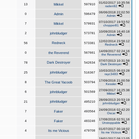
01/02/2017 10:35:56
13
Mikkel
597910
raden92
06/06/2018 22:02:50
0
Admin
596479
Admin
07/10/2017 19:53:52
7
Mikkel
579931
chopper81
10/09/2016 16:40:18
2
johnbludger
573781
Admin
12/02/2014 23:56:12
Redneck
56
573381
Redneck
14/09/2017 02:24:16
0
the Reverend
567661
the Reverend
07/07/2013 10:31:58
Dark Destroyer
78
542634
Dark Destroyer
10/03/2015 06:03:28
johnbludger
25
516367
rayc3483
17/09/2016 21:00:59
8
The Great Yacoob
503794
Kessler
27/09/2017 16:25:38
6
johnbludger
501569
Mikkel
28/09/2013 20:53:19
johnbludger
21
495210
johnbludger
24/09/2016 02:42:20
7
Faker
493564
Oscar
17/08/2016 02:51:16
4
Faker
483246
Unstoppable
01/07/2017 00:18:02
4
Its me Vicious
479708
Its me Vicious
19/01/2017 08:12:05