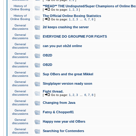
History of
**READ** THE Undisputed/Super Champions of Online Box
Online Boxing
[
Go to page:
1
,
2
,
3
]
History of
The Official Online Boxing Statistics
Online Boxing
[
Go to page:
1
,
2
,
3
...
6
,
7
,
8
]
General
2d keeps crashing the server
discussions
General
EVERYONE DO GROUPME FOR FIGHTS
discussions
General
can you put ob2d online
discussions
General
OB2D
discussions
General
OB2D
discussions
General
Sup OBers and the great Mikkel
discussions
General
Singlplayer version ready soon
discussions
General
Fight thread.
discussions
[
Go to page:
1
,
2
,
3
...
6
,
7
,
8
]
General
Changing from Java
discussions
General
Fatny & Chopper81
discussions
General
Happy new year old OBers
discussions
General
Searching for Contenders
discussions