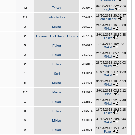
04/08/2012 22:57:24
Tyrant
42
893942
King,Pre
19/10/2013 20:02:47
johnbludger
119
850498
johnbludger
20/04/2018 16:30:08
3
Mikkel
785177
Mikkel
26/11/2017 18:30:38
2
Thomas_TheHitman_Hearns
767764
Faker
17/04/2018 16:50:31
5
Faker
750032
Mikkel
21/04/2018 05:46:38
3
Faker
741722
Mikkel
28/04/2018 13:02:03
2
Faker
736018
Mikkel
01/06/2018 11:04:39
1
Surj
734803
Mikkel
05/12/2017 19:54:23
5
Mikkel
734405
Mikkel
26/11/2013 03:32:12
Maxie
117
733085
Fierce1
22/04/2018 22:09:49
1
Faker
732569
Mikkel
16/04/2018 19:32:18
0
Faker
716564
Faker
31/12/2017 20:40:44
0
Mikkel
714848
Mikkel
19/04/2018 15:13:47
0
Faker
713605
Faker