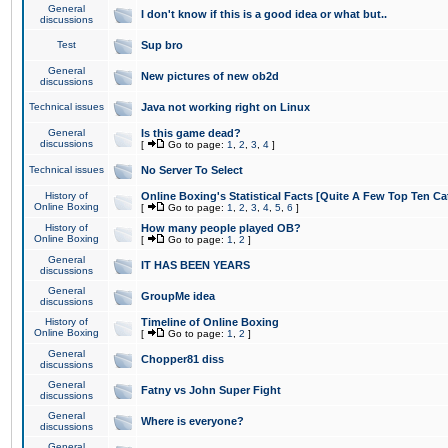
General
I don't know if this is a good idea or what but..
discussions
Test
Sup bro
General
New pictures of new ob2d
discussions
Technical issues
Java not working right on Linux
General
Is this game dead?
discussions
[
Go to page:
1
,
2
,
3
,
4
]
Technical issues
No Server To Select
History of
Online Boxing's Statistical Facts [Quite A Few Top Ten Ca
Online Boxing
[
Go to page:
1
,
2
,
3
,
4
,
5
,
6
]
History of
How many people played OB?
Online Boxing
[
Go to page:
1
,
2
]
General
IT HAS BEEN YEARS
discussions
General
GroupMe idea
discussions
History of
Timeline of Online Boxing
Online Boxing
[
Go to page:
1
,
2
]
General
Chopper81 diss
discussions
General
Fatny vs John Super Fight
discussions
General
Where is everyone?
discussions
General