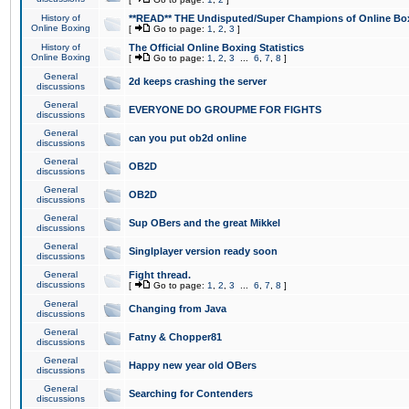
History of
**READ** THE Undisputed/Super Champions of Online Box
Online Boxing
[
Go to page:
1
,
2
,
3
]
History of
The Official Online Boxing Statistics
Online Boxing
[
Go to page:
1
,
2
,
3
...
6
,
7
,
8
]
General
2d keeps crashing the server
discussions
General
EVERYONE DO GROUPME FOR FIGHTS
discussions
General
can you put ob2d online
discussions
General
OB2D
discussions
General
OB2D
discussions
General
Sup OBers and the great Mikkel
discussions
General
Singlplayer version ready soon
discussions
General
Fight thread.
discussions
[
Go to page:
1
,
2
,
3
...
6
,
7
,
8
]
General
Changing from Java
discussions
General
Fatny & Chopper81
discussions
General
Happy new year old OBers
discussions
General
Searching for Contenders
discussions