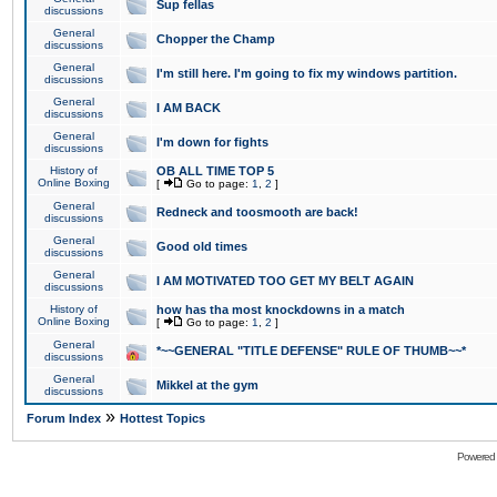
Sup fellas
discussions
General
Chopper the Champ
discussions
General
I'm still here. I'm going to fix my windows partition.
discussions
General
I AM BACK
discussions
General
I'm down for fights
discussions
History of
OB ALL TIME TOP 5
Online Boxing
[
Go to page:
1
,
2
]
General
Redneck and toosmooth are back!
discussions
General
Good old times
discussions
General
I AM MOTIVATED TOO GET MY BELT AGAIN
discussions
History of
how has tha most knockdowns in a match
Online Boxing
[
Go to page:
1
,
2
]
General
*~~GENERAL "TITLE DEFENSE" RULE OF THUMB~~*
discussions
General
Mikkel at the gym
discussions
»
Forum Index
Hottest Topics
Powered