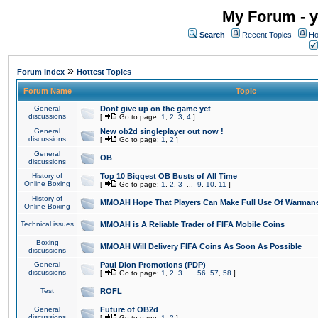
My Forum - y
Search
Recent Topics
Ho
»
Forum Index
Hottest Topics
Forum Name
Topic
General
Dont give up on the game yet
discussions
[
Go to page:
1
,
2
,
3
,
4
]
General
New ob2d singleplayer out now !
discussions
[
Go to page:
1
,
2
]
General
OB
discussions
History of
Top 10 Biggest OB Busts of All Time
Online Boxing
[
Go to page:
1
,
2
,
3
...
9
,
10
,
11
]
History of
MMOAH Hope That Players Can Make Full Use Of Warman
Online Boxing
Technical issues
MMOAH is A Reliable Trader of FIFA Mobile Coins
Boxing
MMOAH Will Delivery FIFA Coins As Soon As Possible
discussions
General
Paul Dion Promotions (PDP)
discussions
[
Go to page:
1
,
2
,
3
...
56
,
57
,
58
]
Test
ROFL
General
Future of OB2d
discussions
[
Go to page:
1
,
2
]