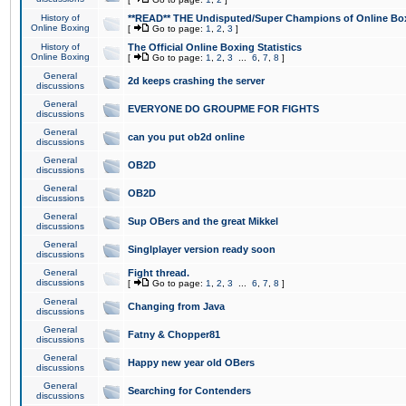
History of
**READ** THE Undisputed/Super Champions of Online Box
Online Boxing
[
Go to page:
1
,
2
,
3
]
History of
The Official Online Boxing Statistics
Online Boxing
[
Go to page:
1
,
2
,
3
...
6
,
7
,
8
]
General
2d keeps crashing the server
discussions
General
EVERYONE DO GROUPME FOR FIGHTS
discussions
General
can you put ob2d online
discussions
General
OB2D
discussions
General
OB2D
discussions
General
Sup OBers and the great Mikkel
discussions
General
Singlplayer version ready soon
discussions
General
Fight thread.
discussions
[
Go to page:
1
,
2
,
3
...
6
,
7
,
8
]
General
Changing from Java
discussions
General
Fatny & Chopper81
discussions
General
Happy new year old OBers
discussions
General
Searching for Contenders
discussions