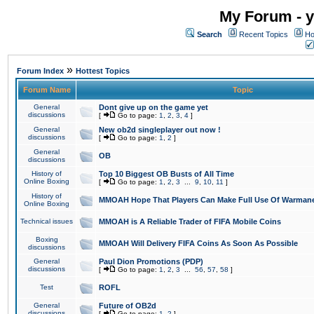
My Forum - y
Search
Recent Topics
Ho
»
Forum Index
Hottest Topics
Forum Name
Topic
General
Dont give up on the game yet
discussions
[
Go to page:
1
,
2
,
3
,
4
]
General
New ob2d singleplayer out now !
discussions
[
Go to page:
1
,
2
]
General
OB
discussions
History of
Top 10 Biggest OB Busts of All Time
Online Boxing
[
Go to page:
1
,
2
,
3
...
9
,
10
,
11
]
History of
MMOAH Hope That Players Can Make Full Use Of Warman
Online Boxing
Technical issues
MMOAH is A Reliable Trader of FIFA Mobile Coins
Boxing
MMOAH Will Delivery FIFA Coins As Soon As Possible
discussions
General
Paul Dion Promotions (PDP)
discussions
[
Go to page:
1
,
2
,
3
...
56
,
57
,
58
]
Test
ROFL
General
Future of OB2d
discussions
[
Go to page:
1
,
2
]