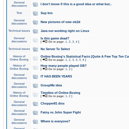
General
I don't know if this is a good idea or what but..
discussions
Test
Sup bro
General
New pictures of new ob2d
discussions
Technical issues
Java not working right on Linux
General
Is this game dead?
discussions
[
Go to page:
1
,
2
,
3
,
4
]
Technical issues
No Server To Select
History of
Online Boxing's Statistical Facts [Quite A Few Top Ten Ca
Online Boxing
[
Go to page:
1
,
2
,
3
,
4
,
5
,
6
]
History of
How many people played OB?
Online Boxing
[
Go to page:
1
,
2
]
General
IT HAS BEEN YEARS
discussions
General
GroupMe idea
discussions
History of
Timeline of Online Boxing
Online Boxing
[
Go to page:
1
,
2
]
General
Chopper81 diss
discussions
General
Fatny vs John Super Fight
discussions
General
Where is everyone?
discussions
General