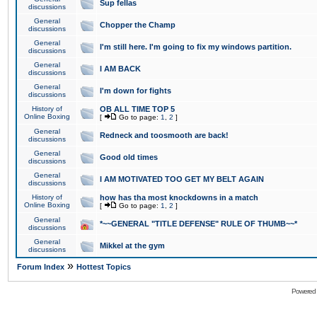
Sup fellas
discussions
General
Chopper the Champ
discussions
General
I'm still here. I'm going to fix my windows partition.
discussions
General
I AM BACK
discussions
General
I'm down for fights
discussions
History of
OB ALL TIME TOP 5
Online Boxing
[
Go to page:
1
,
2
]
General
Redneck and toosmooth are back!
discussions
General
Good old times
discussions
General
I AM MOTIVATED TOO GET MY BELT AGAIN
discussions
History of
how has tha most knockdowns in a match
Online Boxing
[
Go to page:
1
,
2
]
General
*~~GENERAL "TITLE DEFENSE" RULE OF THUMB~~*
discussions
General
Mikkel at the gym
discussions
»
Forum Index
Hottest Topics
Powered