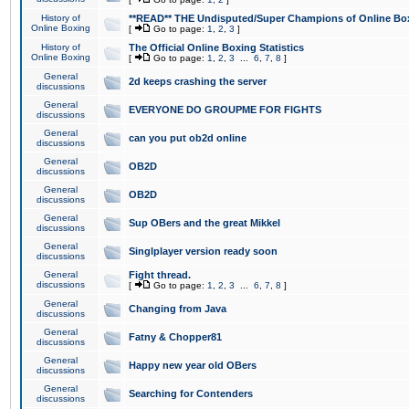
History of
**READ** THE Undisputed/Super Champions of Online Box
Online Boxing
[
Go to page:
1
,
2
,
3
]
History of
The Official Online Boxing Statistics
Online Boxing
[
Go to page:
1
,
2
,
3
...
6
,
7
,
8
]
General
2d keeps crashing the server
discussions
General
EVERYONE DO GROUPME FOR FIGHTS
discussions
General
can you put ob2d online
discussions
General
OB2D
discussions
General
OB2D
discussions
General
Sup OBers and the great Mikkel
discussions
General
Singlplayer version ready soon
discussions
General
Fight thread.
discussions
[
Go to page:
1
,
2
,
3
...
6
,
7
,
8
]
General
Changing from Java
discussions
General
Fatny & Chopper81
discussions
General
Happy new year old OBers
discussions
General
Searching for Contenders
discussions