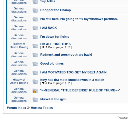
Sup fellas
discussions
General
Chopper the Champ
discussions
General
I'm still here. I'm going to fix my windows partition.
discussions
General
I AM BACK
discussions
General
I'm down for fights
discussions
History of
OB ALL TIME TOP 5
Online Boxing
[
Go to page:
1
,
2
]
General
Redneck and toosmooth are back!
discussions
General
Good old times
discussions
General
I AM MOTIVATED TOO GET MY BELT AGAIN
discussions
History of
how has tha most knockdowns in a match
Online Boxing
[
Go to page:
1
,
2
]
General
*~~GENERAL "TITLE DEFENSE" RULE OF THUMB~~*
discussions
General
Mikkel at the gym
discussions
»
Forum Index
Hottest Topics
Powered