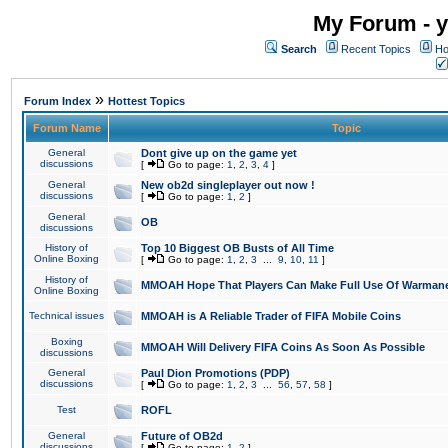
My Forum - y
Search
Recent Topics
Ho
»
Forum Index
Hottest Topics
Forum Name
Topic
General
Dont give up on the game yet
discussions
[
Go to page:
1
,
2
,
3
,
4
]
General
New ob2d singleplayer out now !
discussions
[
Go to page:
1
,
2
]
General
OB
discussions
History of
Top 10 Biggest OB Busts of All Time
Online Boxing
[
Go to page:
1
,
2
,
3
...
9
,
10
,
11
]
History of
MMOAH Hope That Players Can Make Full Use Of Warman
Online Boxing
Technical issues
MMOAH is A Reliable Trader of FIFA Mobile Coins
Boxing
MMOAH Will Delivery FIFA Coins As Soon As Possible
discussions
General
Paul Dion Promotions (PDP)
discussions
[
Go to page:
1
,
2
,
3
...
56
,
57
,
58
]
Test
ROFL
General
Future of OB2d
discussions
[
Go to page:
1
,
2
]