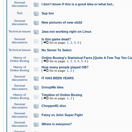
General
I don't know if this is a good idea or what but..
discussions
Test
Sup bro
General
New pictures of new ob2d
discussions
Technical issues
Java not working right on Linux
General
Is this game dead?
discussions
[
Go to page:
1
,
2
,
3
,
4
]
Technical issues
No Server To Select
History of
Online Boxing's Statistical Facts [Quite A Few Top Ten Ca
Online Boxing
[
Go to page:
1
,
2
,
3
,
4
,
5
,
6
]
History of
How many people played OB?
Online Boxing
[
Go to page:
1
,
2
]
General
IT HAS BEEN YEARS
discussions
General
GroupMe idea
discussions
History of
Timeline of Online Boxing
Online Boxing
[
Go to page:
1
,
2
]
General
Chopper81 diss
discussions
General
Fatny vs John Super Fight
discussions
General
Where is everyone?
discussions
General