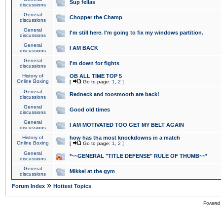
Sup fellas
discussions
General
Chopper the Champ
discussions
General
I'm still here. I'm going to fix my windows partition.
discussions
General
I AM BACK
discussions
General
I'm down for fights
discussions
History of
OB ALL TIME TOP 5
Online Boxing
[
Go to page:
1
,
2
]
General
Redneck and toosmooth are back!
discussions
General
Good old times
discussions
General
I AM MOTIVATED TOO GET MY BELT AGAIN
discussions
History of
how has tha most knockdowns in a match
Online Boxing
[
Go to page:
1
,
2
]
General
*~~GENERAL "TITLE DEFENSE" RULE OF THUMB~~*
discussions
General
Mikkel at the gym
discussions
»
Forum Index
Hottest Topics
Powered