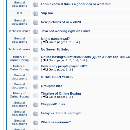
General
I don't know if this is a good idea or what but..
discussions
Test
Sup bro
General
New pictures of new ob2d
discussions
Technical issues
Java not working right on Linux
General
Is this game dead?
discussions
[
Go to page:
1
,
2
,
3
,
4
]
Technical issues
No Server To Select
History of
Online Boxing's Statistical Facts [Quite A Few Top Ten Ca
Online Boxing
[
Go to page:
1
,
2
,
3
,
4
,
5
,
6
]
History of
How many people played OB?
Online Boxing
[
Go to page:
1
,
2
]
General
IT HAS BEEN YEARS
discussions
General
GroupMe idea
discussions
History of
Timeline of Online Boxing
Online Boxing
[
Go to page:
1
,
2
]
General
Chopper81 diss
discussions
General
Fatny vs John Super Fight
discussions
General
Where is everyone?
discussions
General