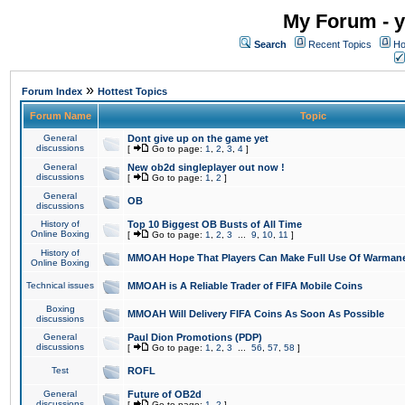
My Forum - y
Search
Recent Topics
Ho
»
Forum Index
Hottest Topics
Forum Name
Topic
General
Dont give up on the game yet
discussions
[
Go to page:
1
,
2
,
3
,
4
]
General
New ob2d singleplayer out now !
discussions
[
Go to page:
1
,
2
]
General
OB
discussions
History of
Top 10 Biggest OB Busts of All Time
Online Boxing
[
Go to page:
1
,
2
,
3
...
9
,
10
,
11
]
History of
MMOAH Hope That Players Can Make Full Use Of Warman
Online Boxing
Technical issues
MMOAH is A Reliable Trader of FIFA Mobile Coins
Boxing
MMOAH Will Delivery FIFA Coins As Soon As Possible
discussions
General
Paul Dion Promotions (PDP)
discussions
[
Go to page:
1
,
2
,
3
...
56
,
57
,
58
]
Test
ROFL
General
Future of OB2d
discussions
[
Go to page:
1
,
2
]