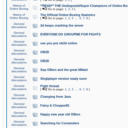
History of
**READ** THE Undisputed/Super Champions of Online Box
Online Boxing
[
Go to page:
1
,
2
,
3
]
History of
The Official Online Boxing Statistics
Online Boxing
[
Go to page:
1
,
2
,
3
...
6
,
7
,
8
]
General
2d keeps crashing the server
discussions
General
EVERYONE DO GROUPME FOR FIGHTS
discussions
General
can you put ob2d online
discussions
General
OB2D
discussions
General
OB2D
discussions
General
Sup OBers and the great Mikkel
discussions
General
Singlplayer version ready soon
discussions
General
Fight thread.
discussions
[
Go to page:
1
,
2
,
3
...
6
,
7
,
8
]
General
Changing from Java
discussions
General
Fatny & Chopper81
discussions
General
Happy new year old OBers
discussions
General
Searching for Contenders
discussions