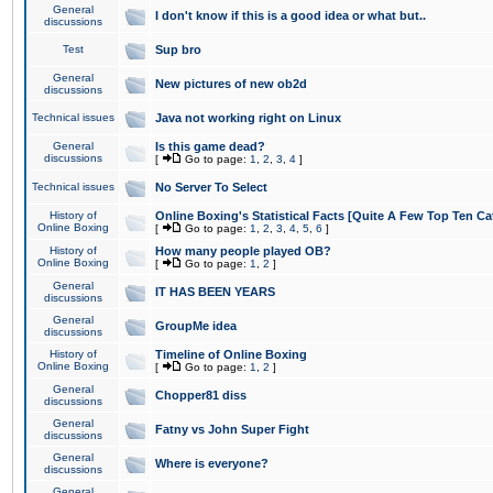
General
I don't know if this is a good idea or what but..
discussions
Test
Sup bro
General
New pictures of new ob2d
discussions
Technical issues
Java not working right on Linux
General
Is this game dead?
discussions
[
Go to page:
1
,
2
,
3
,
4
]
Technical issues
No Server To Select
History of
Online Boxing's Statistical Facts [Quite A Few Top Ten Ca
Online Boxing
[
Go to page:
1
,
2
,
3
,
4
,
5
,
6
]
History of
How many people played OB?
Online Boxing
[
Go to page:
1
,
2
]
General
IT HAS BEEN YEARS
discussions
General
GroupMe idea
discussions
History of
Timeline of Online Boxing
Online Boxing
[
Go to page:
1
,
2
]
General
Chopper81 diss
discussions
General
Fatny vs John Super Fight
discussions
General
Where is everyone?
discussions
General