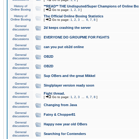
History of
**READ** THE Undisputed/Super Champions of Online Box
Online Boxing
[
Go to page:
1
,
2
,
3
]
History of
The Official Online Boxing Statistics
Online Boxing
[
Go to page:
1
,
2
,
3
...
6
,
7
,
8
]
General
2d keeps crashing the server
discussions
General
EVERYONE DO GROUPME FOR FIGHTS
discussions
General
can you put ob2d online
discussions
General
OB2D
discussions
General
OB2D
discussions
General
Sup OBers and the great Mikkel
discussions
General
Singlplayer version ready soon
discussions
General
Fight thread.
discussions
[
Go to page:
1
,
2
,
3
...
6
,
7
,
8
]
General
Changing from Java
discussions
General
Fatny & Chopper81
discussions
General
Happy new year old OBers
discussions
General
Searching for Contenders
discussions