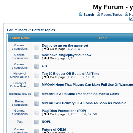
My Forum - y
Search
Recent Topics
Ho
»
Forum Index
Hottest Topics
Forum Name
Topic
General
Dont give up on the game yet
discussions
[
Go to page:
1
,
2
,
3
,
4
]
General
New ob2d singleplayer out now !
discussions
[
Go to page:
1
,
2
]
General
OB
discussions
History of
Top 10 Biggest OB Busts of All Time
Online Boxing
[
Go to page:
1
,
2
,
3
...
9
,
10
,
11
]
History of
MMOAH Hope That Players Can Make Full Use Of Warman
Online Boxing
Technical issues
MMOAH is A Reliable Trader of FIFA Mobile Coins
Boxing
MMOAH Will Delivery FIFA Coins As Soon As Possible
discussions
General
Paul Dion Promotions (PDP)
discussions
[
Go to page:
1
,
2
,
3
...
56
,
57
,
58
]
Test
ROFL
General
Future of OB2d
discussions
[
Go to page:
1
,
2
]