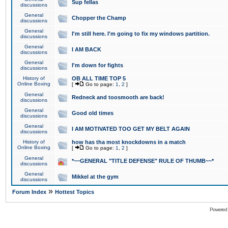
Sup fellas
discussions
General
Chopper the Champ
discussions
General
I'm still here. I'm going to fix my windows partition.
discussions
General
I AM BACK
discussions
General
I'm down for fights
discussions
History of
OB ALL TIME TOP 5
Online Boxing
[
Go to page:
1
,
2
]
General
Redneck and toosmooth are back!
discussions
General
Good old times
discussions
General
I AM MOTIVATED TOO GET MY BELT AGAIN
discussions
History of
how has tha most knockdowns in a match
Online Boxing
[
Go to page:
1
,
2
]
General
*~~GENERAL "TITLE DEFENSE" RULE OF THUMB~~*
discussions
General
Mikkel at the gym
discussions
»
Forum Index
Hottest Topics
Powered