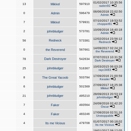
01/02/2017 10:35:56
13
Mikkel
597910
raden92
06/06/2018 22:02:50
0
Admin
596479
Admin
07/10/2017 19:53:52
7
Mikkel
579931
chopper81
10/09/2016 16:40:18
2
johnbludger
573781
Admin
12/02/2014 23:56:12
Redneck
56
573381
Redneck
14/09/2017 02:24:16
0
the Reverend
567661
the Reverend
07/07/2013 10:31:58
Dark Destroyer
78
542634
Dark Destroyer
10/03/2015 06:03:28
johnbludger
25
516367
rayc3483
17/09/2016 21:00:59
8
The Great Yacoob
503794
Kessler
27/09/2017 16:25:38
6
johnbludger
501569
Mikkel
28/09/2013 20:53:19
johnbludger
21
495210
johnbludger
24/09/2016 02:42:20
7
Faker
493564
Oscar
17/08/2016 02:51:16
4
Faker
483246
Unstoppable
01/07/2017 00:18:02
4
Its me Vicious
479708
Its me Vicious
19/01/2017 08:12:05