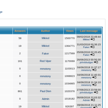
ge
Answers
Author
Views
Last message
08/02/2018 22:49:44
Mikkel
58
1500770
Mikkel
31/03/2018 00:36:15
Mikkel
19
1364771
Faker
05/06/2018 02:20:45
2
Faker
1217569
Faker
26/06/2013 00:50:30
Red Viper
161
1170069
johnbludger
04/06/2018 11:37:17
0
mmotony
1103013
mmotony
04/06/2018 11:40:31
0
mmotony
1068823
mmotony
04/06/2018 11:34:10
0
mmotony
1034865
mmotony
27/06/2013 23:58:00
Paul Dion
861
1020376
johnbludger
06/06/2018 22:03:32
0
Admin
1019182
Admin
09/08/2016 21:11:25
Mikkel
19
926397
chopper81