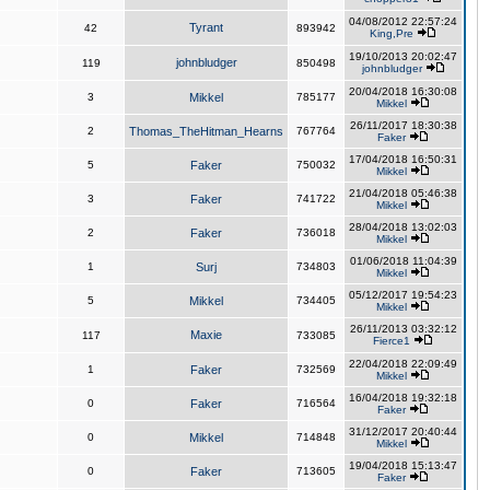
04/08/2012 22:57:24
Tyrant
42
893942
King,Pre
19/10/2013 20:02:47
johnbludger
119
850498
johnbludger
20/04/2018 16:30:08
3
Mikkel
785177
Mikkel
26/11/2017 18:30:38
2
Thomas_TheHitman_Hearns
767764
Faker
17/04/2018 16:50:31
5
Faker
750032
Mikkel
21/04/2018 05:46:38
3
Faker
741722
Mikkel
28/04/2018 13:02:03
2
Faker
736018
Mikkel
01/06/2018 11:04:39
1
Surj
734803
Mikkel
05/12/2017 19:54:23
5
Mikkel
734405
Mikkel
26/11/2013 03:32:12
Maxie
117
733085
Fierce1
22/04/2018 22:09:49
1
Faker
732569
Mikkel
16/04/2018 19:32:18
0
Faker
716564
Faker
31/12/2017 20:40:44
0
Mikkel
714848
Mikkel
19/04/2018 15:13:47
0
Faker
713605
Faker