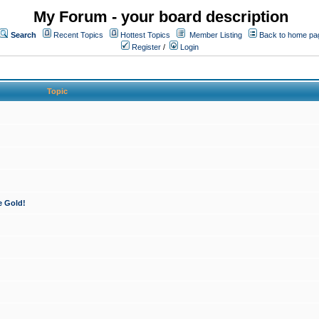
My Forum - your board description
Search
Recent Topics
Hottest Topics
Member Listing
Back to home pa
Register
/
Login
Topic
e Gold!