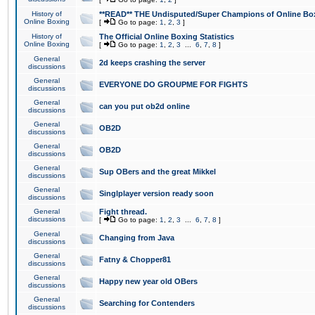
History of
**READ** THE Undisputed/Super Champions of Online Box
Online Boxing
[
Go to page:
1
,
2
,
3
]
History of
The Official Online Boxing Statistics
Online Boxing
[
Go to page:
1
,
2
,
3
...
6
,
7
,
8
]
General
2d keeps crashing the server
discussions
General
EVERYONE DO GROUPME FOR FIGHTS
discussions
General
can you put ob2d online
discussions
General
OB2D
discussions
General
OB2D
discussions
General
Sup OBers and the great Mikkel
discussions
General
Singlplayer version ready soon
discussions
General
Fight thread.
discussions
[
Go to page:
1
,
2
,
3
...
6
,
7
,
8
]
General
Changing from Java
discussions
General
Fatny & Chopper81
discussions
General
Happy new year old OBers
discussions
General
Searching for Contenders
discussions