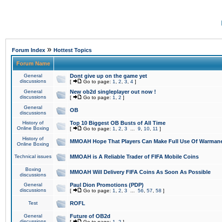
»
Forum Index
Hottest Topics
Forum Name
General
Dont give up on the game yet
discussions
[
Go to page:
1
,
2
,
3
,
4
]
General
New ob2d singleplayer out now !
discussions
[
Go to page:
1
,
2
]
General
OB
discussions
History of
Top 10 Biggest OB Busts of All Time
Online Boxing
[
Go to page:
1
,
2
,
3
...
9
,
10
,
11
]
History of
MMOAH Hope That Players Can Make Full Use Of Warman
Online Boxing
Technical issues
MMOAH is A Reliable Trader of FIFA Mobile Coins
Boxing
MMOAH Will Delivery FIFA Coins As Soon As Possible
discussions
General
Paul Dion Promotions (PDP)
discussions
[
Go to page:
1
,
2
,
3
...
56
,
57
,
58
]
Test
ROFL
General
Future of OB2d
discussions
[
Go to page:
1
,
2
]