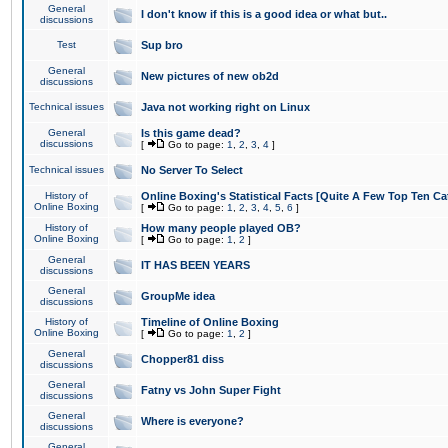
General
I don't know if this is a good idea or what but..
discussions
Test
Sup bro
General
New pictures of new ob2d
discussions
Technical issues
Java not working right on Linux
General
Is this game dead?
discussions
[
Go to page:
1
,
2
,
3
,
4
]
Technical issues
No Server To Select
History of
Online Boxing's Statistical Facts [Quite A Few Top Ten Ca
Online Boxing
[
Go to page:
1
,
2
,
3
,
4
,
5
,
6
]
History of
How many people played OB?
Online Boxing
[
Go to page:
1
,
2
]
General
IT HAS BEEN YEARS
discussions
General
GroupMe idea
discussions
History of
Timeline of Online Boxing
Online Boxing
[
Go to page:
1
,
2
]
General
Chopper81 diss
discussions
General
Fatny vs John Super Fight
discussions
General
Where is everyone?
discussions
General