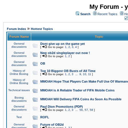
My Forum - y
Search
Recent Topics
Ho
»
Forum Index
Hottest Topics
Forum Name
Topic
General
Dont give up on the game yet
discussions
[
Go to page:
1
,
2
,
3
,
4
]
General
New ob2d singleplayer out now !
discussions
[
Go to page:
1
,
2
]
General
OB
discussions
History of
Top 10 Biggest OB Busts of All Time
Online Boxing
[
Go to page:
1
,
2
,
3
...
9
,
10
,
11
]
History of
MMOAH Hope That Players Can Make Full Use Of Warman
Online Boxing
Technical issues
MMOAH is A Reliable Trader of FIFA Mobile Coins
Boxing
MMOAH Will Delivery FIFA Coins As Soon As Possible
discussions
General
Paul Dion Promotions (PDP)
discussions
[
Go to page:
1
,
2
,
3
...
56
,
57
,
58
]
Test
ROFL
General
Future of OB2d
discussions
[
Go to page:
1
,
2
]