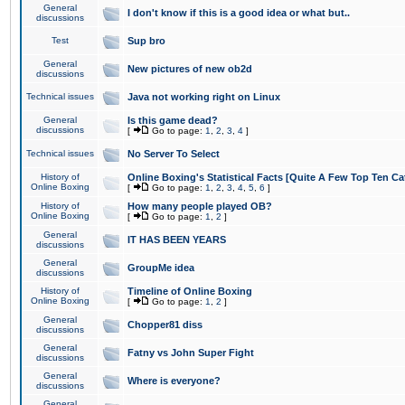
General
I don't know if this is a good idea or what but..
discussions
Test
Sup bro
General
New pictures of new ob2d
discussions
Technical issues
Java not working right on Linux
General
Is this game dead?
discussions
[
Go to page:
1
,
2
,
3
,
4
]
Technical issues
No Server To Select
History of
Online Boxing's Statistical Facts [Quite A Few Top Ten Ca
Online Boxing
[
Go to page:
1
,
2
,
3
,
4
,
5
,
6
]
History of
How many people played OB?
Online Boxing
[
Go to page:
1
,
2
]
General
IT HAS BEEN YEARS
discussions
General
GroupMe idea
discussions
History of
Timeline of Online Boxing
Online Boxing
[
Go to page:
1
,
2
]
General
Chopper81 diss
discussions
General
Fatny vs John Super Fight
discussions
General
Where is everyone?
discussions
General