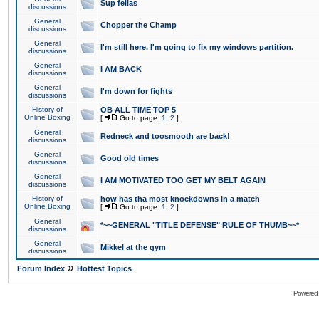
Sup fellas
discussions
General
Chopper the Champ
discussions
General
I'm still here. I'm going to fix my windows partition.
discussions
General
I AM BACK
discussions
General
I'm down for fights
discussions
History of
OB ALL TIME TOP 5
Online Boxing
[
Go to page:
1
,
2
]
General
Redneck and toosmooth are back!
discussions
General
Good old times
discussions
General
I AM MOTIVATED TOO GET MY BELT AGAIN
discussions
History of
how has tha most knockdowns in a match
Online Boxing
[
Go to page:
1
,
2
]
General
*~~GENERAL "TITLE DEFENSE" RULE OF THUMB~~*
discussions
General
Mikkel at the gym
discussions
»
Forum Index
Hottest Topics
Powered