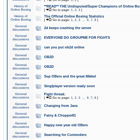
History of
**READ** THE Undisputed/Super Champions of Online Box
Online Boxing
[
Go to page:
1
,
2
,
3
]
History of
The Official Online Boxing Statistics
Online Boxing
[
Go to page:
1
,
2
,
3
...
6
,
7
,
8
]
General
2d keeps crashing the server
discussions
General
EVERYONE DO GROUPME FOR FIGHTS
discussions
General
can you put ob2d online
discussions
General
OB2D
discussions
General
OB2D
discussions
General
Sup OBers and the great Mikkel
discussions
General
Singlplayer version ready soon
discussions
General
Fight thread.
discussions
[
Go to page:
1
,
2
,
3
...
6
,
7
,
8
]
General
Changing from Java
discussions
General
Fatny & Chopper81
discussions
General
Happy new year old OBers
discussions
General
Searching for Contenders
discussions