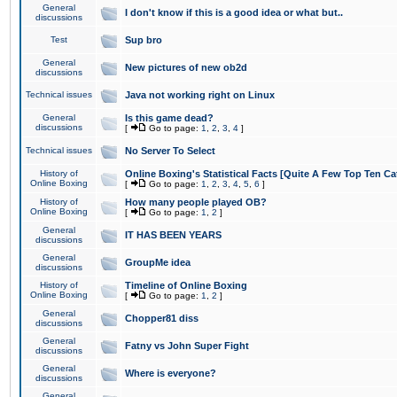
General
I don't know if this is a good idea or what but..
discussions
Test
Sup bro
General
New pictures of new ob2d
discussions
Technical issues
Java not working right on Linux
General
Is this game dead?
discussions
[
Go to page:
1
,
2
,
3
,
4
]
Technical issues
No Server To Select
History of
Online Boxing's Statistical Facts [Quite A Few Top Ten Ca
Online Boxing
[
Go to page:
1
,
2
,
3
,
4
,
5
,
6
]
History of
How many people played OB?
Online Boxing
[
Go to page:
1
,
2
]
General
IT HAS BEEN YEARS
discussions
General
GroupMe idea
discussions
History of
Timeline of Online Boxing
Online Boxing
[
Go to page:
1
,
2
]
General
Chopper81 diss
discussions
General
Fatny vs John Super Fight
discussions
General
Where is everyone?
discussions
General