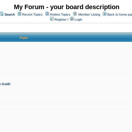
My Forum - your board description
Search
Recent Topics
Hottest Topics
Member Listing
Back to home pa
Register
/
Login
Topic
e Gold!