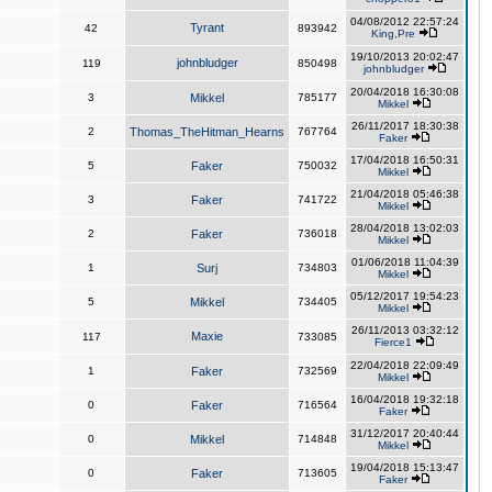
04/08/2012 22:57:24
Tyrant
42
893942
King,Pre
19/10/2013 20:02:47
johnbludger
119
850498
johnbludger
20/04/2018 16:30:08
3
Mikkel
785177
Mikkel
26/11/2017 18:30:38
2
Thomas_TheHitman_Hearns
767764
Faker
17/04/2018 16:50:31
5
Faker
750032
Mikkel
21/04/2018 05:46:38
3
Faker
741722
Mikkel
28/04/2018 13:02:03
2
Faker
736018
Mikkel
01/06/2018 11:04:39
1
Surj
734803
Mikkel
05/12/2017 19:54:23
5
Mikkel
734405
Mikkel
26/11/2013 03:32:12
Maxie
117
733085
Fierce1
22/04/2018 22:09:49
1
Faker
732569
Mikkel
16/04/2018 19:32:18
0
Faker
716564
Faker
31/12/2017 20:40:44
0
Mikkel
714848
Mikkel
19/04/2018 15:13:47
0
Faker
713605
Faker