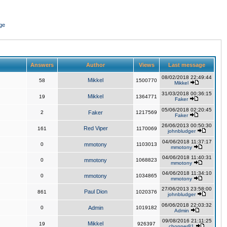
ge
Answers
Author
Views
Last message
08/02/2018 22:49:44
Mikkel
58
1500770
Mikkel
31/03/2018 00:36:15
Mikkel
19
1364771
Faker
05/06/2018 02:20:45
2
Faker
1217569
Faker
26/06/2013 00:50:30
Red Viper
161
1170069
johnbludger
04/06/2018 11:37:17
0
mmotony
1103013
mmotony
04/06/2018 11:40:31
0
mmotony
1068823
mmotony
04/06/2018 11:34:10
0
mmotony
1034865
mmotony
27/06/2013 23:58:00
Paul Dion
861
1020376
johnbludger
06/06/2018 22:03:32
0
Admin
1019182
Admin
09/08/2016 21:11:25
Mikkel
19
926397
chopper81