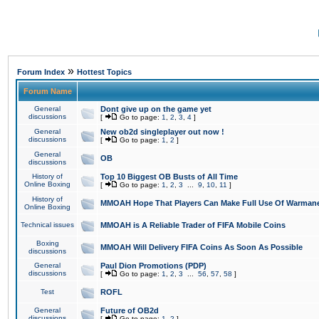
»
Forum Index
Hottest Topics
Forum Name
General
Dont give up on the game yet
discussions
[
Go to page:
1
,
2
,
3
,
4
]
General
New ob2d singleplayer out now !
discussions
[
Go to page:
1
,
2
]
General
OB
discussions
History of
Top 10 Biggest OB Busts of All Time
Online Boxing
[
Go to page:
1
,
2
,
3
...
9
,
10
,
11
]
History of
MMOAH Hope That Players Can Make Full Use Of Warman
Online Boxing
Technical issues
MMOAH is A Reliable Trader of FIFA Mobile Coins
Boxing
MMOAH Will Delivery FIFA Coins As Soon As Possible
discussions
General
Paul Dion Promotions (PDP)
discussions
[
Go to page:
1
,
2
,
3
...
56
,
57
,
58
]
Test
ROFL
General
Future of OB2d
discussions
[
Go to page:
1
,
2
]