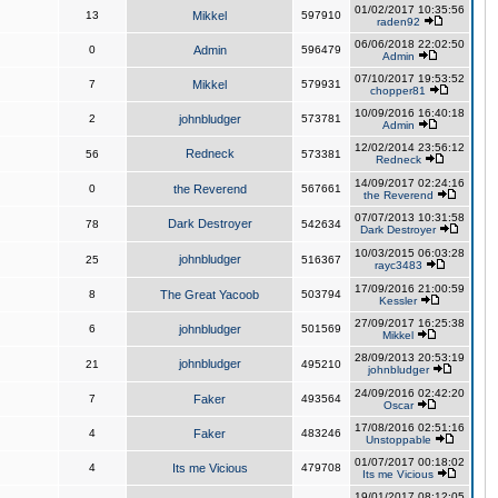
01/02/2017 10:35:56
13
Mikkel
597910
raden92
06/06/2018 22:02:50
0
Admin
596479
Admin
07/10/2017 19:53:52
7
Mikkel
579931
chopper81
10/09/2016 16:40:18
2
johnbludger
573781
Admin
12/02/2014 23:56:12
Redneck
56
573381
Redneck
14/09/2017 02:24:16
0
the Reverend
567661
the Reverend
07/07/2013 10:31:58
Dark Destroyer
78
542634
Dark Destroyer
10/03/2015 06:03:28
johnbludger
25
516367
rayc3483
17/09/2016 21:00:59
8
The Great Yacoob
503794
Kessler
27/09/2017 16:25:38
6
johnbludger
501569
Mikkel
28/09/2013 20:53:19
johnbludger
21
495210
johnbludger
24/09/2016 02:42:20
7
Faker
493564
Oscar
17/08/2016 02:51:16
4
Faker
483246
Unstoppable
01/07/2017 00:18:02
4
Its me Vicious
479708
Its me Vicious
19/01/2017 08:12:05