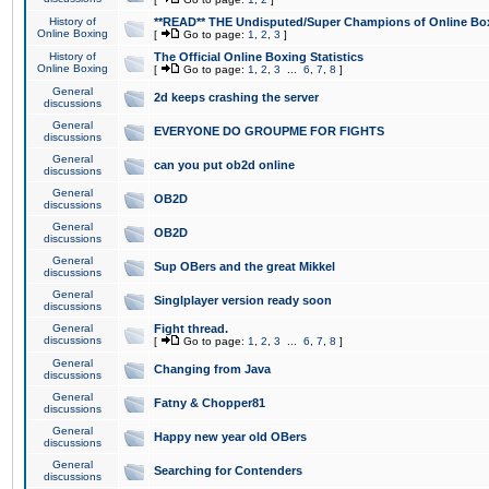
History of
**READ** THE Undisputed/Super Champions of Online Box
Online Boxing
[
Go to page:
1
,
2
,
3
]
History of
The Official Online Boxing Statistics
Online Boxing
[
Go to page:
1
,
2
,
3
...
6
,
7
,
8
]
General
2d keeps crashing the server
discussions
General
EVERYONE DO GROUPME FOR FIGHTS
discussions
General
can you put ob2d online
discussions
General
OB2D
discussions
General
OB2D
discussions
General
Sup OBers and the great Mikkel
discussions
General
Singlplayer version ready soon
discussions
General
Fight thread.
discussions
[
Go to page:
1
,
2
,
3
...
6
,
7
,
8
]
General
Changing from Java
discussions
General
Fatny & Chopper81
discussions
General
Happy new year old OBers
discussions
General
Searching for Contenders
discussions