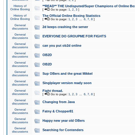
History of
**READ** THE Undisputed/Super Champions of Online Box
Online Boxing
[
Go to page:
1
,
2
,
3
]
History of
The Official Online Boxing Statistics
Online Boxing
[
Go to page:
1
,
2
,
3
...
6
,
7
,
8
]
General
2d keeps crashing the server
discussions
General
EVERYONE DO GROUPME FOR FIGHTS
discussions
General
can you put ob2d online
discussions
General
OB2D
discussions
General
OB2D
discussions
General
Sup OBers and the great Mikkel
discussions
General
Singlplayer version ready soon
discussions
General
Fight thread.
discussions
[
Go to page:
1
,
2
,
3
...
6
,
7
,
8
]
General
Changing from Java
discussions
General
Fatny & Chopper81
discussions
General
Happy new year old OBers
discussions
General
Searching for Contenders
discussions