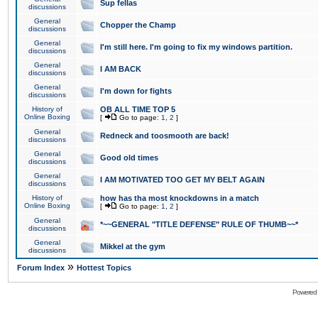
Sup fellas
discussions
General
Chopper the Champ
discussions
General
I'm still here. I'm going to fix my windows partition.
discussions
General
I AM BACK
discussions
General
I'm down for fights
discussions
History of
OB ALL TIME TOP 5
Online Boxing
[
Go to page:
1
,
2
]
General
Redneck and toosmooth are back!
discussions
General
Good old times
discussions
General
I AM MOTIVATED TOO GET MY BELT AGAIN
discussions
History of
how has tha most knockdowns in a match
Online Boxing
[
Go to page:
1
,
2
]
General
*~~GENERAL "TITLE DEFENSE" RULE OF THUMB~~*
discussions
General
Mikkel at the gym
discussions
»
Forum Index
Hottest Topics
Powered