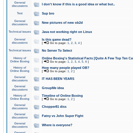
General
I don't know if this is a good idea or what but..
discussions
Test
Sup bro
General
New pictures of new ob2d
discussions
Technical issues
Java not working right on Linux
General
Is this game dead?
discussions
[
Go to page:
1
,
2
,
3
,
4
]
Technical issues
No Server To Select
History of
Online Boxing's Statistical Facts [Quite A Few Top Ten Ca
Online Boxing
[
Go to page:
1
,
2
,
3
,
4
,
5
,
6
]
History of
How many people played OB?
Online Boxing
[
Go to page:
1
,
2
]
General
IT HAS BEEN YEARS
discussions
General
GroupMe idea
discussions
History of
Timeline of Online Boxing
Online Boxing
[
Go to page:
1
,
2
]
General
Chopper81 diss
discussions
General
Fatny vs John Super Fight
discussions
General
Where is everyone?
discussions
General