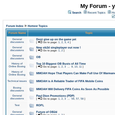
My Forum - y
Search
Recent Topics
Ho
»
Forum Index
Hottest Topics
Forum Name
Topic
General
Dont give up on the game yet
discussions
[
Go to page:
1
,
2
,
3
,
4
]
General
New ob2d singleplayer out now !
discussions
[
Go to page:
1
,
2
]
General
OB
discussions
History of
Top 10 Biggest OB Busts of All Time
Online Boxing
[
Go to page:
1
,
2
,
3
...
9
,
10
,
11
]
History of
MMOAH Hope That Players Can Make Full Use Of Warman
Online Boxing
Technical issues
MMOAH is A Reliable Trader of FIFA Mobile Coins
Boxing
MMOAH Will Delivery FIFA Coins As Soon As Possible
discussions
General
Paul Dion Promotions (PDP)
discussions
[
Go to page:
1
,
2
,
3
...
56
,
57
,
58
]
Test
ROFL
General
Future of OB2d
discussions
[
Go to page:
1
,
2
]