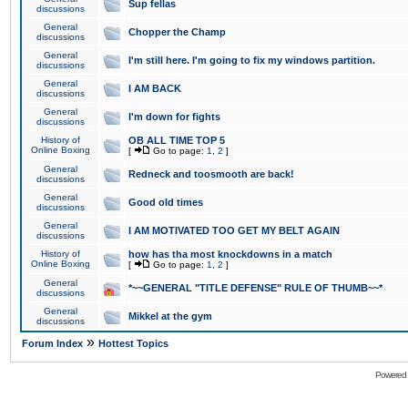
Sup fellas
discussions
General
Chopper the Champ
discussions
General
I'm still here. I'm going to fix my windows partition.
discussions
General
I AM BACK
discussions
General
I'm down for fights
discussions
History of
OB ALL TIME TOP 5
Online Boxing
[
Go to page:
1
,
2
]
General
Redneck and toosmooth are back!
discussions
General
Good old times
discussions
General
I AM MOTIVATED TOO GET MY BELT AGAIN
discussions
History of
how has tha most knockdowns in a match
Online Boxing
[
Go to page:
1
,
2
]
General
*~~GENERAL "TITLE DEFENSE" RULE OF THUMB~~*
discussions
General
Mikkel at the gym
discussions
»
Forum Index
Hottest Topics
Powered