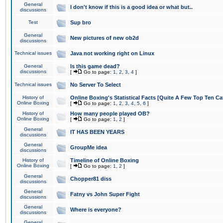
General
I don't know if this is a good idea or what but..
discussions
Test
Sup bro
General
New pictures of new ob2d
discussions
Technical issues
Java not working right on Linux
General
Is this game dead?
discussions
[
Go to page:
1
,
2
,
3
,
4
]
Technical issues
No Server To Select
History of
Online Boxing's Statistical Facts [Quite A Few Top Ten Ca
Online Boxing
[
Go to page:
1
,
2
,
3
,
4
,
5
,
6
]
History of
How many people played OB?
Online Boxing
[
Go to page:
1
,
2
]
General
IT HAS BEEN YEARS
discussions
General
GroupMe idea
discussions
History of
Timeline of Online Boxing
Online Boxing
[
Go to page:
1
,
2
]
General
Chopper81 diss
discussions
General
Fatny vs John Super Fight
discussions
General
Where is everyone?
discussions
General