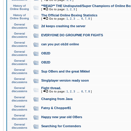
History of
**READ** THE Undisputed/Super Champions of Online Box
Online Boxing
[
Go to page:
1
,
2
,
3
]
History of
The Official Online Boxing Statistics
Online Boxing
[
Go to page:
1
,
2
,
3
...
6
,
7
,
8
]
General
2d keeps crashing the server
discussions
General
EVERYONE DO GROUPME FOR FIGHTS
discussions
General
can you put ob2d online
discussions
General
OB2D
discussions
General
OB2D
discussions
General
Sup OBers and the great Mikkel
discussions
General
Singlplayer version ready soon
discussions
General
Fight thread.
discussions
[
Go to page:
1
,
2
,
3
...
6
,
7
,
8
]
General
Changing from Java
discussions
General
Fatny & Chopper81
discussions
General
Happy new year old OBers
discussions
General
Searching for Contenders
discussions