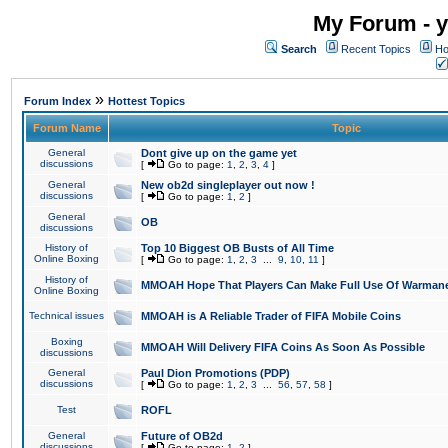
My Forum - y
Search
Recent Topics
Ho
»
Forum Index
Hottest Topics
Forum Name
Topic
General
Dont give up on the game yet
discussions
[
Go to page:
1
,
2
,
3
,
4
]
General
New ob2d singleplayer out now !
discussions
[
Go to page:
1
,
2
]
General
OB
discussions
History of
Top 10 Biggest OB Busts of All Time
Online Boxing
[
Go to page:
1
,
2
,
3
...
9
,
10
,
11
]
History of
MMOAH Hope That Players Can Make Full Use Of Warman
Online Boxing
Technical issues
MMOAH is A Reliable Trader of FIFA Mobile Coins
Boxing
MMOAH Will Delivery FIFA Coins As Soon As Possible
discussions
General
Paul Dion Promotions (PDP)
discussions
[
Go to page:
1
,
2
,
3
...
56
,
57
,
58
]
Test
ROFL
General
Future of OB2d
discussions
[
Go to page:
1
,
2
]