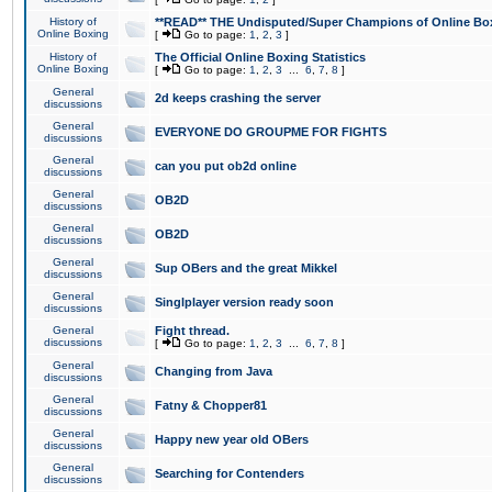
History of
**READ** THE Undisputed/Super Champions of Online Box
Online Boxing
[
Go to page:
1
,
2
,
3
]
History of
The Official Online Boxing Statistics
Online Boxing
[
Go to page:
1
,
2
,
3
...
6
,
7
,
8
]
General
2d keeps crashing the server
discussions
General
EVERYONE DO GROUPME FOR FIGHTS
discussions
General
can you put ob2d online
discussions
General
OB2D
discussions
General
OB2D
discussions
General
Sup OBers and the great Mikkel
discussions
General
Singlplayer version ready soon
discussions
General
Fight thread.
discussions
[
Go to page:
1
,
2
,
3
...
6
,
7
,
8
]
General
Changing from Java
discussions
General
Fatny & Chopper81
discussions
General
Happy new year old OBers
discussions
General
Searching for Contenders
discussions