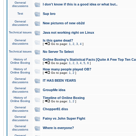
General
I don't know if this is a good idea or what but..
discussions
Test
Sup bro
General
New pictures of new ob2d
discussions
Technical issues
Java not working right on Linux
General
Is this game dead?
discussions
[
Go to page:
1
,
2
,
3
,
4
]
Technical issues
No Server To Select
History of
Online Boxing's Statistical Facts [Quite A Few Top Ten Ca
Online Boxing
[
Go to page:
1
,
2
,
3
,
4
,
5
,
6
]
History of
How many people played OB?
Online Boxing
[
Go to page:
1
,
2
]
General
IT HAS BEEN YEARS
discussions
General
GroupMe idea
discussions
History of
Timeline of Online Boxing
Online Boxing
[
Go to page:
1
,
2
]
General
Chopper81 diss
discussions
General
Fatny vs John Super Fight
discussions
General
Where is everyone?
discussions
General