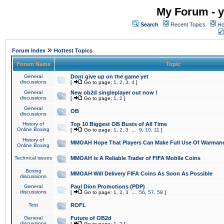
My Forum - y
Search
Recent Topics
Ho
»
Forum Index
Hottest Topics
Forum Name
Topic
General
Dont give up on the game yet
discussions
[
Go to page:
1
,
2
,
3
,
4
]
General
New ob2d singleplayer out now !
discussions
[
Go to page:
1
,
2
]
General
OB
discussions
History of
Top 10 Biggest OB Busts of All Time
Online Boxing
[
Go to page:
1
,
2
,
3
...
9
,
10
,
11
]
History of
MMOAH Hope That Players Can Make Full Use Of Warman
Online Boxing
Technical issues
MMOAH is A Reliable Trader of FIFA Mobile Coins
Boxing
MMOAH Will Delivery FIFA Coins As Soon As Possible
discussions
General
Paul Dion Promotions (PDP)
discussions
[
Go to page:
1
,
2
,
3
...
56
,
57
,
58
]
Test
ROFL
General
Future of OB2d
discussions
[
Go to page:
1
,
2
]