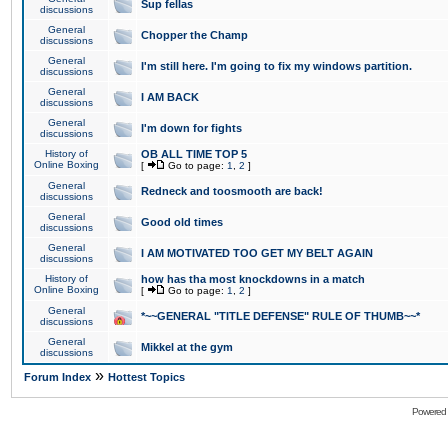
Sup fellas
discussions
General
Chopper the Champ
discussions
General
I'm still here. I'm going to fix my windows partition.
discussions
General
I AM BACK
discussions
General
I'm down for fights
discussions
History of
OB ALL TIME TOP 5
Online Boxing
[
Go to page:
1
,
2
]
General
Redneck and toosmooth are back!
discussions
General
Good old times
discussions
General
I AM MOTIVATED TOO GET MY BELT AGAIN
discussions
History of
how has tha most knockdowns in a match
Online Boxing
[
Go to page:
1
,
2
]
General
*~~GENERAL "TITLE DEFENSE" RULE OF THUMB~~*
discussions
General
Mikkel at the gym
discussions
»
Forum Index
Hottest Topics
Powered