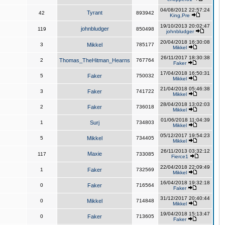
04/08/2012 22:57:24
Tyrant
42
893942
King,Pre
19/10/2013 20:02:47
johnbludger
119
850498
johnbludger
20/04/2018 16:30:08
3
Mikkel
785177
Mikkel
26/11/2017 18:30:38
2
Thomas_TheHitman_Hearns
767764
Faker
17/04/2018 16:50:31
5
Faker
750032
Mikkel
21/04/2018 05:46:38
3
Faker
741722
Mikkel
28/04/2018 13:02:03
2
Faker
736018
Mikkel
01/06/2018 11:04:39
1
Surj
734803
Mikkel
05/12/2017 19:54:23
5
Mikkel
734405
Mikkel
26/11/2013 03:32:12
Maxie
117
733085
Fierce1
22/04/2018 22:09:49
1
Faker
732569
Mikkel
16/04/2018 19:32:18
0
Faker
716564
Faker
31/12/2017 20:40:44
0
Mikkel
714848
Mikkel
19/04/2018 15:13:47
0
Faker
713605
Faker