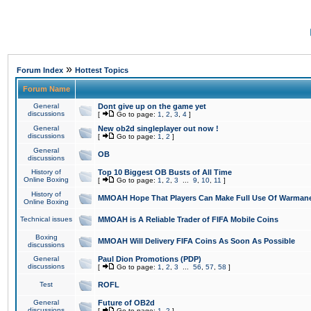
»
Forum Index
Hottest Topics
Forum Name
General
Dont give up on the game yet
discussions
[
Go to page:
1
,
2
,
3
,
4
]
General
New ob2d singleplayer out now !
discussions
[
Go to page:
1
,
2
]
General
OB
discussions
History of
Top 10 Biggest OB Busts of All Time
Online Boxing
[
Go to page:
1
,
2
,
3
...
9
,
10
,
11
]
History of
MMOAH Hope That Players Can Make Full Use Of Warman
Online Boxing
Technical issues
MMOAH is A Reliable Trader of FIFA Mobile Coins
Boxing
MMOAH Will Delivery FIFA Coins As Soon As Possible
discussions
General
Paul Dion Promotions (PDP)
discussions
[
Go to page:
1
,
2
,
3
...
56
,
57
,
58
]
Test
ROFL
General
Future of OB2d
discussions
[
Go to page:
1
,
2
]