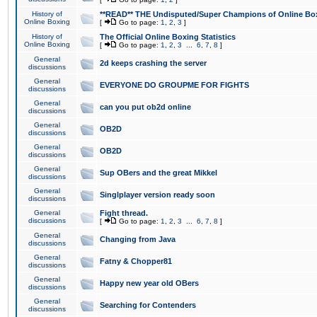
History of
**READ** THE Undisputed/Super Champions of Online Box
Online Boxing
[
Go to page:
1
,
2
,
3
]
History of
The Official Online Boxing Statistics
Online Boxing
[
Go to page:
1
,
2
,
3
...
6
,
7
,
8
]
General
2d keeps crashing the server
discussions
General
EVERYONE DO GROUPME FOR FIGHTS
discussions
General
can you put ob2d online
discussions
General
OB2D
discussions
General
OB2D
discussions
General
Sup OBers and the great Mikkel
discussions
General
Singlplayer version ready soon
discussions
General
Fight thread.
discussions
[
Go to page:
1
,
2
,
3
...
6
,
7
,
8
]
General
Changing from Java
discussions
General
Fatny & Chopper81
discussions
General
Happy new year old OBers
discussions
General
Searching for Contenders
discussions