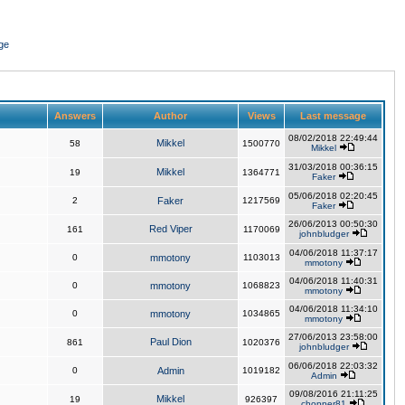
ge
Answers
Author
Views
Last message
08/02/2018 22:49:44
Mikkel
58
1500770
Mikkel
31/03/2018 00:36:15
Mikkel
19
1364771
Faker
05/06/2018 02:20:45
2
Faker
1217569
Faker
26/06/2013 00:50:30
Red Viper
161
1170069
johnbludger
04/06/2018 11:37:17
0
mmotony
1103013
mmotony
04/06/2018 11:40:31
0
mmotony
1068823
mmotony
04/06/2018 11:34:10
0
mmotony
1034865
mmotony
27/06/2013 23:58:00
Paul Dion
861
1020376
johnbludger
06/06/2018 22:03:32
0
Admin
1019182
Admin
09/08/2016 21:11:25
Mikkel
19
926397
chopper81