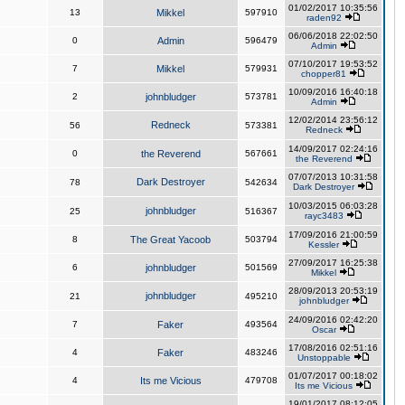
01/02/2017 10:35:56
13
Mikkel
597910
raden92
06/06/2018 22:02:50
0
Admin
596479
Admin
07/10/2017 19:53:52
7
Mikkel
579931
chopper81
10/09/2016 16:40:18
2
johnbludger
573781
Admin
12/02/2014 23:56:12
Redneck
56
573381
Redneck
14/09/2017 02:24:16
0
the Reverend
567661
the Reverend
07/07/2013 10:31:58
Dark Destroyer
78
542634
Dark Destroyer
10/03/2015 06:03:28
johnbludger
25
516367
rayc3483
17/09/2016 21:00:59
8
The Great Yacoob
503794
Kessler
27/09/2017 16:25:38
6
johnbludger
501569
Mikkel
28/09/2013 20:53:19
johnbludger
21
495210
johnbludger
24/09/2016 02:42:20
7
Faker
493564
Oscar
17/08/2016 02:51:16
4
Faker
483246
Unstoppable
01/07/2017 00:18:02
4
Its me Vicious
479708
Its me Vicious
19/01/2017 08:12:05