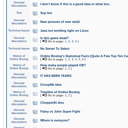
General
I don't know if this is a good idea or what but..
discussions
Test
Sup bro
General
New pictures of new ob2d
discussions
Technical issues
Java not working right on Linux
General
Is this game dead?
discussions
[
Go to page:
1
,
2
,
3
,
4
]
Technical issues
No Server To Select
History of
Online Boxing's Statistical Facts [Quite A Few Top Ten Ca
Online Boxing
[
Go to page:
1
,
2
,
3
,
4
,
5
,
6
]
History of
How many people played OB?
Online Boxing
[
Go to page:
1
,
2
]
General
IT HAS BEEN YEARS
discussions
General
GroupMe idea
discussions
History of
Timeline of Online Boxing
Online Boxing
[
Go to page:
1
,
2
]
General
Chopper81 diss
discussions
General
Fatny vs John Super Fight
discussions
General
Where is everyone?
discussions
General