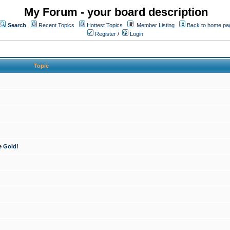
My Forum - your board description
Search
Recent Topics
Hottest Topics
Member Listing
Back to home pa
Register
/
Login
Topic
e Gold!