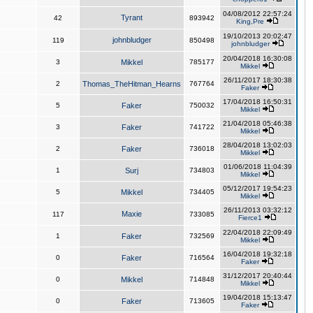
04/08/2012 22:57:24
Tyrant
42
893942
King,Pre
19/10/2013 20:02:47
johnbludger
119
850498
johnbludger
20/04/2018 16:30:08
3
Mikkel
785177
Mikkel
26/11/2017 18:30:38
2
Thomas_TheHitman_Hearns
767764
Faker
17/04/2018 16:50:31
5
Faker
750032
Mikkel
21/04/2018 05:46:38
3
Faker
741722
Mikkel
28/04/2018 13:02:03
2
Faker
736018
Mikkel
01/06/2018 11:04:39
1
Surj
734803
Mikkel
05/12/2017 19:54:23
5
Mikkel
734405
Mikkel
26/11/2013 03:32:12
Maxie
117
733085
Fierce1
22/04/2018 22:09:49
1
Faker
732569
Mikkel
16/04/2018 19:32:18
0
Faker
716564
Faker
31/12/2017 20:40:44
0
Mikkel
714848
Mikkel
19/04/2018 15:13:47
0
Faker
713605
Faker