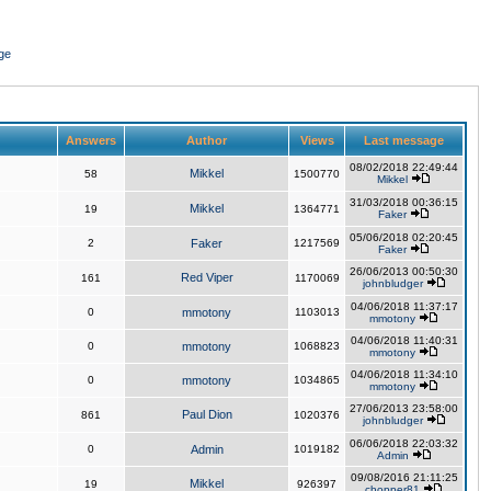
ge
Answers
Author
Views
Last message
08/02/2018 22:49:44
Mikkel
58
1500770
Mikkel
31/03/2018 00:36:15
Mikkel
19
1364771
Faker
05/06/2018 02:20:45
2
Faker
1217569
Faker
26/06/2013 00:50:30
Red Viper
161
1170069
johnbludger
04/06/2018 11:37:17
0
mmotony
1103013
mmotony
04/06/2018 11:40:31
0
mmotony
1068823
mmotony
04/06/2018 11:34:10
0
mmotony
1034865
mmotony
27/06/2013 23:58:00
Paul Dion
861
1020376
johnbludger
06/06/2018 22:03:32
0
Admin
1019182
Admin
09/08/2016 21:11:25
Mikkel
19
926397
chopper81