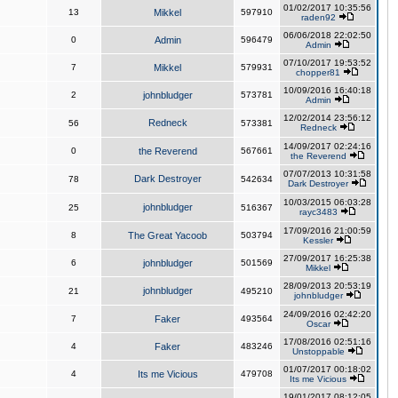
01/02/2017 10:35:56
13
Mikkel
597910
raden92
06/06/2018 22:02:50
0
Admin
596479
Admin
07/10/2017 19:53:52
7
Mikkel
579931
chopper81
10/09/2016 16:40:18
2
johnbludger
573781
Admin
12/02/2014 23:56:12
Redneck
56
573381
Redneck
14/09/2017 02:24:16
0
the Reverend
567661
the Reverend
07/07/2013 10:31:58
Dark Destroyer
78
542634
Dark Destroyer
10/03/2015 06:03:28
johnbludger
25
516367
rayc3483
17/09/2016 21:00:59
8
The Great Yacoob
503794
Kessler
27/09/2017 16:25:38
6
johnbludger
501569
Mikkel
28/09/2013 20:53:19
johnbludger
21
495210
johnbludger
24/09/2016 02:42:20
7
Faker
493564
Oscar
17/08/2016 02:51:16
4
Faker
483246
Unstoppable
01/07/2017 00:18:02
4
Its me Vicious
479708
Its me Vicious
19/01/2017 08:12:05