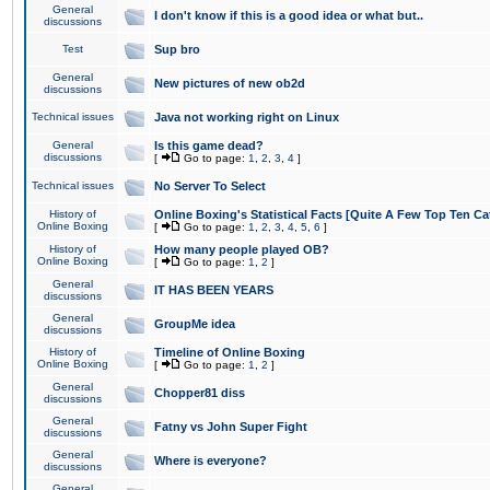
General
I don't know if this is a good idea or what but..
discussions
Test
Sup bro
General
New pictures of new ob2d
discussions
Technical issues
Java not working right on Linux
General
Is this game dead?
discussions
[
Go to page:
1
,
2
,
3
,
4
]
Technical issues
No Server To Select
History of
Online Boxing's Statistical Facts [Quite A Few Top Ten Ca
Online Boxing
[
Go to page:
1
,
2
,
3
,
4
,
5
,
6
]
History of
How many people played OB?
Online Boxing
[
Go to page:
1
,
2
]
General
IT HAS BEEN YEARS
discussions
General
GroupMe idea
discussions
History of
Timeline of Online Boxing
Online Boxing
[
Go to page:
1
,
2
]
General
Chopper81 diss
discussions
General
Fatny vs John Super Fight
discussions
General
Where is everyone?
discussions
General