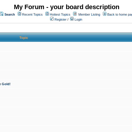
My Forum - your board description
Search
Recent Topics
Hottest Topics
Member Listing
Back to home pa
Register
/
Login
Topic
e Gold!