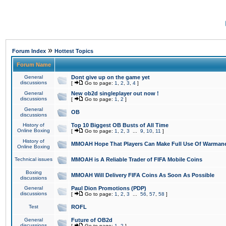
»
Forum Index
Hottest Topics
Forum Name
General
Dont give up on the game yet
discussions
[
Go to page:
1
,
2
,
3
,
4
]
General
New ob2d singleplayer out now !
discussions
[
Go to page:
1
,
2
]
General
OB
discussions
History of
Top 10 Biggest OB Busts of All Time
Online Boxing
[
Go to page:
1
,
2
,
3
...
9
,
10
,
11
]
History of
MMOAH Hope That Players Can Make Full Use Of Warman
Online Boxing
Technical issues
MMOAH is A Reliable Trader of FIFA Mobile Coins
Boxing
MMOAH Will Delivery FIFA Coins As Soon As Possible
discussions
General
Paul Dion Promotions (PDP)
discussions
[
Go to page:
1
,
2
,
3
...
56
,
57
,
58
]
Test
ROFL
General
Future of OB2d
discussions
[
Go to page:
1
,
2
]