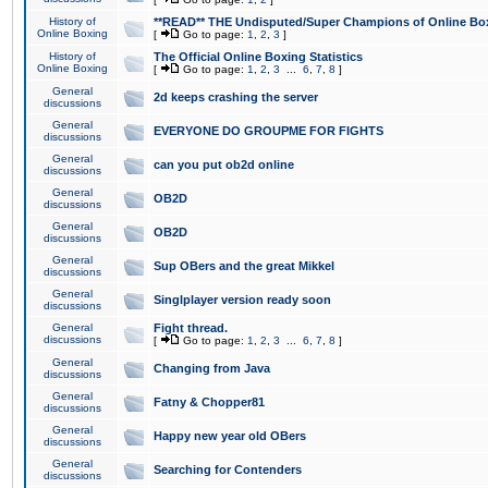
History of
**READ** THE Undisputed/Super Champions of Online Box
Online Boxing
[
Go to page:
1
,
2
,
3
]
History of
The Official Online Boxing Statistics
Online Boxing
[
Go to page:
1
,
2
,
3
...
6
,
7
,
8
]
General
2d keeps crashing the server
discussions
General
EVERYONE DO GROUPME FOR FIGHTS
discussions
General
can you put ob2d online
discussions
General
OB2D
discussions
General
OB2D
discussions
General
Sup OBers and the great Mikkel
discussions
General
Singlplayer version ready soon
discussions
General
Fight thread.
discussions
[
Go to page:
1
,
2
,
3
...
6
,
7
,
8
]
General
Changing from Java
discussions
General
Fatny & Chopper81
discussions
General
Happy new year old OBers
discussions
General
Searching for Contenders
discussions