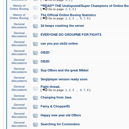
History of
**READ** THE Undisputed/Super Champions of Online Box
Online Boxing
[
Go to page:
1
,
2
,
3
]
History of
The Official Online Boxing Statistics
Online Boxing
[
Go to page:
1
,
2
,
3
...
6
,
7
,
8
]
General
2d keeps crashing the server
discussions
General
EVERYONE DO GROUPME FOR FIGHTS
discussions
General
can you put ob2d online
discussions
General
OB2D
discussions
General
OB2D
discussions
General
Sup OBers and the great Mikkel
discussions
General
Singlplayer version ready soon
discussions
General
Fight thread.
discussions
[
Go to page:
1
,
2
,
3
...
6
,
7
,
8
]
General
Changing from Java
discussions
General
Fatny & Chopper81
discussions
General
Happy new year old OBers
discussions
General
Searching for Contenders
discussions