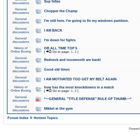
Sup fellas
discussions
General
Chopper the Champ
discussions
General
I'm still here. I'm going to fix my windows partition.
discussions
General
I AM BACK
discussions
General
I'm down for fights
discussions
History of
OB ALL TIME TOP 5
Online Boxing
[
Go to page:
1
,
2
]
General
Redneck and toosmooth are back!
discussions
General
Good old times
discussions
General
I AM MOTIVATED TOO GET MY BELT AGAIN
discussions
History of
how has tha most knockdowns in a match
Online Boxing
[
Go to page:
1
,
2
]
General
*~~GENERAL "TITLE DEFENSE" RULE OF THUMB~~*
discussions
General
Mikkel at the gym
discussions
»
Forum Index
Hottest Topics
Powered