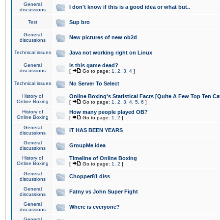
General
I don't know if this is a good idea or what but..
discussions
Test
Sup bro
General
New pictures of new ob2d
discussions
Technical issues
Java not working right on Linux
General
Is this game dead?
discussions
[
Go to page:
1
,
2
,
3
,
4
]
Technical issues
No Server To Select
History of
Online Boxing's Statistical Facts [Quite A Few Top Ten Ca
Online Boxing
[
Go to page:
1
,
2
,
3
,
4
,
5
,
6
]
History of
How many people played OB?
Online Boxing
[
Go to page:
1
,
2
]
General
IT HAS BEEN YEARS
discussions
General
GroupMe idea
discussions
History of
Timeline of Online Boxing
Online Boxing
[
Go to page:
1
,
2
]
General
Chopper81 diss
discussions
General
Fatny vs John Super Fight
discussions
General
Where is everyone?
discussions
General