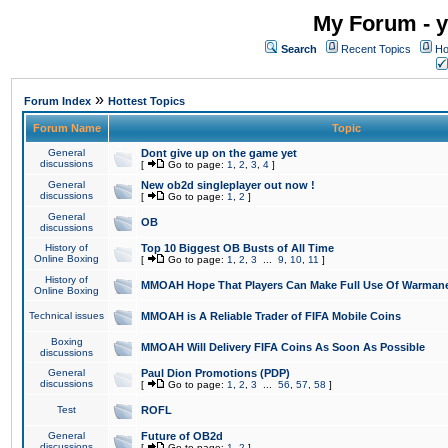
My Forum - y
Search
Recent Topics
Ho
»
Forum Index
Hottest Topics
Forum Name
Topic
General
Dont give up on the game yet
discussions
[
Go to page:
1
,
2
,
3
,
4
]
General
New ob2d singleplayer out now !
discussions
[
Go to page:
1
,
2
]
General
OB
discussions
History of
Top 10 Biggest OB Busts of All Time
Online Boxing
[
Go to page:
1
,
2
,
3
...
9
,
10
,
11
]
History of
MMOAH Hope That Players Can Make Full Use Of Warman
Online Boxing
Technical issues
MMOAH is A Reliable Trader of FIFA Mobile Coins
Boxing
MMOAH Will Delivery FIFA Coins As Soon As Possible
discussions
General
Paul Dion Promotions (PDP)
discussions
[
Go to page:
1
,
2
,
3
...
56
,
57
,
58
]
Test
ROFL
General
Future of OB2d
discussions
[
Go to page:
1
,
2
]