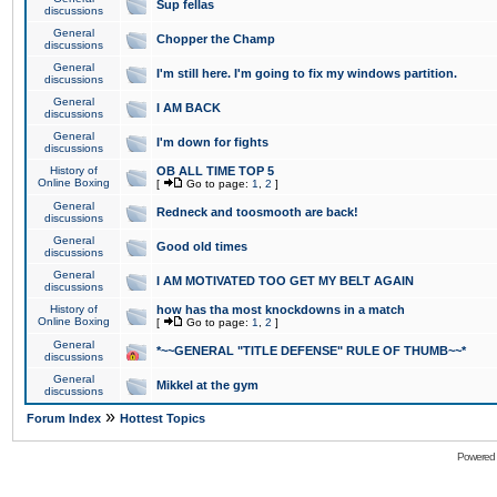
Sup fellas
discussions
General
Chopper the Champ
discussions
General
I'm still here. I'm going to fix my windows partition.
discussions
General
I AM BACK
discussions
General
I'm down for fights
discussions
History of
OB ALL TIME TOP 5
Online Boxing
[
Go to page:
1
,
2
]
General
Redneck and toosmooth are back!
discussions
General
Good old times
discussions
General
I AM MOTIVATED TOO GET MY BELT AGAIN
discussions
History of
how has tha most knockdowns in a match
Online Boxing
[
Go to page:
1
,
2
]
General
*~~GENERAL "TITLE DEFENSE" RULE OF THUMB~~*
discussions
General
Mikkel at the gym
discussions
»
Forum Index
Hottest Topics
Powered