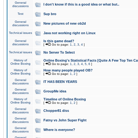
General
I don't know if this is a good idea or what but..
discussions
Test
Sup bro
General
New pictures of new ob2d
discussions
Technical issues
Java not working right on Linux
General
Is this game dead?
discussions
[
Go to page:
1
,
2
,
3
,
4
]
Technical issues
No Server To Select
History of
Online Boxing's Statistical Facts [Quite A Few Top Ten Ca
Online Boxing
[
Go to page:
1
,
2
,
3
,
4
,
5
,
6
]
History of
How many people played OB?
Online Boxing
[
Go to page:
1
,
2
]
General
IT HAS BEEN YEARS
discussions
General
GroupMe idea
discussions
History of
Timeline of Online Boxing
Online Boxing
[
Go to page:
1
,
2
]
General
Chopper81 diss
discussions
General
Fatny vs John Super Fight
discussions
General
Where is everyone?
discussions
General