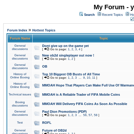
My Forum - y
Search
Recent Topics
Ho
»
Forum Index
Hottest Topics
Forum Name
Topic
General
Dont give up on the game yet
discussions
[
Go to page:
1
,
2
,
3
,
4
]
General
New ob2d singleplayer out now !
discussions
[
Go to page:
1
,
2
]
General
OB
discussions
History of
Top 10 Biggest OB Busts of All Time
Online Boxing
[
Go to page:
1
,
2
,
3
...
9
,
10
,
11
]
History of
MMOAH Hope That Players Can Make Full Use Of Warman
Online Boxing
Technical issues
MMOAH is A Reliable Trader of FIFA Mobile Coins
Boxing
MMOAH Will Delivery FIFA Coins As Soon As Possible
discussions
General
Paul Dion Promotions (PDP)
discussions
[
Go to page:
1
,
2
,
3
...
56
,
57
,
58
]
Test
ROFL
General
Future of OB2d
discussions
[
Go to page:
1
,
2
]