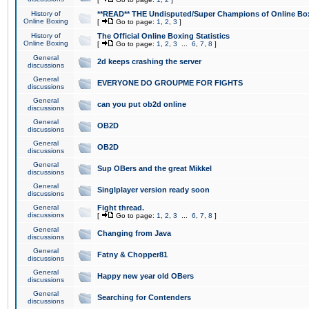
History of
**READ** THE Undisputed/Super Champions of Online Box
Online Boxing
[
Go to page:
1
,
2
,
3
]
History of
The Official Online Boxing Statistics
Online Boxing
[
Go to page:
1
,
2
,
3
...
6
,
7
,
8
]
General
2d keeps crashing the server
discussions
General
EVERYONE DO GROUPME FOR FIGHTS
discussions
General
can you put ob2d online
discussions
General
OB2D
discussions
General
OB2D
discussions
General
Sup OBers and the great Mikkel
discussions
General
Singlplayer version ready soon
discussions
General
Fight thread.
discussions
[
Go to page:
1
,
2
,
3
...
6
,
7
,
8
]
General
Changing from Java
discussions
General
Fatny & Chopper81
discussions
General
Happy new year old OBers
discussions
General
Searching for Contenders
discussions