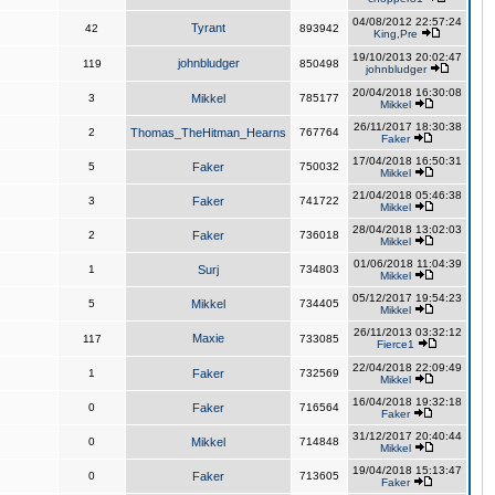
04/08/2012 22:57:24
Tyrant
42
893942
King,Pre
19/10/2013 20:02:47
johnbludger
119
850498
johnbludger
20/04/2018 16:30:08
3
Mikkel
785177
Mikkel
26/11/2017 18:30:38
2
Thomas_TheHitman_Hearns
767764
Faker
17/04/2018 16:50:31
5
Faker
750032
Mikkel
21/04/2018 05:46:38
3
Faker
741722
Mikkel
28/04/2018 13:02:03
2
Faker
736018
Mikkel
01/06/2018 11:04:39
1
Surj
734803
Mikkel
05/12/2017 19:54:23
5
Mikkel
734405
Mikkel
26/11/2013 03:32:12
Maxie
117
733085
Fierce1
22/04/2018 22:09:49
1
Faker
732569
Mikkel
16/04/2018 19:32:18
0
Faker
716564
Faker
31/12/2017 20:40:44
0
Mikkel
714848
Mikkel
19/04/2018 15:13:47
0
Faker
713605
Faker