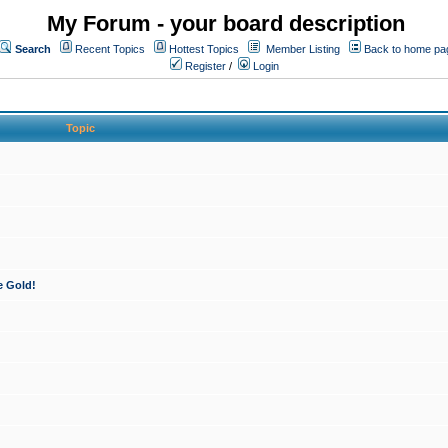
My Forum - your board description
Search
Recent Topics
Hottest Topics
Member Listing
Back to home pa
Register
/
Login
Topic
e Gold!