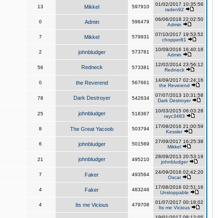
01/02/2017 10:35:56
13
Mikkel
597910
raden92
06/06/2018 22:02:50
0
Admin
596479
Admin
07/10/2017 19:53:52
7
Mikkel
579931
chopper81
10/09/2016 16:40:18
2
johnbludger
573781
Admin
12/02/2014 23:56:12
Redneck
56
573381
Redneck
14/09/2017 02:24:16
0
the Reverend
567661
the Reverend
07/07/2013 10:31:58
Dark Destroyer
78
542634
Dark Destroyer
10/03/2015 06:03:28
johnbludger
25
516367
rayc3483
17/09/2016 21:00:59
8
The Great Yacoob
503794
Kessler
27/09/2017 16:25:38
6
johnbludger
501569
Mikkel
28/09/2013 20:53:19
johnbludger
21
495210
johnbludger
24/09/2016 02:42:20
7
Faker
493564
Oscar
17/08/2016 02:51:16
4
Faker
483246
Unstoppable
01/07/2017 00:18:02
4
Its me Vicious
479708
Its me Vicious
19/01/2017 08:12:05