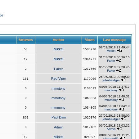
ge
Answers
Author
Views
Last message
08/02/2018 22:49:44
Mikkel
58
1500770
Mikkel
31/03/2018 00:36:15
Mikkel
19
1364771
Faker
05/06/2018 02:20:45
2
Faker
1217569
Faker
26/06/2013 00:50:30
Red Viper
161
1170069
johnbludger
04/06/2018 11:37:17
0
mmotony
1103013
mmotony
04/06/2018 11:40:31
0
mmotony
1068823
mmotony
04/06/2018 11:34:10
0
mmotony
1034865
mmotony
27/06/2013 23:58:00
Paul Dion
861
1020376
johnbludger
06/06/2018 22:03:32
0
Admin
1019182
Admin
09/08/2016 21:11:25
Mikkel
19
926397
chopper81