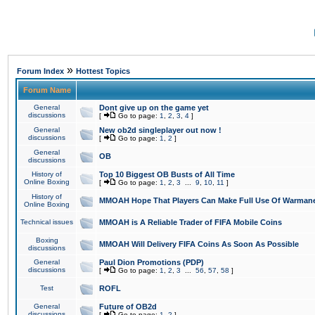
»
Forum Index
Hottest Topics
Forum Name
General
Dont give up on the game yet
discussions
[
Go to page:
1
,
2
,
3
,
4
]
General
New ob2d singleplayer out now !
discussions
[
Go to page:
1
,
2
]
General
OB
discussions
History of
Top 10 Biggest OB Busts of All Time
Online Boxing
[
Go to page:
1
,
2
,
3
...
9
,
10
,
11
]
History of
MMOAH Hope That Players Can Make Full Use Of Warman
Online Boxing
Technical issues
MMOAH is A Reliable Trader of FIFA Mobile Coins
Boxing
MMOAH Will Delivery FIFA Coins As Soon As Possible
discussions
General
Paul Dion Promotions (PDP)
discussions
[
Go to page:
1
,
2
,
3
...
56
,
57
,
58
]
Test
ROFL
General
Future of OB2d
discussions
[
Go to page:
1
,
2
]