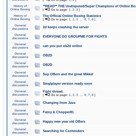
History of
**READ** THE Undisputed/Super Champions of Online Box
Online Boxing
[
Go to page:
1
,
2
,
3
]
History of
The Official Online Boxing Statistics
Online Boxing
[
Go to page:
1
,
2
,
3
...
6
,
7
,
8
]
General
2d keeps crashing the server
discussions
General
EVERYONE DO GROUPME FOR FIGHTS
discussions
General
can you put ob2d online
discussions
General
OB2D
discussions
General
OB2D
discussions
General
Sup OBers and the great Mikkel
discussions
General
Singlplayer version ready soon
discussions
General
Fight thread.
discussions
[
Go to page:
1
,
2
,
3
...
6
,
7
,
8
]
General
Changing from Java
discussions
General
Fatny & Chopper81
discussions
General
Happy new year old OBers
discussions
General
Searching for Contenders
discussions