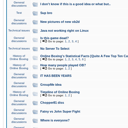
General
I don't know if this is a good idea or what but..
discussions
Test
Sup bro
General
New pictures of new ob2d
discussions
Technical issues
Java not working right on Linux
General
Is this game dead?
discussions
[
Go to page:
1
,
2
,
3
,
4
]
Technical issues
No Server To Select
History of
Online Boxing's Statistical Facts [Quite A Few Top Ten Ca
Online Boxing
[
Go to page:
1
,
2
,
3
,
4
,
5
,
6
]
History of
How many people played OB?
Online Boxing
[
Go to page:
1
,
2
]
General
IT HAS BEEN YEARS
discussions
General
GroupMe idea
discussions
History of
Timeline of Online Boxing
Online Boxing
[
Go to page:
1
,
2
]
General
Chopper81 diss
discussions
General
Fatny vs John Super Fight
discussions
General
Where is everyone?
discussions
General