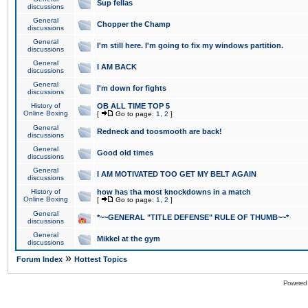
Sup fellas
discussions
General
Chopper the Champ
discussions
General
I'm still here. I'm going to fix my windows partition.
discussions
General
I AM BACK
discussions
General
I'm down for fights
discussions
History of
OB ALL TIME TOP 5
Online Boxing
[
Go to page:
1
,
2
]
General
Redneck and toosmooth are back!
discussions
General
Good old times
discussions
General
I AM MOTIVATED TOO GET MY BELT AGAIN
discussions
History of
how has tha most knockdowns in a match
Online Boxing
[
Go to page:
1
,
2
]
General
*~~GENERAL "TITLE DEFENSE" RULE OF THUMB~~*
discussions
General
Mikkel at the gym
discussions
»
Forum Index
Hottest Topics
Powered