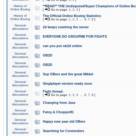
History of
**READ** THE Undisputed/Super Champions of Online Box
Online Boxing
[
Go to page:
1
,
2
,
3
]
History of
The Official Online Boxing Statistics
Online Boxing
[
Go to page:
1
,
2
,
3
...
6
,
7
,
8
]
General
2d keeps crashing the server
discussions
General
EVERYONE DO GROUPME FOR FIGHTS
discussions
General
can you put ob2d online
discussions
General
OB2D
discussions
General
OB2D
discussions
General
Sup OBers and the great Mikkel
discussions
General
Singlplayer version ready soon
discussions
General
Fight thread.
discussions
[
Go to page:
1
,
2
,
3
...
6
,
7
,
8
]
General
Changing from Java
discussions
General
Fatny & Chopper81
discussions
General
Happy new year old OBers
discussions
General
Searching for Contenders
discussions