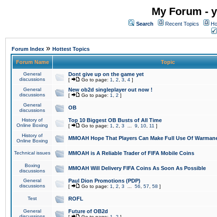
My Forum - y
Search
Recent Topics
Ho
»
Forum Index
Hottest Topics
Forum Name
Topic
General
Dont give up on the game yet
discussions
[
Go to page:
1
,
2
,
3
,
4
]
General
New ob2d singleplayer out now !
discussions
[
Go to page:
1
,
2
]
General
OB
discussions
History of
Top 10 Biggest OB Busts of All Time
Online Boxing
[
Go to page:
1
,
2
,
3
...
9
,
10
,
11
]
History of
MMOAH Hope That Players Can Make Full Use Of Warman
Online Boxing
Technical issues
MMOAH is A Reliable Trader of FIFA Mobile Coins
Boxing
MMOAH Will Delivery FIFA Coins As Soon As Possible
discussions
General
Paul Dion Promotions (PDP)
discussions
[
Go to page:
1
,
2
,
3
...
56
,
57
,
58
]
Test
ROFL
General
Future of OB2d
discussions
[
Go to page:
1
,
2
]