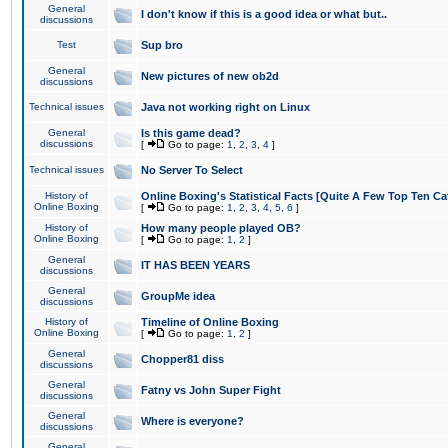
General
I don't know if this is a good idea or what but..
discussions
Test
Sup bro
General
New pictures of new ob2d
discussions
Technical issues
Java not working right on Linux
General
Is this game dead?
discussions
[
Go to page:
1
,
2
,
3
,
4
]
Technical issues
No Server To Select
History of
Online Boxing's Statistical Facts [Quite A Few Top Ten Ca
Online Boxing
[
Go to page:
1
,
2
,
3
,
4
,
5
,
6
]
History of
How many people played OB?
Online Boxing
[
Go to page:
1
,
2
]
General
IT HAS BEEN YEARS
discussions
General
GroupMe idea
discussions
History of
Timeline of Online Boxing
Online Boxing
[
Go to page:
1
,
2
]
General
Chopper81 diss
discussions
General
Fatny vs John Super Fight
discussions
General
Where is everyone?
discussions
General