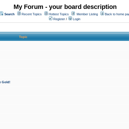
My Forum - your board description
Search
Recent Topics
Hottest Topics
Member Listing
Back to home pa
Register
/
Login
Topic
e Gold!