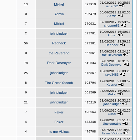
01/02/2017 10:35:56
13
Mikkel
597910
raden92
06/06/2018 22:02:50
0
Admin
596479
Admin
07/10/2017 19:53:52
7
Mikkel
579931
chopper81
10/09/2016 16:40:18
2
johnbludger
573781
Admin
12/02/2014 23:56:12
Redneck
56
573381
Redneck
14/09/2017 02:24:16
0
the Reverend
567661
the Reverend
07/07/2013 10:31:58
Dark Destroyer
78
542634
Dark Destroyer
10/03/2015 06:03:28
johnbludger
25
516367
rayc3483
17/09/2016 21:00:59
8
The Great Yacoob
503794
Kessler
27/09/2017 16:25:38
6
johnbludger
501569
Mikkel
28/09/2013 20:53:19
johnbludger
21
495210
johnbludger
24/09/2016 02:42:20
7
Faker
493564
Oscar
17/08/2016 02:51:16
4
Faker
483246
Unstoppable
01/07/2017 00:18:02
4
Its me Vicious
479708
Its me Vicious
19/01/2017 08:12:05