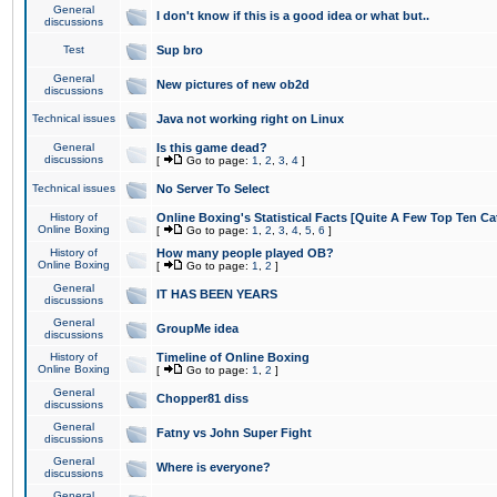
General
I don't know if this is a good idea or what but..
discussions
Test
Sup bro
General
New pictures of new ob2d
discussions
Technical issues
Java not working right on Linux
General
Is this game dead?
discussions
[
Go to page:
1
,
2
,
3
,
4
]
Technical issues
No Server To Select
History of
Online Boxing's Statistical Facts [Quite A Few Top Ten Ca
Online Boxing
[
Go to page:
1
,
2
,
3
,
4
,
5
,
6
]
History of
How many people played OB?
Online Boxing
[
Go to page:
1
,
2
]
General
IT HAS BEEN YEARS
discussions
General
GroupMe idea
discussions
History of
Timeline of Online Boxing
Online Boxing
[
Go to page:
1
,
2
]
General
Chopper81 diss
discussions
General
Fatny vs John Super Fight
discussions
General
Where is everyone?
discussions
General