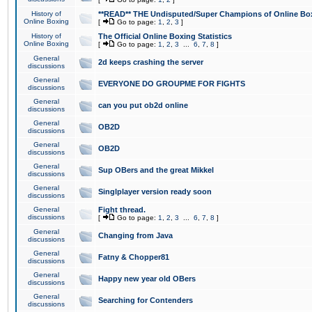
History of
**READ** THE Undisputed/Super Champions of Online Box
Online Boxing
[
Go to page:
1
,
2
,
3
]
History of
The Official Online Boxing Statistics
Online Boxing
[
Go to page:
1
,
2
,
3
...
6
,
7
,
8
]
General
2d keeps crashing the server
discussions
General
EVERYONE DO GROUPME FOR FIGHTS
discussions
General
can you put ob2d online
discussions
General
OB2D
discussions
General
OB2D
discussions
General
Sup OBers and the great Mikkel
discussions
General
Singlplayer version ready soon
discussions
General
Fight thread.
discussions
[
Go to page:
1
,
2
,
3
...
6
,
7
,
8
]
General
Changing from Java
discussions
General
Fatny & Chopper81
discussions
General
Happy new year old OBers
discussions
General
Searching for Contenders
discussions