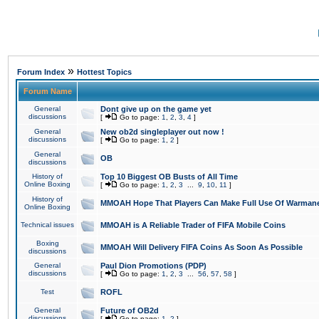
»
Forum Index
Hottest Topics
Forum Name
General
Dont give up on the game yet
discussions
[
Go to page:
1
,
2
,
3
,
4
]
General
New ob2d singleplayer out now !
discussions
[
Go to page:
1
,
2
]
General
OB
discussions
History of
Top 10 Biggest OB Busts of All Time
Online Boxing
[
Go to page:
1
,
2
,
3
...
9
,
10
,
11
]
History of
MMOAH Hope That Players Can Make Full Use Of Warman
Online Boxing
Technical issues
MMOAH is A Reliable Trader of FIFA Mobile Coins
Boxing
MMOAH Will Delivery FIFA Coins As Soon As Possible
discussions
General
Paul Dion Promotions (PDP)
discussions
[
Go to page:
1
,
2
,
3
...
56
,
57
,
58
]
Test
ROFL
General
Future of OB2d
discussions
[
Go to page:
1
,
2
]