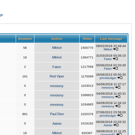
ge
Answers
Author
Views
Last message
08/02/2018 22:49:44
Mikkel
58
1500770
Mikkel
31/03/2018 00:36:15
Mikkel
19
1364771
Faker
05/06/2018 02:20:45
2
Faker
1217569
Faker
26/06/2013 00:50:30
Red Viper
161
1170069
johnbludger
04/06/2018 11:37:17
0
mmotony
1103013
mmotony
04/06/2018 11:40:31
0
mmotony
1068823
mmotony
04/06/2018 11:34:10
0
mmotony
1034865
mmotony
27/06/2013 23:58:00
Paul Dion
861
1020376
johnbludger
06/06/2018 22:03:32
0
Admin
1019182
Admin
09/08/2016 21:11:25
Mikkel
19
926397
chopper81