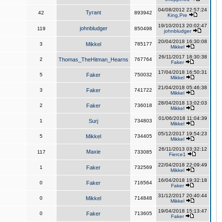
04/08/2012 22:57:24
Tyrant
42
893942
King,Pre
19/10/2013 20:02:47
johnbludger
119
850498
johnbludger
20/04/2018 16:30:08
3
Mikkel
785177
Mikkel
26/11/2017 18:30:38
2
Thomas_TheHitman_Hearns
767764
Faker
17/04/2018 16:50:31
5
Faker
750032
Mikkel
21/04/2018 05:46:38
3
Faker
741722
Mikkel
28/04/2018 13:02:03
2
Faker
736018
Mikkel
01/06/2018 11:04:39
1
Surj
734803
Mikkel
05/12/2017 19:54:23
5
Mikkel
734405
Mikkel
26/11/2013 03:32:12
Maxie
117
733085
Fierce1
22/04/2018 22:09:49
1
Faker
732569
Mikkel
16/04/2018 19:32:18
0
Faker
716564
Faker
31/12/2017 20:40:44
0
Mikkel
714848
Mikkel
19/04/2018 15:13:47
0
Faker
713605
Faker