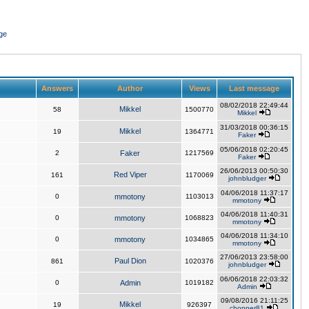
ge
Answers
Author
Views
Last message
08/02/2018 22:49:44
Mikkel
58
1500770
Mikkel
31/03/2018 00:36:15
Mikkel
19
1364771
Faker
05/06/2018 02:20:45
2
Faker
1217569
Faker
26/06/2013 00:50:30
Red Viper
161
1170069
johnbludger
04/06/2018 11:37:17
0
mmotony
1103013
mmotony
04/06/2018 11:40:31
0
mmotony
1068823
mmotony
04/06/2018 11:34:10
0
mmotony
1034865
mmotony
27/06/2013 23:58:00
Paul Dion
861
1020376
johnbludger
06/06/2018 22:03:32
0
Admin
1019182
Admin
09/08/2016 21:11:25
Mikkel
19
926397
chopper81