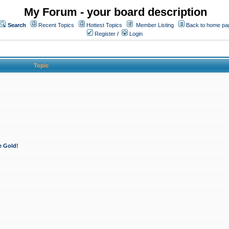
My Forum - your board description
Search
Recent Topics
Hottest Topics
Member Listing
Back to home pa
Register
/
Login
Topic
e Gold!