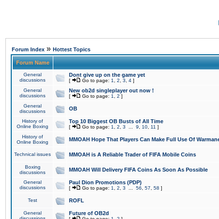
»
Forum Index
Hottest Topics
Forum Name
General
Dont give up on the game yet
discussions
[
Go to page:
1
,
2
,
3
,
4
]
General
New ob2d singleplayer out now !
discussions
[
Go to page:
1
,
2
]
General
OB
discussions
History of
Top 10 Biggest OB Busts of All Time
Online Boxing
[
Go to page:
1
,
2
,
3
...
9
,
10
,
11
]
History of
MMOAH Hope That Players Can Make Full Use Of Warman
Online Boxing
Technical issues
MMOAH is A Reliable Trader of FIFA Mobile Coins
Boxing
MMOAH Will Delivery FIFA Coins As Soon As Possible
discussions
General
Paul Dion Promotions (PDP)
discussions
[
Go to page:
1
,
2
,
3
...
56
,
57
,
58
]
Test
ROFL
General
Future of OB2d
discussions
[
Go to page:
1
,
2
]