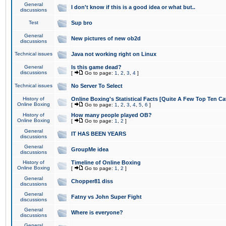
General
I don't know if this is a good idea or what but..
discussions
Test
Sup bro
General
New pictures of new ob2d
discussions
Technical issues
Java not working right on Linux
General
Is this game dead?
discussions
[
Go to page:
1
,
2
,
3
,
4
]
Technical issues
No Server To Select
History of
Online Boxing's Statistical Facts [Quite A Few Top Ten Ca
Online Boxing
[
Go to page:
1
,
2
,
3
,
4
,
5
,
6
]
History of
How many people played OB?
Online Boxing
[
Go to page:
1
,
2
]
General
IT HAS BEEN YEARS
discussions
General
GroupMe idea
discussions
History of
Timeline of Online Boxing
Online Boxing
[
Go to page:
1
,
2
]
General
Chopper81 diss
discussions
General
Fatny vs John Super Fight
discussions
General
Where is everyone?
discussions
General