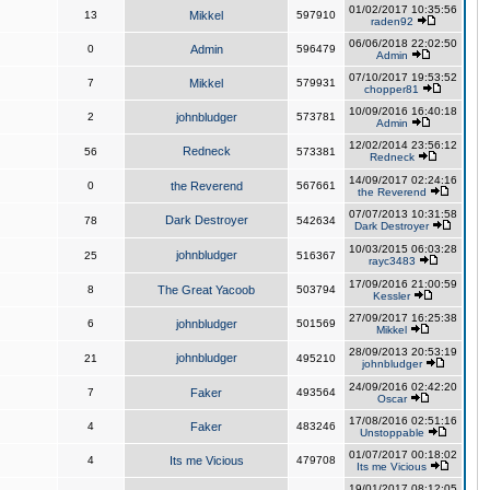
01/02/2017 10:35:56
13
Mikkel
597910
raden92
06/06/2018 22:02:50
0
Admin
596479
Admin
07/10/2017 19:53:52
7
Mikkel
579931
chopper81
10/09/2016 16:40:18
2
johnbludger
573781
Admin
12/02/2014 23:56:12
Redneck
56
573381
Redneck
14/09/2017 02:24:16
0
the Reverend
567661
the Reverend
07/07/2013 10:31:58
Dark Destroyer
78
542634
Dark Destroyer
10/03/2015 06:03:28
johnbludger
25
516367
rayc3483
17/09/2016 21:00:59
8
The Great Yacoob
503794
Kessler
27/09/2017 16:25:38
6
johnbludger
501569
Mikkel
28/09/2013 20:53:19
johnbludger
21
495210
johnbludger
24/09/2016 02:42:20
7
Faker
493564
Oscar
17/08/2016 02:51:16
4
Faker
483246
Unstoppable
01/07/2017 00:18:02
4
Its me Vicious
479708
Its me Vicious
19/01/2017 08:12:05