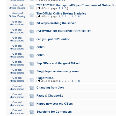
History of
**READ** THE Undisputed/Super Champions of Online Box
Online Boxing
[
Go to page:
1
,
2
,
3
]
History of
The Official Online Boxing Statistics
Online Boxing
[
Go to page:
1
,
2
,
3
...
6
,
7
,
8
]
General
2d keeps crashing the server
discussions
General
EVERYONE DO GROUPME FOR FIGHTS
discussions
General
can you put ob2d online
discussions
General
OB2D
discussions
General
OB2D
discussions
General
Sup OBers and the great Mikkel
discussions
General
Singlplayer version ready soon
discussions
General
Fight thread.
discussions
[
Go to page:
1
,
2
,
3
...
6
,
7
,
8
]
General
Changing from Java
discussions
General
Fatny & Chopper81
discussions
General
Happy new year old OBers
discussions
General
Searching for Contenders
discussions