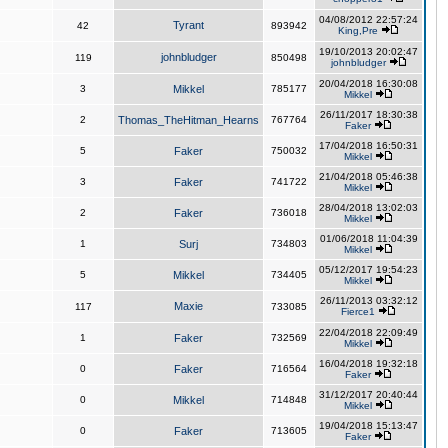
04/08/2012 22:57:24
Tyrant
42
893942
King,Pre
19/10/2013 20:02:47
johnbludger
119
850498
johnbludger
20/04/2018 16:30:08
3
Mikkel
785177
Mikkel
26/11/2017 18:30:38
2
Thomas_TheHitman_Hearns
767764
Faker
17/04/2018 16:50:31
5
Faker
750032
Mikkel
21/04/2018 05:46:38
3
Faker
741722
Mikkel
28/04/2018 13:02:03
2
Faker
736018
Mikkel
01/06/2018 11:04:39
1
Surj
734803
Mikkel
05/12/2017 19:54:23
5
Mikkel
734405
Mikkel
26/11/2013 03:32:12
Maxie
117
733085
Fierce1
22/04/2018 22:09:49
1
Faker
732569
Mikkel
16/04/2018 19:32:18
0
Faker
716564
Faker
31/12/2017 20:40:44
0
Mikkel
714848
Mikkel
19/04/2018 15:13:47
0
Faker
713605
Faker