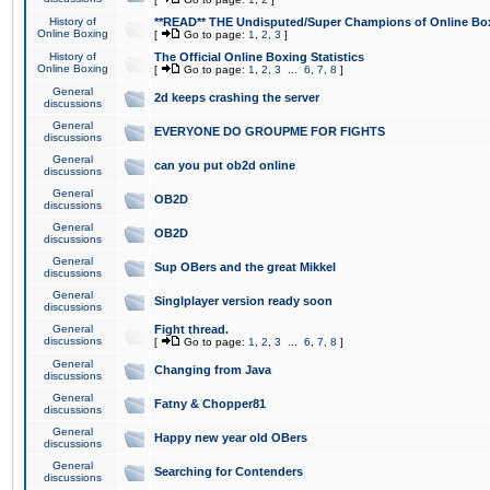
History of
**READ** THE Undisputed/Super Champions of Online Box
Online Boxing
[
Go to page:
1
,
2
,
3
]
History of
The Official Online Boxing Statistics
Online Boxing
[
Go to page:
1
,
2
,
3
...
6
,
7
,
8
]
General
2d keeps crashing the server
discussions
General
EVERYONE DO GROUPME FOR FIGHTS
discussions
General
can you put ob2d online
discussions
General
OB2D
discussions
General
OB2D
discussions
General
Sup OBers and the great Mikkel
discussions
General
Singlplayer version ready soon
discussions
General
Fight thread.
discussions
[
Go to page:
1
,
2
,
3
...
6
,
7
,
8
]
General
Changing from Java
discussions
General
Fatny & Chopper81
discussions
General
Happy new year old OBers
discussions
General
Searching for Contenders
discussions