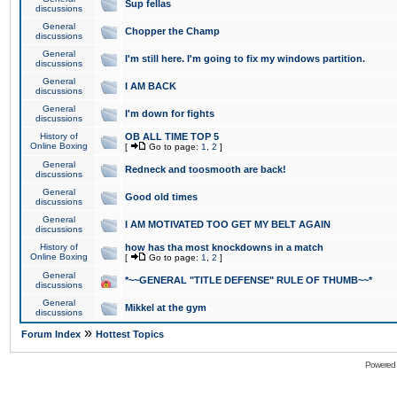
Sup fellas
discussions
General
Chopper the Champ
discussions
General
I'm still here. I'm going to fix my windows partition.
discussions
General
I AM BACK
discussions
General
I'm down for fights
discussions
History of
OB ALL TIME TOP 5
Online Boxing
[
Go to page:
1
,
2
]
General
Redneck and toosmooth are back!
discussions
General
Good old times
discussions
General
I AM MOTIVATED TOO GET MY BELT AGAIN
discussions
History of
how has tha most knockdowns in a match
Online Boxing
[
Go to page:
1
,
2
]
General
*~~GENERAL "TITLE DEFENSE" RULE OF THUMB~~*
discussions
General
Mikkel at the gym
discussions
»
Forum Index
Hottest Topics
Powered