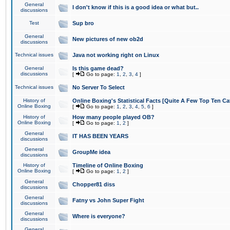
General
I don't know if this is a good idea or what but..
discussions
Test
Sup bro
General
New pictures of new ob2d
discussions
Technical issues
Java not working right on Linux
General
Is this game dead?
discussions
[
Go to page:
1
,
2
,
3
,
4
]
Technical issues
No Server To Select
History of
Online Boxing's Statistical Facts [Quite A Few Top Ten Ca
Online Boxing
[
Go to page:
1
,
2
,
3
,
4
,
5
,
6
]
History of
How many people played OB?
Online Boxing
[
Go to page:
1
,
2
]
General
IT HAS BEEN YEARS
discussions
General
GroupMe idea
discussions
History of
Timeline of Online Boxing
Online Boxing
[
Go to page:
1
,
2
]
General
Chopper81 diss
discussions
General
Fatny vs John Super Fight
discussions
General
Where is everyone?
discussions
General