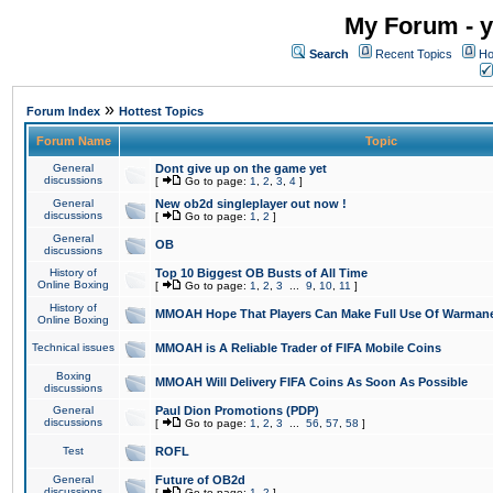
My Forum - y
Search
Recent Topics
Ho
»
Forum Index
Hottest Topics
Forum Name
Topic
General
Dont give up on the game yet
discussions
[
Go to page:
1
,
2
,
3
,
4
]
General
New ob2d singleplayer out now !
discussions
[
Go to page:
1
,
2
]
General
OB
discussions
History of
Top 10 Biggest OB Busts of All Time
Online Boxing
[
Go to page:
1
,
2
,
3
...
9
,
10
,
11
]
History of
MMOAH Hope That Players Can Make Full Use Of Warman
Online Boxing
Technical issues
MMOAH is A Reliable Trader of FIFA Mobile Coins
Boxing
MMOAH Will Delivery FIFA Coins As Soon As Possible
discussions
General
Paul Dion Promotions (PDP)
discussions
[
Go to page:
1
,
2
,
3
...
56
,
57
,
58
]
Test
ROFL
General
Future of OB2d
discussions
[
Go to page:
1
,
2
]