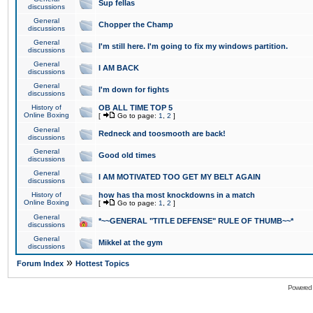
Sup fellas
discussions
General
Chopper the Champ
discussions
General
I'm still here. I'm going to fix my windows partition.
discussions
General
I AM BACK
discussions
General
I'm down for fights
discussions
History of
OB ALL TIME TOP 5
Online Boxing
[
Go to page:
1
,
2
]
General
Redneck and toosmooth are back!
discussions
General
Good old times
discussions
General
I AM MOTIVATED TOO GET MY BELT AGAIN
discussions
History of
how has tha most knockdowns in a match
Online Boxing
[
Go to page:
1
,
2
]
General
*~~GENERAL "TITLE DEFENSE" RULE OF THUMB~~*
discussions
General
Mikkel at the gym
discussions
»
Forum Index
Hottest Topics
Powered