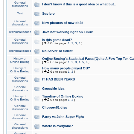
General
I don't know if this is a good idea or what but..
discussions
Test
Sup bro
General
New pictures of new ob2d
discussions
Technical issues
Java not working right on Linux
General
Is this game dead?
discussions
[
Go to page:
1
,
2
,
3
,
4
]
Technical issues
No Server To Select
History of
Online Boxing's Statistical Facts [Quite A Few Top Ten Ca
Online Boxing
[
Go to page:
1
,
2
,
3
,
4
,
5
,
6
]
History of
How many people played OB?
Online Boxing
[
Go to page:
1
,
2
]
General
IT HAS BEEN YEARS
discussions
General
GroupMe idea
discussions
History of
Timeline of Online Boxing
Online Boxing
[
Go to page:
1
,
2
]
General
Chopper81 diss
discussions
General
Fatny vs John Super Fight
discussions
General
Where is everyone?
discussions
General