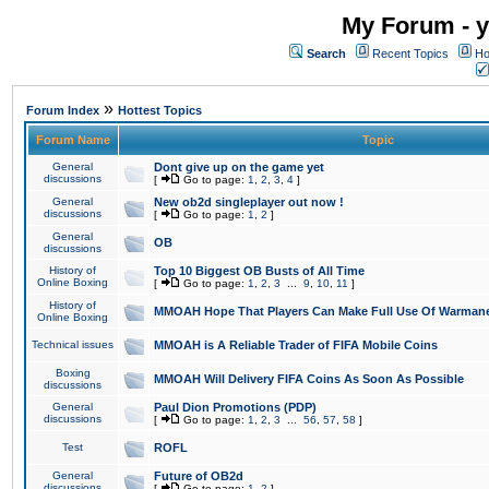
My Forum - y
Search
Recent Topics
Ho
»
Forum Index
Hottest Topics
Forum Name
Topic
General
Dont give up on the game yet
discussions
[
Go to page:
1
,
2
,
3
,
4
]
General
New ob2d singleplayer out now !
discussions
[
Go to page:
1
,
2
]
General
OB
discussions
History of
Top 10 Biggest OB Busts of All Time
Online Boxing
[
Go to page:
1
,
2
,
3
...
9
,
10
,
11
]
History of
MMOAH Hope That Players Can Make Full Use Of Warman
Online Boxing
Technical issues
MMOAH is A Reliable Trader of FIFA Mobile Coins
Boxing
MMOAH Will Delivery FIFA Coins As Soon As Possible
discussions
General
Paul Dion Promotions (PDP)
discussions
[
Go to page:
1
,
2
,
3
...
56
,
57
,
58
]
Test
ROFL
General
Future of OB2d
discussions
[
Go to page:
1
,
2
]