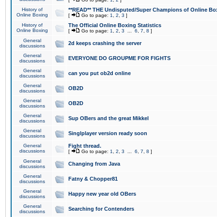
History of
**READ** THE Undisputed/Super Champions of Online Box
Online Boxing
[
Go to page:
1
,
2
,
3
]
History of
The Official Online Boxing Statistics
Online Boxing
[
Go to page:
1
,
2
,
3
...
6
,
7
,
8
]
General
2d keeps crashing the server
discussions
General
EVERYONE DO GROUPME FOR FIGHTS
discussions
General
can you put ob2d online
discussions
General
OB2D
discussions
General
OB2D
discussions
General
Sup OBers and the great Mikkel
discussions
General
Singlplayer version ready soon
discussions
General
Fight thread.
discussions
[
Go to page:
1
,
2
,
3
...
6
,
7
,
8
]
General
Changing from Java
discussions
General
Fatny & Chopper81
discussions
General
Happy new year old OBers
discussions
General
Searching for Contenders
discussions