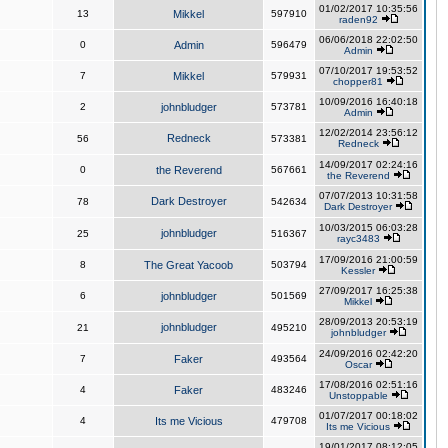
01/02/2017 10:35:56
13
Mikkel
597910
raden92
06/06/2018 22:02:50
0
Admin
596479
Admin
07/10/2017 19:53:52
7
Mikkel
579931
chopper81
10/09/2016 16:40:18
2
johnbludger
573781
Admin
12/02/2014 23:56:12
Redneck
56
573381
Redneck
14/09/2017 02:24:16
0
the Reverend
567661
the Reverend
07/07/2013 10:31:58
Dark Destroyer
78
542634
Dark Destroyer
10/03/2015 06:03:28
johnbludger
25
516367
rayc3483
17/09/2016 21:00:59
8
The Great Yacoob
503794
Kessler
27/09/2017 16:25:38
6
johnbludger
501569
Mikkel
28/09/2013 20:53:19
johnbludger
21
495210
johnbludger
24/09/2016 02:42:20
7
Faker
493564
Oscar
17/08/2016 02:51:16
4
Faker
483246
Unstoppable
01/07/2017 00:18:02
4
Its me Vicious
479708
Its me Vicious
19/01/2017 08:12:05