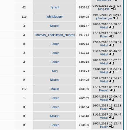
04/08/2012 22:57:24
Tyrant
42
893942
King,Pre
19/10/2013 20:02:47
johnbludger
119
850498
johnbludger
20/04/2018 16:30:08
3
Mikkel
785177
Mikkel
26/11/2017 18:30:38
2
Thomas_TheHitman_Hearns
767764
Faker
17/04/2018 16:50:31
5
Faker
750032
Mikkel
21/04/2018 05:46:38
3
Faker
741722
Mikkel
28/04/2018 13:02:03
2
Faker
736018
Mikkel
01/06/2018 11:04:39
1
Surj
734803
Mikkel
05/12/2017 19:54:23
5
Mikkel
734405
Mikkel
26/11/2013 03:32:12
Maxie
117
733085
Fierce1
22/04/2018 22:09:49
1
Faker
732569
Mikkel
16/04/2018 19:32:18
0
Faker
716564
Faker
31/12/2017 20:40:44
0
Mikkel
714848
Mikkel
19/04/2018 15:13:47
0
Faker
713605
Faker