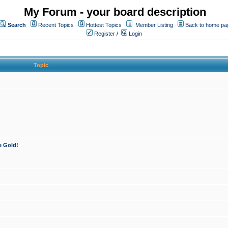
My Forum - your board description
Search
Recent Topics
Hottest Topics
Member Listing
Back to home pa
Register
/
Login
Topic
e Gold!