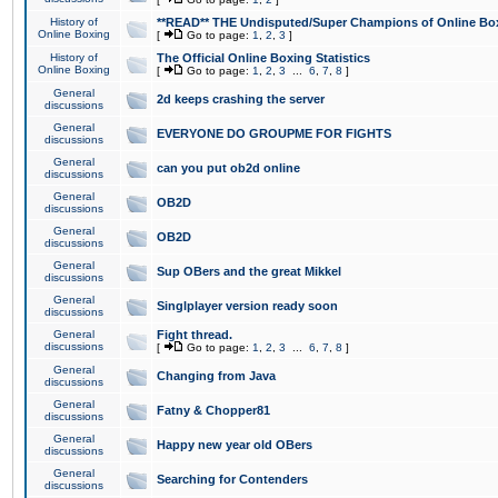
History of
**READ** THE Undisputed/Super Champions of Online Box
Online Boxing
[
Go to page:
1
,
2
,
3
]
History of
The Official Online Boxing Statistics
Online Boxing
[
Go to page:
1
,
2
,
3
...
6
,
7
,
8
]
General
2d keeps crashing the server
discussions
General
EVERYONE DO GROUPME FOR FIGHTS
discussions
General
can you put ob2d online
discussions
General
OB2D
discussions
General
OB2D
discussions
General
Sup OBers and the great Mikkel
discussions
General
Singlplayer version ready soon
discussions
General
Fight thread.
discussions
[
Go to page:
1
,
2
,
3
...
6
,
7
,
8
]
General
Changing from Java
discussions
General
Fatny & Chopper81
discussions
General
Happy new year old OBers
discussions
General
Searching for Contenders
discussions