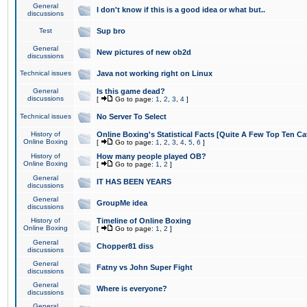
General
I don't know if this is a good idea or what but..
discussions
Test
Sup bro
General
New pictures of new ob2d
discussions
Technical issues
Java not working right on Linux
General
Is this game dead?
discussions
[
Go to page:
1
,
2
,
3
,
4
]
Technical issues
No Server To Select
History of
Online Boxing's Statistical Facts [Quite A Few Top Ten Ca
Online Boxing
[
Go to page:
1
,
2
,
3
,
4
,
5
,
6
]
History of
How many people played OB?
Online Boxing
[
Go to page:
1
,
2
]
General
IT HAS BEEN YEARS
discussions
General
GroupMe idea
discussions
History of
Timeline of Online Boxing
Online Boxing
[
Go to page:
1
,
2
]
General
Chopper81 diss
discussions
General
Fatny vs John Super Fight
discussions
General
Where is everyone?
discussions
General