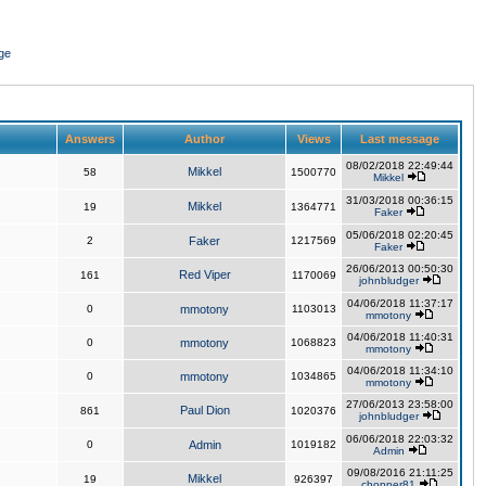
ge
Answers
Author
Views
Last message
08/02/2018 22:49:44
Mikkel
58
1500770
Mikkel
31/03/2018 00:36:15
Mikkel
19
1364771
Faker
05/06/2018 02:20:45
2
Faker
1217569
Faker
26/06/2013 00:50:30
Red Viper
161
1170069
johnbludger
04/06/2018 11:37:17
0
mmotony
1103013
mmotony
04/06/2018 11:40:31
0
mmotony
1068823
mmotony
04/06/2018 11:34:10
0
mmotony
1034865
mmotony
27/06/2013 23:58:00
Paul Dion
861
1020376
johnbludger
06/06/2018 22:03:32
0
Admin
1019182
Admin
09/08/2016 21:11:25
Mikkel
19
926397
chopper81