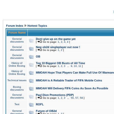
»
Forum Index
Hottest Topics
Forum Name
General
Dont give up on the game yet
discussions
[
Go to page:
1
,
2
,
3
,
4
]
General
New ob2d singleplayer out now !
discussions
[
Go to page:
1
,
2
]
General
OB
discussions
History of
Top 10 Biggest OB Busts of All Time
Online Boxing
[
Go to page:
1
,
2
,
3
...
9
,
10
,
11
]
History of
MMOAH Hope That Players Can Make Full Use Of Warman
Online Boxing
Technical issues
MMOAH is A Reliable Trader of FIFA Mobile Coins
Boxing
MMOAH Will Delivery FIFA Coins As Soon As Possible
discussions
General
Paul Dion Promotions (PDP)
discussions
[
Go to page:
1
,
2
,
3
...
56
,
57
,
58
]
Test
ROFL
General
Future of OB2d
discussions
[
Go to page:
1
,
2
]