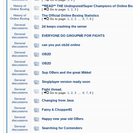
History of
**READ** THE Undisputed/Super Champions of Online Box
Online Boxing
[
Go to page:
1
,
2
,
3
]
History of
The Official Online Boxing Statistics
Online Boxing
[
Go to page:
1
,
2
,
3
...
6
,
7
,
8
]
General
2d keeps crashing the server
discussions
General
EVERYONE DO GROUPME FOR FIGHTS
discussions
General
can you put ob2d online
discussions
General
OB2D
discussions
General
OB2D
discussions
General
Sup OBers and the great Mikkel
discussions
General
Singlplayer version ready soon
discussions
General
Fight thread.
discussions
[
Go to page:
1
,
2
,
3
...
6
,
7
,
8
]
General
Changing from Java
discussions
General
Fatny & Chopper81
discussions
General
Happy new year old OBers
discussions
General
Searching for Contenders
discussions