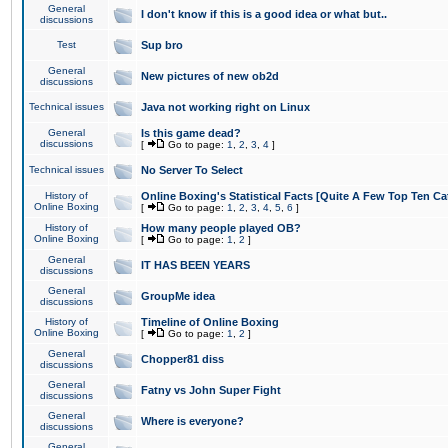
General
I don't know if this is a good idea or what but..
discussions
Test
Sup bro
General
New pictures of new ob2d
discussions
Technical issues
Java not working right on Linux
General
Is this game dead?
discussions
[
Go to page:
1
,
2
,
3
,
4
]
Technical issues
No Server To Select
History of
Online Boxing's Statistical Facts [Quite A Few Top Ten Ca
Online Boxing
[
Go to page:
1
,
2
,
3
,
4
,
5
,
6
]
History of
How many people played OB?
Online Boxing
[
Go to page:
1
,
2
]
General
IT HAS BEEN YEARS
discussions
General
GroupMe idea
discussions
History of
Timeline of Online Boxing
Online Boxing
[
Go to page:
1
,
2
]
General
Chopper81 diss
discussions
General
Fatny vs John Super Fight
discussions
General
Where is everyone?
discussions
General