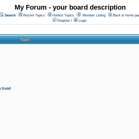
My Forum - your board description
Search
Recent Topics
Hottest Topics
Member Listing
Back to home pa
Register
/
Login
Topic
e Gold!