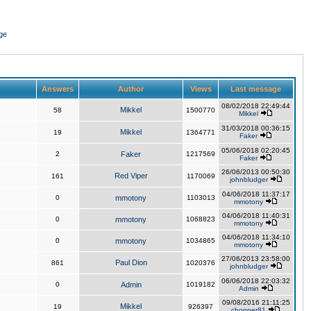
ge
Answers
Author
Views
Last message
08/02/2018 22:49:44
Mikkel
58
1500770
Mikkel
31/03/2018 00:36:15
Mikkel
19
1364771
Faker
05/06/2018 02:20:45
2
Faker
1217569
Faker
26/06/2013 00:50:30
Red Viper
161
1170069
johnbludger
04/06/2018 11:37:17
0
mmotony
1103013
mmotony
04/06/2018 11:40:31
0
mmotony
1068823
mmotony
04/06/2018 11:34:10
0
mmotony
1034865
mmotony
27/06/2013 23:58:00
Paul Dion
861
1020376
johnbludger
06/06/2018 22:03:32
0
Admin
1019182
Admin
09/08/2016 21:11:25
Mikkel
19
926397
chopper81