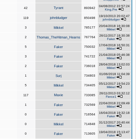
04/08/2012 22:57:24
Tyrant
42
893942
King,Pre
19/10/2013 20:02:47
johnbludger
119
850498
johnbludger
20/04/2018 16:30:08
3
Mikkel
785177
Mikkel
26/11/2017 18:30:38
2
Thomas_TheHitman_Hearns
767764
Faker
17/04/2018 16:50:31
5
Faker
750032
Mikkel
21/04/2018 05:46:38
3
Faker
741722
Mikkel
28/04/2018 13:02:03
2
Faker
736018
Mikkel
01/06/2018 11:04:39
1
Surj
734803
Mikkel
05/12/2017 19:54:23
5
Mikkel
734405
Mikkel
26/11/2013 03:32:12
Maxie
117
733085
Fierce1
22/04/2018 22:09:49
1
Faker
732569
Mikkel
16/04/2018 19:32:18
0
Faker
716564
Faker
31/12/2017 20:40:44
0
Mikkel
714848
Mikkel
19/04/2018 15:13:47
0
Faker
713605
Faker