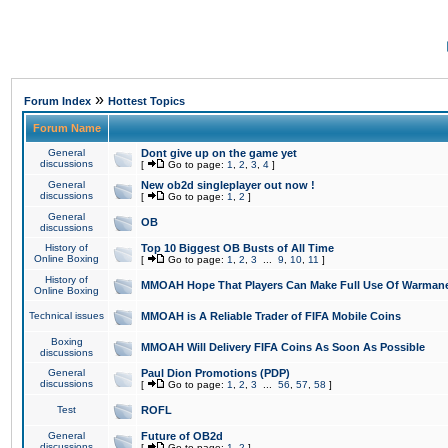
»
Forum Index
Hottest Topics
Forum Name
General
Dont give up on the game yet
discussions
[
Go to page:
1
,
2
,
3
,
4
]
General
New ob2d singleplayer out now !
discussions
[
Go to page:
1
,
2
]
General
OB
discussions
History of
Top 10 Biggest OB Busts of All Time
Online Boxing
[
Go to page:
1
,
2
,
3
...
9
,
10
,
11
]
History of
MMOAH Hope That Players Can Make Full Use Of Warman
Online Boxing
Technical issues
MMOAH is A Reliable Trader of FIFA Mobile Coins
Boxing
MMOAH Will Delivery FIFA Coins As Soon As Possible
discussions
General
Paul Dion Promotions (PDP)
discussions
[
Go to page:
1
,
2
,
3
...
56
,
57
,
58
]
Test
ROFL
General
Future of OB2d
discussions
[
Go to page:
1
,
2
]