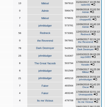
01/02/2017 10:35:56
13
Mikkel
597910
raden92
06/06/2018 22:02:50
0
Admin
596479
Admin
07/10/2017 19:53:52
7
Mikkel
579931
chopper81
10/09/2016 16:40:18
2
johnbludger
573781
Admin
12/02/2014 23:56:12
Redneck
56
573381
Redneck
14/09/2017 02:24:16
0
the Reverend
567661
the Reverend
07/07/2013 10:31:58
Dark Destroyer
78
542634
Dark Destroyer
10/03/2015 06:03:28
johnbludger
25
516367
rayc3483
17/09/2016 21:00:59
8
The Great Yacoob
503794
Kessler
27/09/2017 16:25:38
6
johnbludger
501569
Mikkel
28/09/2013 20:53:19
johnbludger
21
495210
johnbludger
24/09/2016 02:42:20
7
Faker
493564
Oscar
17/08/2016 02:51:16
4
Faker
483246
Unstoppable
01/07/2017 00:18:02
4
Its me Vicious
479708
Its me Vicious
19/01/2017 08:12:05