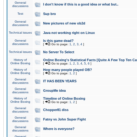
General
I don't know if this is a good idea or what but..
discussions
Test
Sup bro
General
New pictures of new ob2d
discussions
Technical issues
Java not working right on Linux
General
Is this game dead?
discussions
[
Go to page:
1
,
2
,
3
,
4
]
Technical issues
No Server To Select
History of
Online Boxing's Statistical Facts [Quite A Few Top Ten Ca
Online Boxing
[
Go to page:
1
,
2
,
3
,
4
,
5
,
6
]
History of
How many people played OB?
Online Boxing
[
Go to page:
1
,
2
]
General
IT HAS BEEN YEARS
discussions
General
GroupMe idea
discussions
History of
Timeline of Online Boxing
Online Boxing
[
Go to page:
1
,
2
]
General
Chopper81 diss
discussions
General
Fatny vs John Super Fight
discussions
General
Where is everyone?
discussions
General