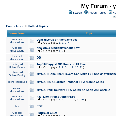
My Forum - y
Search
Recent Topics
Ho
»
Forum Index
Hottest Topics
Forum Name
Topic
General
Dont give up on the game yet
discussions
[
Go to page:
1
,
2
,
3
,
4
]
General
New ob2d singleplayer out now !
discussions
[
Go to page:
1
,
2
]
General
OB
discussions
History of
Top 10 Biggest OB Busts of All Time
Online Boxing
[
Go to page:
1
,
2
,
3
...
9
,
10
,
11
]
History of
MMOAH Hope That Players Can Make Full Use Of Warman
Online Boxing
Technical issues
MMOAH is A Reliable Trader of FIFA Mobile Coins
Boxing
MMOAH Will Delivery FIFA Coins As Soon As Possible
discussions
General
Paul Dion Promotions (PDP)
discussions
[
Go to page:
1
,
2
,
3
...
56
,
57
,
58
]
Test
ROFL
General
Future of OB2d
discussions
[
Go to page:
1
,
2
]