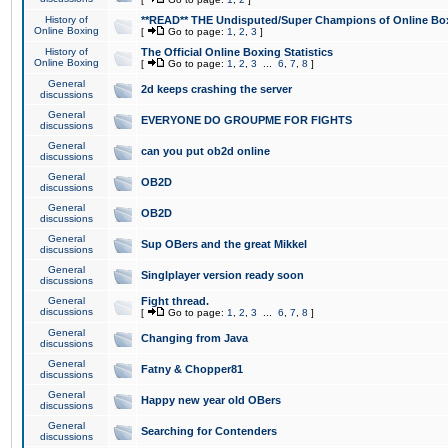
History of
**READ** THE Undisputed/Super Champions of Online Box
Online Boxing
[
Go to page:
1
,
2
,
3
]
History of
The Official Online Boxing Statistics
Online Boxing
[
Go to page:
1
,
2
,
3
...
6
,
7
,
8
]
General
2d keeps crashing the server
discussions
General
EVERYONE DO GROUPME FOR FIGHTS
discussions
General
can you put ob2d online
discussions
General
OB2D
discussions
General
OB2D
discussions
General
Sup OBers and the great Mikkel
discussions
General
Singlplayer version ready soon
discussions
General
Fight thread.
discussions
[
Go to page:
1
,
2
,
3
...
6
,
7
,
8
]
General
Changing from Java
discussions
General
Fatny & Chopper81
discussions
General
Happy new year old OBers
discussions
General
Searching for Contenders
discussions