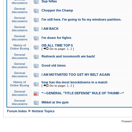
Sup fellas
discussions
General
Chopper the Champ
discussions
General
I'm still here. I'm going to fix my windows partition.
discussions
General
I AM BACK
discussions
General
I'm down for fights
discussions
History of
OB ALL TIME TOP 5
Online Boxing
[
Go to page:
1
,
2
]
General
Redneck and toosmooth are back!
discussions
General
Good old times
discussions
General
I AM MOTIVATED TOO GET MY BELT AGAIN
discussions
History of
how has tha most knockdowns in a match
Online Boxing
[
Go to page:
1
,
2
]
General
*~~GENERAL "TITLE DEFENSE" RULE OF THUMB~~*
discussions
General
Mikkel at the gym
discussions
»
Forum Index
Hottest Topics
Powered