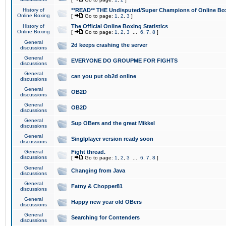
History of
**READ** THE Undisputed/Super Champions of Online Box
Online Boxing
[
Go to page:
1
,
2
,
3
]
History of
The Official Online Boxing Statistics
Online Boxing
[
Go to page:
1
,
2
,
3
...
6
,
7
,
8
]
General
2d keeps crashing the server
discussions
General
EVERYONE DO GROUPME FOR FIGHTS
discussions
General
can you put ob2d online
discussions
General
OB2D
discussions
General
OB2D
discussions
General
Sup OBers and the great Mikkel
discussions
General
Singlplayer version ready soon
discussions
General
Fight thread.
discussions
[
Go to page:
1
,
2
,
3
...
6
,
7
,
8
]
General
Changing from Java
discussions
General
Fatny & Chopper81
discussions
General
Happy new year old OBers
discussions
General
Searching for Contenders
discussions