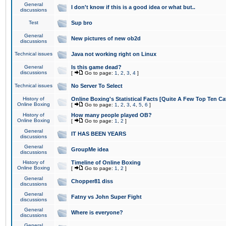
General
I don't know if this is a good idea or what but..
discussions
Test
Sup bro
General
New pictures of new ob2d
discussions
Technical issues
Java not working right on Linux
General
Is this game dead?
discussions
[
Go to page:
1
,
2
,
3
,
4
]
Technical issues
No Server To Select
History of
Online Boxing's Statistical Facts [Quite A Few Top Ten Ca
Online Boxing
[
Go to page:
1
,
2
,
3
,
4
,
5
,
6
]
History of
How many people played OB?
Online Boxing
[
Go to page:
1
,
2
]
General
IT HAS BEEN YEARS
discussions
General
GroupMe idea
discussions
History of
Timeline of Online Boxing
Online Boxing
[
Go to page:
1
,
2
]
General
Chopper81 diss
discussions
General
Fatny vs John Super Fight
discussions
General
Where is everyone?
discussions
General