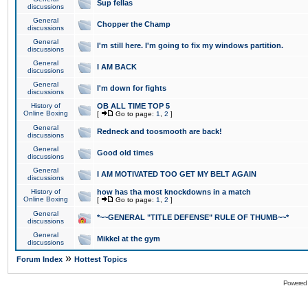
Sup fellas
discussions
General
Chopper the Champ
discussions
General
I'm still here. I'm going to fix my windows partition.
discussions
General
I AM BACK
discussions
General
I'm down for fights
discussions
History of
OB ALL TIME TOP 5
Online Boxing
[
Go to page:
1
,
2
]
General
Redneck and toosmooth are back!
discussions
General
Good old times
discussions
General
I AM MOTIVATED TOO GET MY BELT AGAIN
discussions
History of
how has tha most knockdowns in a match
Online Boxing
[
Go to page:
1
,
2
]
General
*~~GENERAL "TITLE DEFENSE" RULE OF THUMB~~*
discussions
General
Mikkel at the gym
discussions
»
Forum Index
Hottest Topics
Powered