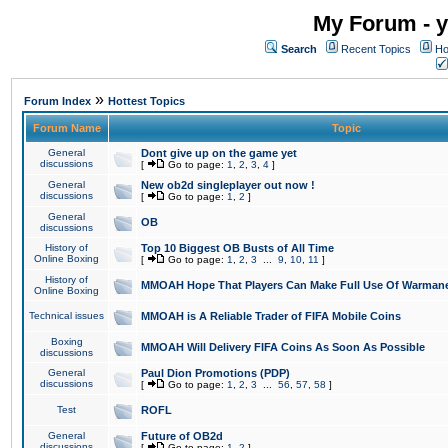
My Forum - y
Search
Recent Topics
Ho
»
Forum Index
Hottest Topics
Forum Name
Topic
General
Dont give up on the game yet
discussions
[
Go to page:
1
,
2
,
3
,
4
]
General
New ob2d singleplayer out now !
discussions
[
Go to page:
1
,
2
]
General
OB
discussions
History of
Top 10 Biggest OB Busts of All Time
Online Boxing
[
Go to page:
1
,
2
,
3
...
9
,
10
,
11
]
History of
MMOAH Hope That Players Can Make Full Use Of Warman
Online Boxing
Technical issues
MMOAH is A Reliable Trader of FIFA Mobile Coins
Boxing
MMOAH Will Delivery FIFA Coins As Soon As Possible
discussions
General
Paul Dion Promotions (PDP)
discussions
[
Go to page:
1
,
2
,
3
...
56
,
57
,
58
]
Test
ROFL
General
Future of OB2d
discussions
[
Go to page:
1
,
2
]