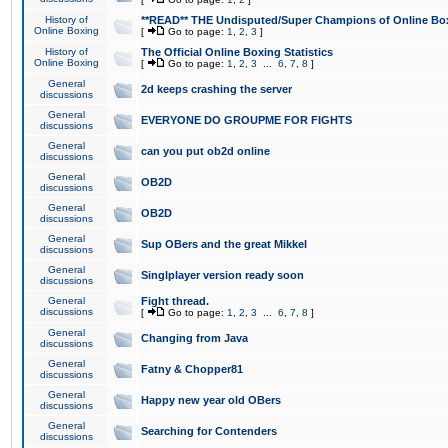
History of
**READ** THE Undisputed/Super Champions of Online Box
Online Boxing
[
Go to page:
1
,
2
,
3
]
History of
The Official Online Boxing Statistics
Online Boxing
[
Go to page:
1
,
2
,
3
...
6
,
7
,
8
]
General
2d keeps crashing the server
discussions
General
EVERYONE DO GROUPME FOR FIGHTS
discussions
General
can you put ob2d online
discussions
General
OB2D
discussions
General
OB2D
discussions
General
Sup OBers and the great Mikkel
discussions
General
Singlplayer version ready soon
discussions
General
Fight thread.
discussions
[
Go to page:
1
,
2
,
3
...
6
,
7
,
8
]
General
Changing from Java
discussions
General
Fatny & Chopper81
discussions
General
Happy new year old OBers
discussions
General
Searching for Contenders
discussions