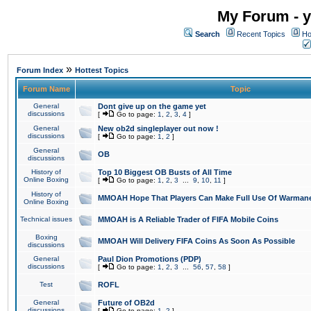
My Forum - y
Search
Recent Topics
Ho
»
Forum Index
Hottest Topics
Forum Name
Topic
General
Dont give up on the game yet
discussions
[
Go to page:
1
,
2
,
3
,
4
]
General
New ob2d singleplayer out now !
discussions
[
Go to page:
1
,
2
]
General
OB
discussions
History of
Top 10 Biggest OB Busts of All Time
Online Boxing
[
Go to page:
1
,
2
,
3
...
9
,
10
,
11
]
History of
MMOAH Hope That Players Can Make Full Use Of Warman
Online Boxing
Technical issues
MMOAH is A Reliable Trader of FIFA Mobile Coins
Boxing
MMOAH Will Delivery FIFA Coins As Soon As Possible
discussions
General
Paul Dion Promotions (PDP)
discussions
[
Go to page:
1
,
2
,
3
...
56
,
57
,
58
]
Test
ROFL
General
Future of OB2d
discussions
[
Go to page:
1
,
2
]