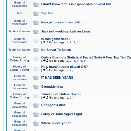
General
I don't know if this is a good idea or what but..
discussions
Test
Sup bro
General
New pictures of new ob2d
discussions
Technical issues
Java not working right on Linux
General
Is this game dead?
discussions
[
Go to page:
1
,
2
,
3
,
4
]
Technical issues
No Server To Select
History of
Online Boxing's Statistical Facts [Quite A Few Top Ten Ca
Online Boxing
[
Go to page:
1
,
2
,
3
,
4
,
5
,
6
]
History of
How many people played OB?
Online Boxing
[
Go to page:
1
,
2
]
General
IT HAS BEEN YEARS
discussions
General
GroupMe idea
discussions
History of
Timeline of Online Boxing
Online Boxing
[
Go to page:
1
,
2
]
General
Chopper81 diss
discussions
General
Fatny vs John Super Fight
discussions
General
Where is everyone?
discussions
General