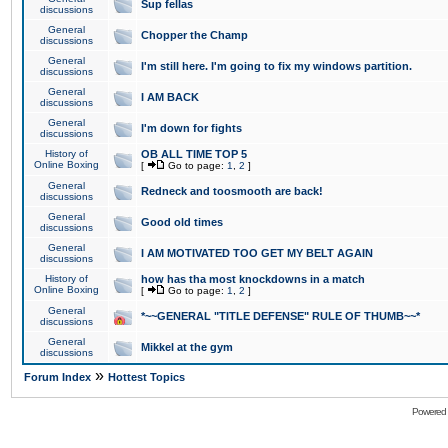
Sup fellas
discussions
General
Chopper the Champ
discussions
General
I'm still here. I'm going to fix my windows partition.
discussions
General
I AM BACK
discussions
General
I'm down for fights
discussions
History of
OB ALL TIME TOP 5
Online Boxing
[
Go to page:
1
,
2
]
General
Redneck and toosmooth are back!
discussions
General
Good old times
discussions
General
I AM MOTIVATED TOO GET MY BELT AGAIN
discussions
History of
how has tha most knockdowns in a match
Online Boxing
[
Go to page:
1
,
2
]
General
*~~GENERAL "TITLE DEFENSE" RULE OF THUMB~~*
discussions
General
Mikkel at the gym
discussions
»
Forum Index
Hottest Topics
Powered