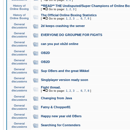
History of
**READ** THE Undisputed/Super Champions of Online Box
Online Boxing
[
Go to page:
1
,
2
,
3
]
History of
The Official Online Boxing Statistics
Online Boxing
[
Go to page:
1
,
2
,
3
...
6
,
7
,
8
]
General
2d keeps crashing the server
discussions
General
EVERYONE DO GROUPME FOR FIGHTS
discussions
General
can you put ob2d online
discussions
General
OB2D
discussions
General
OB2D
discussions
General
Sup OBers and the great Mikkel
discussions
General
Singlplayer version ready soon
discussions
General
Fight thread.
discussions
[
Go to page:
1
,
2
,
3
...
6
,
7
,
8
]
General
Changing from Java
discussions
General
Fatny & Chopper81
discussions
General
Happy new year old OBers
discussions
General
Searching for Contenders
discussions