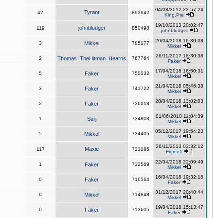
04/08/2012 22:57:24
Tyrant
42
893942
King,Pre
19/10/2013 20:02:47
johnbludger
119
850498
johnbludger
20/04/2018 16:30:08
3
Mikkel
785177
Mikkel
26/11/2017 18:30:38
2
Thomas_TheHitman_Hearns
767764
Faker
17/04/2018 16:50:31
5
Faker
750032
Mikkel
21/04/2018 05:46:38
3
Faker
741722
Mikkel
28/04/2018 13:02:03
2
Faker
736018
Mikkel
01/06/2018 11:04:39
1
Surj
734803
Mikkel
05/12/2017 19:54:23
5
Mikkel
734405
Mikkel
26/11/2013 03:32:12
Maxie
117
733085
Fierce1
22/04/2018 22:09:49
1
Faker
732569
Mikkel
16/04/2018 19:32:18
0
Faker
716564
Faker
31/12/2017 20:40:44
0
Mikkel
714848
Mikkel
19/04/2018 15:13:47
0
Faker
713605
Faker