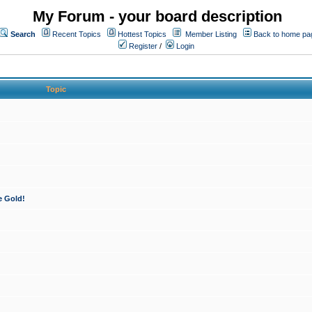
My Forum - your board description
Search
Recent Topics
Hottest Topics
Member Listing
Back to home pa
Register
/
Login
Topic
e Gold!