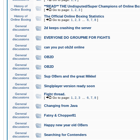
History of
**READ** THE Undisputed/Super Champions of Online Box
Online Boxing
[
Go to page:
1
,
2
,
3
]
History of
The Official Online Boxing Statistics
Online Boxing
[
Go to page:
1
,
2
,
3
...
6
,
7
,
8
]
General
2d keeps crashing the server
discussions
General
EVERYONE DO GROUPME FOR FIGHTS
discussions
General
can you put ob2d online
discussions
General
OB2D
discussions
General
OB2D
discussions
General
Sup OBers and the great Mikkel
discussions
General
Singlplayer version ready soon
discussions
General
Fight thread.
discussions
[
Go to page:
1
,
2
,
3
...
6
,
7
,
8
]
General
Changing from Java
discussions
General
Fatny & Chopper81
discussions
General
Happy new year old OBers
discussions
General
Searching for Contenders
discussions