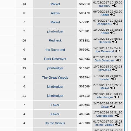
01/02/2017 10:35:56
13
Mikkel
597910
raden92
06/06/2018 22:02:50
0
Admin
596479
Admin
07/10/2017 19:53:52
7
Mikkel
579931
chopper81
10/09/2016 16:40:18
2
johnbludger
573781
Admin
12/02/2014 23:56:12
Redneck
56
573381
Redneck
14/09/2017 02:24:16
0
the Reverend
567661
the Reverend
07/07/2013 10:31:58
Dark Destroyer
78
542634
Dark Destroyer
10/03/2015 06:03:28
johnbludger
25
516367
rayc3483
17/09/2016 21:00:59
8
The Great Yacoob
503794
Kessler
27/09/2017 16:25:38
6
johnbludger
501569
Mikkel
28/09/2013 20:53:19
johnbludger
21
495210
johnbludger
24/09/2016 02:42:20
7
Faker
493564
Oscar
17/08/2016 02:51:16
4
Faker
483246
Unstoppable
01/07/2017 00:18:02
4
Its me Vicious
479708
Its me Vicious
19/01/2017 08:12:05