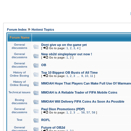
»
Forum Index
Hottest Topics
Forum Name
General
Dont give up on the game yet
discussions
[
Go to page:
1
,
2
,
3
,
4
]
General
New ob2d singleplayer out now !
discussions
[
Go to page:
1
,
2
]
General
OB
discussions
History of
Top 10 Biggest OB Busts of All Time
Online Boxing
[
Go to page:
1
,
2
,
3
...
9
,
10
,
11
]
History of
MMOAH Hope That Players Can Make Full Use Of Warman
Online Boxing
Technical issues
MMOAH is A Reliable Trader of FIFA Mobile Coins
Boxing
MMOAH Will Delivery FIFA Coins As Soon As Possible
discussions
General
Paul Dion Promotions (PDP)
discussions
[
Go to page:
1
,
2
,
3
...
56
,
57
,
58
]
Test
ROFL
General
Future of OB2d
discussions
[
Go to page:
1
,
2
]