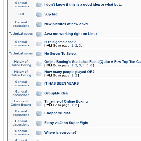
General
I don't know if this is a good idea or what but..
discussions
Test
Sup bro
General
New pictures of new ob2d
discussions
Technical issues
Java not working right on Linux
General
Is this game dead?
discussions
[
Go to page:
1
,
2
,
3
,
4
]
Technical issues
No Server To Select
History of
Online Boxing's Statistical Facts [Quite A Few Top Ten Ca
Online Boxing
[
Go to page:
1
,
2
,
3
,
4
,
5
,
6
]
History of
How many people played OB?
Online Boxing
[
Go to page:
1
,
2
]
General
IT HAS BEEN YEARS
discussions
General
GroupMe idea
discussions
History of
Timeline of Online Boxing
Online Boxing
[
Go to page:
1
,
2
]
General
Chopper81 diss
discussions
General
Fatny vs John Super Fight
discussions
General
Where is everyone?
discussions
General