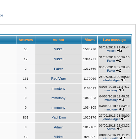
ge
Answers
Author
Views
Last message
08/02/2018 22:49:44
Mikkel
58
1500770
Mikkel
31/03/2018 00:36:15
Mikkel
19
1364771
Faker
05/06/2018 02:20:45
2
Faker
1217569
Faker
26/06/2013 00:50:30
Red Viper
161
1170069
johnbludger
04/06/2018 11:37:17
0
mmotony
1103013
mmotony
04/06/2018 11:40:31
0
mmotony
1068823
mmotony
04/06/2018 11:34:10
0
mmotony
1034865
mmotony
27/06/2013 23:58:00
Paul Dion
861
1020376
johnbludger
06/06/2018 22:03:32
0
Admin
1019182
Admin
09/08/2016 21:11:25
Mikkel
19
926397
chopper81