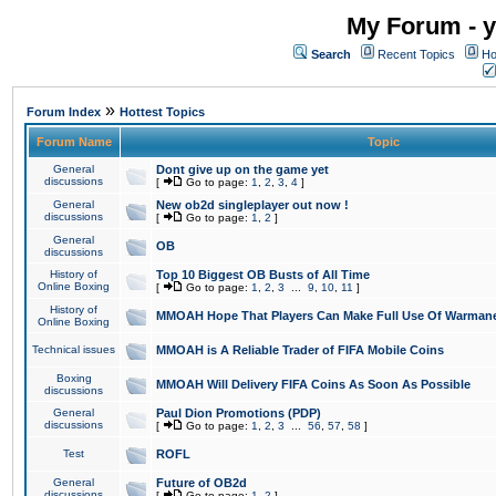
My Forum - y
Search
Recent Topics
Ho
»
Forum Index
Hottest Topics
Forum Name
Topic
General
Dont give up on the game yet
discussions
[
Go to page:
1
,
2
,
3
,
4
]
General
New ob2d singleplayer out now !
discussions
[
Go to page:
1
,
2
]
General
OB
discussions
History of
Top 10 Biggest OB Busts of All Time
Online Boxing
[
Go to page:
1
,
2
,
3
...
9
,
10
,
11
]
History of
MMOAH Hope That Players Can Make Full Use Of Warman
Online Boxing
Technical issues
MMOAH is A Reliable Trader of FIFA Mobile Coins
Boxing
MMOAH Will Delivery FIFA Coins As Soon As Possible
discussions
General
Paul Dion Promotions (PDP)
discussions
[
Go to page:
1
,
2
,
3
...
56
,
57
,
58
]
Test
ROFL
General
Future of OB2d
discussions
[
Go to page:
1
,
2
]