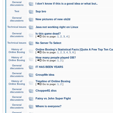
General
I don't know if this is a good idea or what but..
discussions
Test
Sup bro
General
New pictures of new ob2d
discussions
Technical issues
Java not working right on Linux
General
Is this game dead?
discussions
[
Go to page:
1
,
2
,
3
,
4
]
Technical issues
No Server To Select
History of
Online Boxing's Statistical Facts [Quite A Few Top Ten Ca
Online Boxing
[
Go to page:
1
,
2
,
3
,
4
,
5
,
6
]
History of
How many people played OB?
Online Boxing
[
Go to page:
1
,
2
]
General
IT HAS BEEN YEARS
discussions
General
GroupMe idea
discussions
History of
Timeline of Online Boxing
Online Boxing
[
Go to page:
1
,
2
]
General
Chopper81 diss
discussions
General
Fatny vs John Super Fight
discussions
General
Where is everyone?
discussions
General