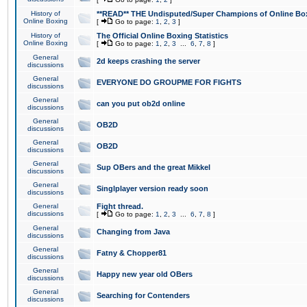
History of
**READ** THE Undisputed/Super Champions of Online Box
Online Boxing
[
Go to page:
1
,
2
,
3
]
History of
The Official Online Boxing Statistics
Online Boxing
[
Go to page:
1
,
2
,
3
...
6
,
7
,
8
]
General
2d keeps crashing the server
discussions
General
EVERYONE DO GROUPME FOR FIGHTS
discussions
General
can you put ob2d online
discussions
General
OB2D
discussions
General
OB2D
discussions
General
Sup OBers and the great Mikkel
discussions
General
Singlplayer version ready soon
discussions
General
Fight thread.
discussions
[
Go to page:
1
,
2
,
3
...
6
,
7
,
8
]
General
Changing from Java
discussions
General
Fatny & Chopper81
discussions
General
Happy new year old OBers
discussions
General
Searching for Contenders
discussions