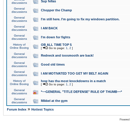
Sup fellas
discussions
General
Chopper the Champ
discussions
General
I'm still here. I'm going to fix my windows partition.
discussions
General
I AM BACK
discussions
General
I'm down for fights
discussions
History of
OB ALL TIME TOP 5
Online Boxing
[
Go to page:
1
,
2
]
General
Redneck and toosmooth are back!
discussions
General
Good old times
discussions
General
I AM MOTIVATED TOO GET MY BELT AGAIN
discussions
History of
how has tha most knockdowns in a match
Online Boxing
[
Go to page:
1
,
2
]
General
*~~GENERAL "TITLE DEFENSE" RULE OF THUMB~~*
discussions
General
Mikkel at the gym
discussions
»
Forum Index
Hottest Topics
Powered