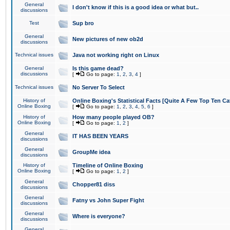
General
I don't know if this is a good idea or what but..
discussions
Test
Sup bro
General
New pictures of new ob2d
discussions
Technical issues
Java not working right on Linux
General
Is this game dead?
discussions
[
Go to page:
1
,
2
,
3
,
4
]
Technical issues
No Server To Select
History of
Online Boxing's Statistical Facts [Quite A Few Top Ten Ca
Online Boxing
[
Go to page:
1
,
2
,
3
,
4
,
5
,
6
]
History of
How many people played OB?
Online Boxing
[
Go to page:
1
,
2
]
General
IT HAS BEEN YEARS
discussions
General
GroupMe idea
discussions
History of
Timeline of Online Boxing
Online Boxing
[
Go to page:
1
,
2
]
General
Chopper81 diss
discussions
General
Fatny vs John Super Fight
discussions
General
Where is everyone?
discussions
General