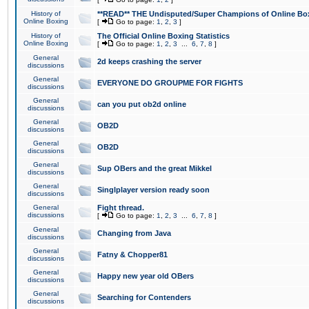
History of
**READ** THE Undisputed/Super Champions of Online Box
Online Boxing
[
Go to page:
1
,
2
,
3
]
History of
The Official Online Boxing Statistics
Online Boxing
[
Go to page:
1
,
2
,
3
...
6
,
7
,
8
]
General
2d keeps crashing the server
discussions
General
EVERYONE DO GROUPME FOR FIGHTS
discussions
General
can you put ob2d online
discussions
General
OB2D
discussions
General
OB2D
discussions
General
Sup OBers and the great Mikkel
discussions
General
Singlplayer version ready soon
discussions
General
Fight thread.
discussions
[
Go to page:
1
,
2
,
3
...
6
,
7
,
8
]
General
Changing from Java
discussions
General
Fatny & Chopper81
discussions
General
Happy new year old OBers
discussions
General
Searching for Contenders
discussions