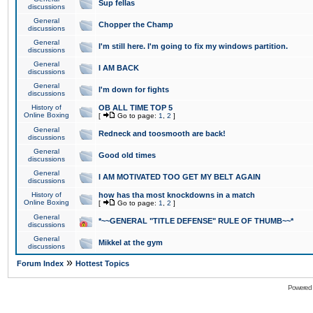
Sup fellas
discussions
General
Chopper the Champ
discussions
General
I'm still here. I'm going to fix my windows partition.
discussions
General
I AM BACK
discussions
General
I'm down for fights
discussions
History of
OB ALL TIME TOP 5
Online Boxing
[
Go to page:
1
,
2
]
General
Redneck and toosmooth are back!
discussions
General
Good old times
discussions
General
I AM MOTIVATED TOO GET MY BELT AGAIN
discussions
History of
how has tha most knockdowns in a match
Online Boxing
[
Go to page:
1
,
2
]
General
*~~GENERAL "TITLE DEFENSE" RULE OF THUMB~~*
discussions
General
Mikkel at the gym
discussions
»
Forum Index
Hottest Topics
Powered