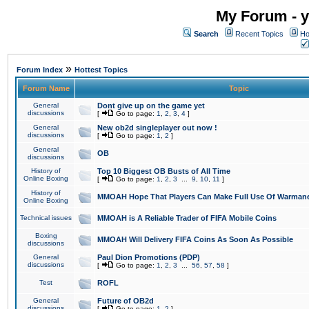
My Forum - y
Search
Recent Topics
Ho
»
Forum Index
Hottest Topics
Forum Name
Topic
General
Dont give up on the game yet
discussions
[
Go to page:
1
,
2
,
3
,
4
]
General
New ob2d singleplayer out now !
discussions
[
Go to page:
1
,
2
]
General
OB
discussions
History of
Top 10 Biggest OB Busts of All Time
Online Boxing
[
Go to page:
1
,
2
,
3
...
9
,
10
,
11
]
History of
MMOAH Hope That Players Can Make Full Use Of Warman
Online Boxing
Technical issues
MMOAH is A Reliable Trader of FIFA Mobile Coins
Boxing
MMOAH Will Delivery FIFA Coins As Soon As Possible
discussions
General
Paul Dion Promotions (PDP)
discussions
[
Go to page:
1
,
2
,
3
...
56
,
57
,
58
]
Test
ROFL
General
Future of OB2d
discussions
[
Go to page:
1
,
2
]