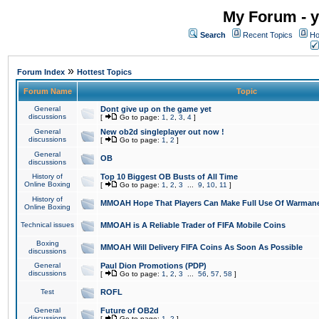
My Forum - y
Search
Recent Topics
Ho
»
Forum Index
Hottest Topics
Forum Name
Topic
General
Dont give up on the game yet
discussions
[
Go to page:
1
,
2
,
3
,
4
]
General
New ob2d singleplayer out now !
discussions
[
Go to page:
1
,
2
]
General
OB
discussions
History of
Top 10 Biggest OB Busts of All Time
Online Boxing
[
Go to page:
1
,
2
,
3
...
9
,
10
,
11
]
History of
MMOAH Hope That Players Can Make Full Use Of Warman
Online Boxing
Technical issues
MMOAH is A Reliable Trader of FIFA Mobile Coins
Boxing
MMOAH Will Delivery FIFA Coins As Soon As Possible
discussions
General
Paul Dion Promotions (PDP)
discussions
[
Go to page:
1
,
2
,
3
...
56
,
57
,
58
]
Test
ROFL
General
Future of OB2d
discussions
[
Go to page:
1
,
2
]