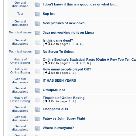
General
I don't know if this is a good idea or what but..
discussions
Test
Sup bro
General
New pictures of new ob2d
discussions
Technical issues
Java not working right on Linux
General
Is this game dead?
discussions
[
Go to page:
1
,
2
,
3
,
4
]
Technical issues
No Server To Select
History of
Online Boxing's Statistical Facts [Quite A Few Top Ten Ca
Online Boxing
[
Go to page:
1
,
2
,
3
,
4
,
5
,
6
]
History of
How many people played OB?
Online Boxing
[
Go to page:
1
,
2
]
General
IT HAS BEEN YEARS
discussions
General
GroupMe idea
discussions
History of
Timeline of Online Boxing
Online Boxing
[
Go to page:
1
,
2
]
General
Chopper81 diss
discussions
General
Fatny vs John Super Fight
discussions
General
Where is everyone?
discussions
General