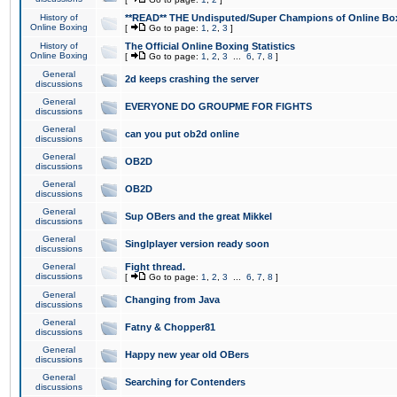
History of
**READ** THE Undisputed/Super Champions of Online Box
Online Boxing
[
Go to page:
1
,
2
,
3
]
History of
The Official Online Boxing Statistics
Online Boxing
[
Go to page:
1
,
2
,
3
...
6
,
7
,
8
]
General
2d keeps crashing the server
discussions
General
EVERYONE DO GROUPME FOR FIGHTS
discussions
General
can you put ob2d online
discussions
General
OB2D
discussions
General
OB2D
discussions
General
Sup OBers and the great Mikkel
discussions
General
Singlplayer version ready soon
discussions
General
Fight thread.
discussions
[
Go to page:
1
,
2
,
3
...
6
,
7
,
8
]
General
Changing from Java
discussions
General
Fatny & Chopper81
discussions
General
Happy new year old OBers
discussions
General
Searching for Contenders
discussions