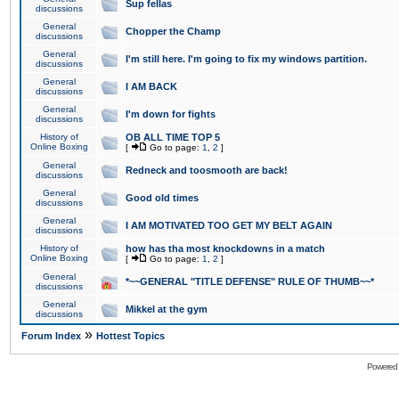
Sup fellas
discussions
General
Chopper the Champ
discussions
General
I'm still here. I'm going to fix my windows partition.
discussions
General
I AM BACK
discussions
General
I'm down for fights
discussions
History of
OB ALL TIME TOP 5
Online Boxing
[
Go to page:
1
,
2
]
General
Redneck and toosmooth are back!
discussions
General
Good old times
discussions
General
I AM MOTIVATED TOO GET MY BELT AGAIN
discussions
History of
how has tha most knockdowns in a match
Online Boxing
[
Go to page:
1
,
2
]
General
*~~GENERAL "TITLE DEFENSE" RULE OF THUMB~~*
discussions
General
Mikkel at the gym
discussions
»
Forum Index
Hottest Topics
Powered