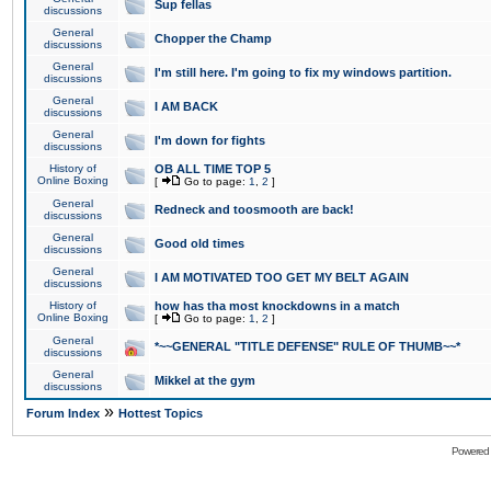
Sup fellas
discussions
General
Chopper the Champ
discussions
General
I'm still here. I'm going to fix my windows partition.
discussions
General
I AM BACK
discussions
General
I'm down for fights
discussions
History of
OB ALL TIME TOP 5
Online Boxing
[
Go to page:
1
,
2
]
General
Redneck and toosmooth are back!
discussions
General
Good old times
discussions
General
I AM MOTIVATED TOO GET MY BELT AGAIN
discussions
History of
how has tha most knockdowns in a match
Online Boxing
[
Go to page:
1
,
2
]
General
*~~GENERAL "TITLE DEFENSE" RULE OF THUMB~~*
discussions
General
Mikkel at the gym
discussions
»
Forum Index
Hottest Topics
Powered