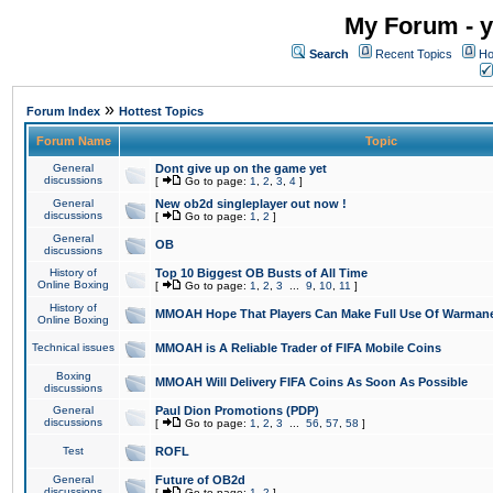
My Forum - y
Search
Recent Topics
Ho
»
Forum Index
Hottest Topics
Forum Name
Topic
General
Dont give up on the game yet
discussions
[
Go to page:
1
,
2
,
3
,
4
]
General
New ob2d singleplayer out now !
discussions
[
Go to page:
1
,
2
]
General
OB
discussions
History of
Top 10 Biggest OB Busts of All Time
Online Boxing
[
Go to page:
1
,
2
,
3
...
9
,
10
,
11
]
History of
MMOAH Hope That Players Can Make Full Use Of Warman
Online Boxing
Technical issues
MMOAH is A Reliable Trader of FIFA Mobile Coins
Boxing
MMOAH Will Delivery FIFA Coins As Soon As Possible
discussions
General
Paul Dion Promotions (PDP)
discussions
[
Go to page:
1
,
2
,
3
...
56
,
57
,
58
]
Test
ROFL
General
Future of OB2d
discussions
[
Go to page:
1
,
2
]