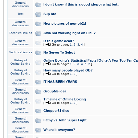
General
I don't know if this is a good idea or what but..
discussions
Test
Sup bro
General
New pictures of new ob2d
discussions
Technical issues
Java not working right on Linux
General
Is this game dead?
discussions
[
Go to page:
1
,
2
,
3
,
4
]
Technical issues
No Server To Select
History of
Online Boxing's Statistical Facts [Quite A Few Top Ten Ca
Online Boxing
[
Go to page:
1
,
2
,
3
,
4
,
5
,
6
]
History of
How many people played OB?
Online Boxing
[
Go to page:
1
,
2
]
General
IT HAS BEEN YEARS
discussions
General
GroupMe idea
discussions
History of
Timeline of Online Boxing
Online Boxing
[
Go to page:
1
,
2
]
General
Chopper81 diss
discussions
General
Fatny vs John Super Fight
discussions
General
Where is everyone?
discussions
General