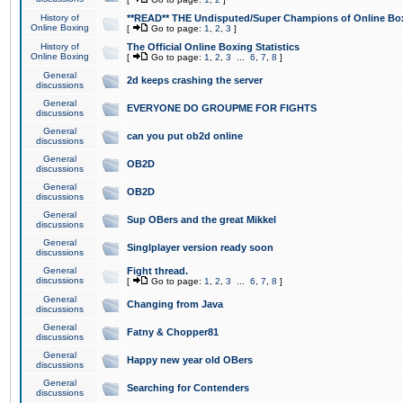
History of
**READ** THE Undisputed/Super Champions of Online Box
Online Boxing
[
Go to page:
1
,
2
,
3
]
History of
The Official Online Boxing Statistics
Online Boxing
[
Go to page:
1
,
2
,
3
...
6
,
7
,
8
]
General
2d keeps crashing the server
discussions
General
EVERYONE DO GROUPME FOR FIGHTS
discussions
General
can you put ob2d online
discussions
General
OB2D
discussions
General
OB2D
discussions
General
Sup OBers and the great Mikkel
discussions
General
Singlplayer version ready soon
discussions
General
Fight thread.
discussions
[
Go to page:
1
,
2
,
3
...
6
,
7
,
8
]
General
Changing from Java
discussions
General
Fatny & Chopper81
discussions
General
Happy new year old OBers
discussions
General
Searching for Contenders
discussions