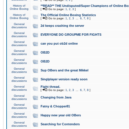
History of
**READ** THE Undisputed/Super Champions of Online Box
Online Boxing
[
Go to page:
1
,
2
,
3
]
History of
The Official Online Boxing Statistics
Online Boxing
[
Go to page:
1
,
2
,
3
...
6
,
7
,
8
]
General
2d keeps crashing the server
discussions
General
EVERYONE DO GROUPME FOR FIGHTS
discussions
General
can you put ob2d online
discussions
General
OB2D
discussions
General
OB2D
discussions
General
Sup OBers and the great Mikkel
discussions
General
Singlplayer version ready soon
discussions
General
Fight thread.
discussions
[
Go to page:
1
,
2
,
3
...
6
,
7
,
8
]
General
Changing from Java
discussions
General
Fatny & Chopper81
discussions
General
Happy new year old OBers
discussions
General
Searching for Contenders
discussions