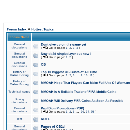
»
Forum Index
Hottest Topics
Forum Name
General
Dont give up on the game yet
discussions
[
Go to page:
1
,
2
,
3
,
4
]
General
New ob2d singleplayer out now !
discussions
[
Go to page:
1
,
2
]
General
OB
discussions
History of
Top 10 Biggest OB Busts of All Time
Online Boxing
[
Go to page:
1
,
2
,
3
...
9
,
10
,
11
]
History of
MMOAH Hope That Players Can Make Full Use Of Warman
Online Boxing
Technical issues
MMOAH is A Reliable Trader of FIFA Mobile Coins
Boxing
MMOAH Will Delivery FIFA Coins As Soon As Possible
discussions
General
Paul Dion Promotions (PDP)
discussions
[
Go to page:
1
,
2
,
3
...
56
,
57
,
58
]
Test
ROFL
General
Future of OB2d
discussions
[
Go to page:
1
,
2
]