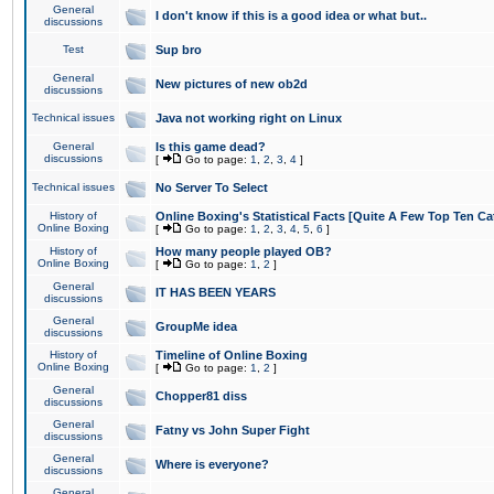
General
I don't know if this is a good idea or what but..
discussions
Test
Sup bro
General
New pictures of new ob2d
discussions
Technical issues
Java not working right on Linux
General
Is this game dead?
discussions
[
Go to page:
1
,
2
,
3
,
4
]
Technical issues
No Server To Select
History of
Online Boxing's Statistical Facts [Quite A Few Top Ten Ca
Online Boxing
[
Go to page:
1
,
2
,
3
,
4
,
5
,
6
]
History of
How many people played OB?
Online Boxing
[
Go to page:
1
,
2
]
General
IT HAS BEEN YEARS
discussions
General
GroupMe idea
discussions
History of
Timeline of Online Boxing
Online Boxing
[
Go to page:
1
,
2
]
General
Chopper81 diss
discussions
General
Fatny vs John Super Fight
discussions
General
Where is everyone?
discussions
General