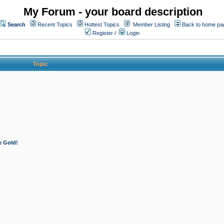
My Forum - your board description
Search
Recent Topics
Hottest Topics
Member Listing
Back to home pa
Register
/
Login
Topic
e Gold!