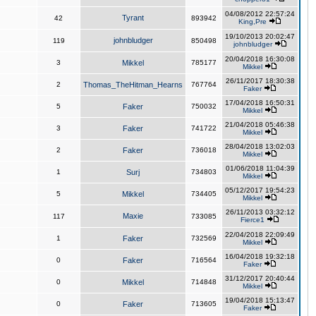
04/08/2012 22:57:24
Tyrant
42
893942
King,Pre
19/10/2013 20:02:47
johnbludger
119
850498
johnbludger
20/04/2018 16:30:08
3
Mikkel
785177
Mikkel
26/11/2017 18:30:38
2
Thomas_TheHitman_Hearns
767764
Faker
17/04/2018 16:50:31
5
Faker
750032
Mikkel
21/04/2018 05:46:38
3
Faker
741722
Mikkel
28/04/2018 13:02:03
2
Faker
736018
Mikkel
01/06/2018 11:04:39
1
Surj
734803
Mikkel
05/12/2017 19:54:23
5
Mikkel
734405
Mikkel
26/11/2013 03:32:12
Maxie
117
733085
Fierce1
22/04/2018 22:09:49
1
Faker
732569
Mikkel
16/04/2018 19:32:18
0
Faker
716564
Faker
31/12/2017 20:40:44
0
Mikkel
714848
Mikkel
19/04/2018 15:13:47
0
Faker
713605
Faker