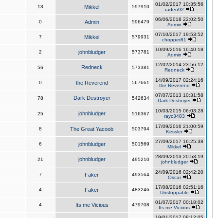
01/02/2017 10:35:56
13
Mikkel
597910
raden92
06/06/2018 22:02:50
0
Admin
596479
Admin
07/10/2017 19:53:52
7
Mikkel
579931
chopper81
10/09/2016 16:40:18
2
johnbludger
573781
Admin
12/02/2014 23:56:12
Redneck
56
573381
Redneck
14/09/2017 02:24:16
0
the Reverend
567661
the Reverend
07/07/2013 10:31:58
Dark Destroyer
78
542634
Dark Destroyer
10/03/2015 06:03:28
johnbludger
25
516367
rayc3483
17/09/2016 21:00:59
8
The Great Yacoob
503794
Kessler
27/09/2017 16:25:38
6
johnbludger
501569
Mikkel
28/09/2013 20:53:19
johnbludger
21
495210
johnbludger
24/09/2016 02:42:20
7
Faker
493564
Oscar
17/08/2016 02:51:16
4
Faker
483246
Unstoppable
01/07/2017 00:18:02
4
Its me Vicious
479708
Its me Vicious
19/01/2017 08:12:05