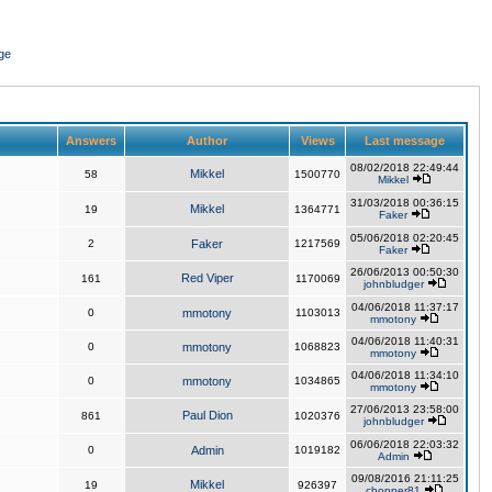
ge
Answers
Author
Views
Last message
08/02/2018 22:49:44
Mikkel
58
1500770
Mikkel
31/03/2018 00:36:15
Mikkel
19
1364771
Faker
05/06/2018 02:20:45
2
Faker
1217569
Faker
26/06/2013 00:50:30
Red Viper
161
1170069
johnbludger
04/06/2018 11:37:17
0
mmotony
1103013
mmotony
04/06/2018 11:40:31
0
mmotony
1068823
mmotony
04/06/2018 11:34:10
0
mmotony
1034865
mmotony
27/06/2013 23:58:00
Paul Dion
861
1020376
johnbludger
06/06/2018 22:03:32
0
Admin
1019182
Admin
09/08/2016 21:11:25
Mikkel
19
926397
chopper81