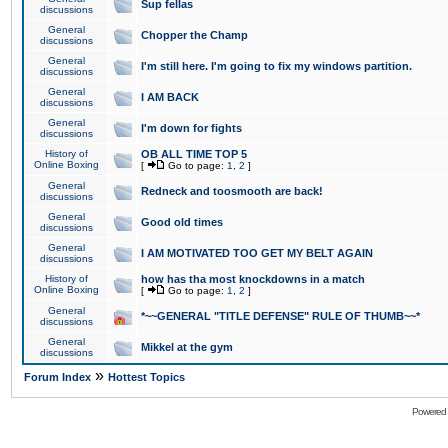
Sup fellas
discussions
General
Chopper the Champ
discussions
General
I'm still here. I'm going to fix my windows partition.
discussions
General
I AM BACK
discussions
General
I'm down for fights
discussions
History of
OB ALL TIME TOP 5
Online Boxing
[
Go to page:
1
,
2
]
General
Redneck and toosmooth are back!
discussions
General
Good old times
discussions
General
I AM MOTIVATED TOO GET MY BELT AGAIN
discussions
History of
how has tha most knockdowns in a match
Online Boxing
[
Go to page:
1
,
2
]
General
*~~GENERAL "TITLE DEFENSE" RULE OF THUMB~~*
discussions
General
Mikkel at the gym
discussions
»
Forum Index
Hottest Topics
Powered