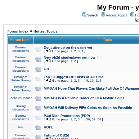
My Forum - y
Search
Recent Topics
Ho
»
Forum Index
Hottest Topics
Forum Name
Topic
General
Dont give up on the game yet
discussions
[
Go to page:
1
,
2
,
3
,
4
]
General
New ob2d singleplayer out now !
discussions
[
Go to page:
1
,
2
]
General
OB
discussions
History of
Top 10 Biggest OB Busts of All Time
Online Boxing
[
Go to page:
1
,
2
,
3
...
9
,
10
,
11
]
History of
MMOAH Hope That Players Can Make Full Use Of Warman
Online Boxing
Technical issues
MMOAH is A Reliable Trader of FIFA Mobile Coins
Boxing
MMOAH Will Delivery FIFA Coins As Soon As Possible
discussions
General
Paul Dion Promotions (PDP)
discussions
[
Go to page:
1
,
2
,
3
...
56
,
57
,
58
]
Test
ROFL
General
Future of OB2d
discussions
[
Go to page:
1
,
2
]