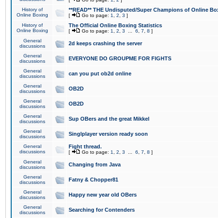
History of
**READ** THE Undisputed/Super Champions of Online Box
Online Boxing
[
Go to page:
1
,
2
,
3
]
History of
The Official Online Boxing Statistics
Online Boxing
[
Go to page:
1
,
2
,
3
...
6
,
7
,
8
]
General
2d keeps crashing the server
discussions
General
EVERYONE DO GROUPME FOR FIGHTS
discussions
General
can you put ob2d online
discussions
General
OB2D
discussions
General
OB2D
discussions
General
Sup OBers and the great Mikkel
discussions
General
Singlplayer version ready soon
discussions
General
Fight thread.
discussions
[
Go to page:
1
,
2
,
3
...
6
,
7
,
8
]
General
Changing from Java
discussions
General
Fatny & Chopper81
discussions
General
Happy new year old OBers
discussions
General
Searching for Contenders
discussions