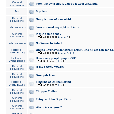
General
I don't know if this is a good idea or what but..
discussions
Test
Sup bro
General
New pictures of new ob2d
discussions
Technical issues
Java not working right on Linux
General
Is this game dead?
discussions
[
Go to page:
1
,
2
,
3
,
4
]
Technical issues
No Server To Select
History of
Online Boxing's Statistical Facts [Quite A Few Top Ten Ca
Online Boxing
[
Go to page:
1
,
2
,
3
,
4
,
5
,
6
]
History of
How many people played OB?
Online Boxing
[
Go to page:
1
,
2
]
General
IT HAS BEEN YEARS
discussions
General
GroupMe idea
discussions
History of
Timeline of Online Boxing
Online Boxing
[
Go to page:
1
,
2
]
General
Chopper81 diss
discussions
General
Fatny vs John Super Fight
discussions
General
Where is everyone?
discussions
General