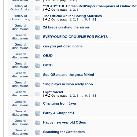
History of
**READ** THE Undisputed/Super Champions of Online Box
Online Boxing
[
Go to page:
1
,
2
,
3
]
History of
The Official Online Boxing Statistics
Online Boxing
[
Go to page:
1
,
2
,
3
...
6
,
7
,
8
]
General
2d keeps crashing the server
discussions
General
EVERYONE DO GROUPME FOR FIGHTS
discussions
General
can you put ob2d online
discussions
General
OB2D
discussions
General
OB2D
discussions
General
Sup OBers and the great Mikkel
discussions
General
Singlplayer version ready soon
discussions
General
Fight thread.
discussions
[
Go to page:
1
,
2
,
3
...
6
,
7
,
8
]
General
Changing from Java
discussions
General
Fatny & Chopper81
discussions
General
Happy new year old OBers
discussions
General
Searching for Contenders
discussions