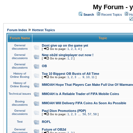
My Forum - y
Search
Recent Topics
Ho
»
Forum Index
Hottest Topics
Forum Name
Topic
General
Dont give up on the game yet
discussions
[
Go to page:
1
,
2
,
3
,
4
]
General
New ob2d singleplayer out now !
discussions
[
Go to page:
1
,
2
]
General
OB
discussions
History of
Top 10 Biggest OB Busts of All Time
Online Boxing
[
Go to page:
1
,
2
,
3
...
9
,
10
,
11
]
History of
MMOAH Hope That Players Can Make Full Use Of Warman
Online Boxing
Technical issues
MMOAH is A Reliable Trader of FIFA Mobile Coins
Boxing
MMOAH Will Delivery FIFA Coins As Soon As Possible
discussions
General
Paul Dion Promotions (PDP)
discussions
[
Go to page:
1
,
2
,
3
...
56
,
57
,
58
]
Test
ROFL
General
Future of OB2d
discussions
[
Go to page:
1
,
2
]