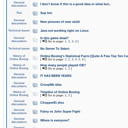
General
I don't know if this is a good idea or what but..
discussions
Test
Sup bro
General
New pictures of new ob2d
discussions
Technical issues
Java not working right on Linux
General
Is this game dead?
discussions
[
Go to page:
1
,
2
,
3
,
4
]
Technical issues
No Server To Select
History of
Online Boxing's Statistical Facts [Quite A Few Top Ten Ca
Online Boxing
[
Go to page:
1
,
2
,
3
,
4
,
5
,
6
]
History of
How many people played OB?
Online Boxing
[
Go to page:
1
,
2
]
General
IT HAS BEEN YEARS
discussions
General
GroupMe idea
discussions
History of
Timeline of Online Boxing
Online Boxing
[
Go to page:
1
,
2
]
General
Chopper81 diss
discussions
General
Fatny vs John Super Fight
discussions
General
Where is everyone?
discussions
General