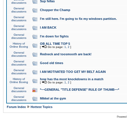
Sup fellas
discussions
General
Chopper the Champ
discussions
General
I'm still here. I'm going to fix my windows partition.
discussions
General
I AM BACK
discussions
General
I'm down for fights
discussions
History of
OB ALL TIME TOP 5
Online Boxing
[
Go to page:
1
,
2
]
General
Redneck and toosmooth are back!
discussions
General
Good old times
discussions
General
I AM MOTIVATED TOO GET MY BELT AGAIN
discussions
History of
how has tha most knockdowns in a match
Online Boxing
[
Go to page:
1
,
2
]
General
*~~GENERAL "TITLE DEFENSE" RULE OF THUMB~~*
discussions
General
Mikkel at the gym
discussions
»
Forum Index
Hottest Topics
Powered