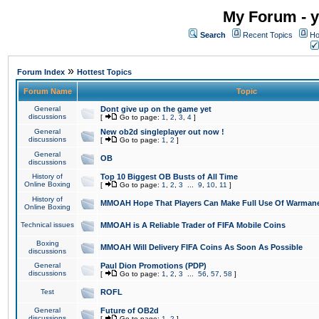
My Forum - y
Search
Recent Topics
Ho
»
Forum Index
Hottest Topics
Forum Name
Topic
General
Dont give up on the game yet
discussions
[
Go to page:
1
,
2
,
3
,
4
]
General
New ob2d singleplayer out now !
discussions
[
Go to page:
1
,
2
]
General
OB
discussions
History of
Top 10 Biggest OB Busts of All Time
Online Boxing
[
Go to page:
1
,
2
,
3
...
9
,
10
,
11
]
History of
MMOAH Hope That Players Can Make Full Use Of Warman
Online Boxing
Technical issues
MMOAH is A Reliable Trader of FIFA Mobile Coins
Boxing
MMOAH Will Delivery FIFA Coins As Soon As Possible
discussions
General
Paul Dion Promotions (PDP)
discussions
[
Go to page:
1
,
2
,
3
...
56
,
57
,
58
]
Test
ROFL
General
Future of OB2d
discussions
[
Go to page:
1
,
2
]