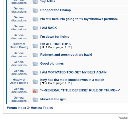
Sup fellas
discussions
General
Chopper the Champ
discussions
General
I'm still here. I'm going to fix my windows partition.
discussions
General
I AM BACK
discussions
General
I'm down for fights
discussions
History of
OB ALL TIME TOP 5
Online Boxing
[
Go to page:
1
,
2
]
General
Redneck and toosmooth are back!
discussions
General
Good old times
discussions
General
I AM MOTIVATED TOO GET MY BELT AGAIN
discussions
History of
how has tha most knockdowns in a match
Online Boxing
[
Go to page:
1
,
2
]
General
*~~GENERAL "TITLE DEFENSE" RULE OF THUMB~~*
discussions
General
Mikkel at the gym
discussions
»
Forum Index
Hottest Topics
Powered