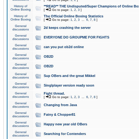
History of
**READ** THE Undisputed/Super Champions of Online Box
Online Boxing
[
Go to page:
1
,
2
,
3
]
History of
The Official Online Boxing Statistics
Online Boxing
[
Go to page:
1
,
2
,
3
...
6
,
7
,
8
]
General
2d keeps crashing the server
discussions
General
EVERYONE DO GROUPME FOR FIGHTS
discussions
General
can you put ob2d online
discussions
General
OB2D
discussions
General
OB2D
discussions
General
Sup OBers and the great Mikkel
discussions
General
Singlplayer version ready soon
discussions
General
Fight thread.
discussions
[
Go to page:
1
,
2
,
3
...
6
,
7
,
8
]
General
Changing from Java
discussions
General
Fatny & Chopper81
discussions
General
Happy new year old OBers
discussions
General
Searching for Contenders
discussions