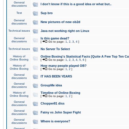
General
I don't know if this is a good idea or what but..
discussions
Test
Sup bro
General
New pictures of new ob2d
discussions
Technical issues
Java not working right on Linux
General
Is this game dead?
discussions
[
Go to page:
1
,
2
,
3
,
4
]
Technical issues
No Server To Select
History of
Online Boxing's Statistical Facts [Quite A Few Top Ten Ca
Online Boxing
[
Go to page:
1
,
2
,
3
,
4
,
5
,
6
]
History of
How many people played OB?
Online Boxing
[
Go to page:
1
,
2
]
General
IT HAS BEEN YEARS
discussions
General
GroupMe idea
discussions
History of
Timeline of Online Boxing
Online Boxing
[
Go to page:
1
,
2
]
General
Chopper81 diss
discussions
General
Fatny vs John Super Fight
discussions
General
Where is everyone?
discussions
General