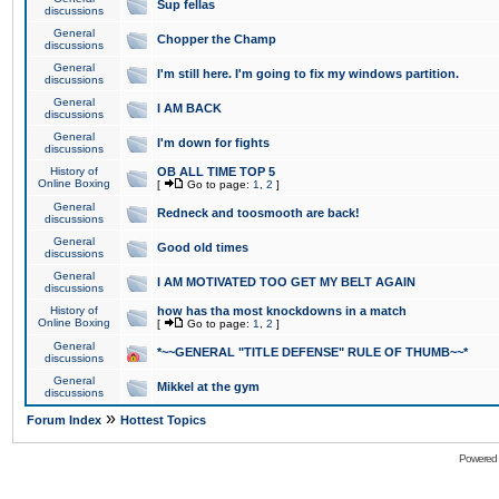
Sup fellas
discussions
General
Chopper the Champ
discussions
General
I'm still here. I'm going to fix my windows partition.
discussions
General
I AM BACK
discussions
General
I'm down for fights
discussions
History of
OB ALL TIME TOP 5
Online Boxing
[
Go to page:
1
,
2
]
General
Redneck and toosmooth are back!
discussions
General
Good old times
discussions
General
I AM MOTIVATED TOO GET MY BELT AGAIN
discussions
History of
how has tha most knockdowns in a match
Online Boxing
[
Go to page:
1
,
2
]
General
*~~GENERAL "TITLE DEFENSE" RULE OF THUMB~~*
discussions
General
Mikkel at the gym
discussions
»
Forum Index
Hottest Topics
Powered