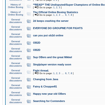
History of
**READ** THE Undisputed/Super Champions of Online Box
Online Boxing
[
Go to page:
1
,
2
,
3
]
History of
The Official Online Boxing Statistics
Online Boxing
[
Go to page:
1
,
2
,
3
...
6
,
7
,
8
]
General
2d keeps crashing the server
discussions
General
EVERYONE DO GROUPME FOR FIGHTS
discussions
General
can you put ob2d online
discussions
General
OB2D
discussions
General
OB2D
discussions
General
Sup OBers and the great Mikkel
discussions
General
Singlplayer version ready soon
discussions
General
Fight thread.
discussions
[
Go to page:
1
,
2
,
3
...
6
,
7
,
8
]
General
Changing from Java
discussions
General
Fatny & Chopper81
discussions
General
Happy new year old OBers
discussions
General
Searching for Contenders
discussions