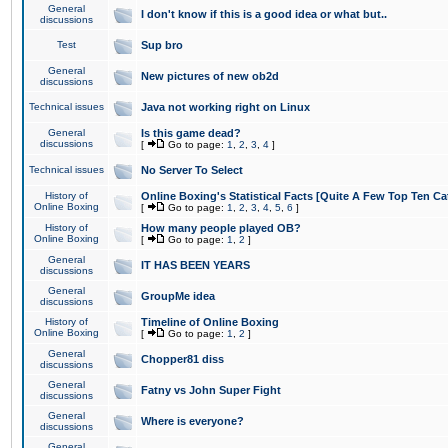
General
I don't know if this is a good idea or what but..
discussions
Test
Sup bro
General
New pictures of new ob2d
discussions
Technical issues
Java not working right on Linux
General
Is this game dead?
discussions
[
Go to page:
1
,
2
,
3
,
4
]
Technical issues
No Server To Select
History of
Online Boxing's Statistical Facts [Quite A Few Top Ten Ca
Online Boxing
[
Go to page:
1
,
2
,
3
,
4
,
5
,
6
]
History of
How many people played OB?
Online Boxing
[
Go to page:
1
,
2
]
General
IT HAS BEEN YEARS
discussions
General
GroupMe idea
discussions
History of
Timeline of Online Boxing
Online Boxing
[
Go to page:
1
,
2
]
General
Chopper81 diss
discussions
General
Fatny vs John Super Fight
discussions
General
Where is everyone?
discussions
General