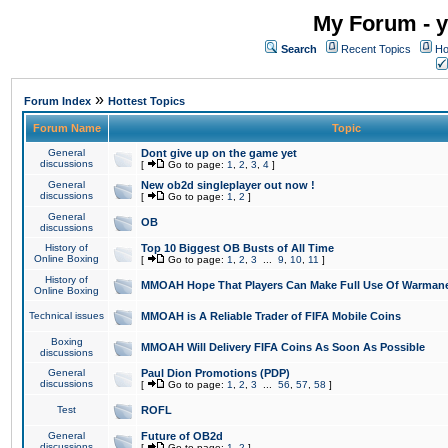
My Forum - y
Search
Recent Topics
Ho
»
Forum Index
Hottest Topics
Forum Name
Topic
General
Dont give up on the game yet
discussions
[
Go to page:
1
,
2
,
3
,
4
]
General
New ob2d singleplayer out now !
discussions
[
Go to page:
1
,
2
]
General
OB
discussions
History of
Top 10 Biggest OB Busts of All Time
Online Boxing
[
Go to page:
1
,
2
,
3
...
9
,
10
,
11
]
History of
MMOAH Hope That Players Can Make Full Use Of Warman
Online Boxing
Technical issues
MMOAH is A Reliable Trader of FIFA Mobile Coins
Boxing
MMOAH Will Delivery FIFA Coins As Soon As Possible
discussions
General
Paul Dion Promotions (PDP)
discussions
[
Go to page:
1
,
2
,
3
...
56
,
57
,
58
]
Test
ROFL
General
Future of OB2d
discussions
[
Go to page:
1
,
2
]