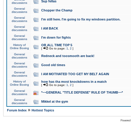
Sup fellas
discussions
General
Chopper the Champ
discussions
General
I'm still here. I'm going to fix my windows partition.
discussions
General
I AM BACK
discussions
General
I'm down for fights
discussions
History of
OB ALL TIME TOP 5
Online Boxing
[
Go to page:
1
,
2
]
General
Redneck and toosmooth are back!
discussions
General
Good old times
discussions
General
I AM MOTIVATED TOO GET MY BELT AGAIN
discussions
History of
how has tha most knockdowns in a match
Online Boxing
[
Go to page:
1
,
2
]
General
*~~GENERAL "TITLE DEFENSE" RULE OF THUMB~~*
discussions
General
Mikkel at the gym
discussions
»
Forum Index
Hottest Topics
Powered