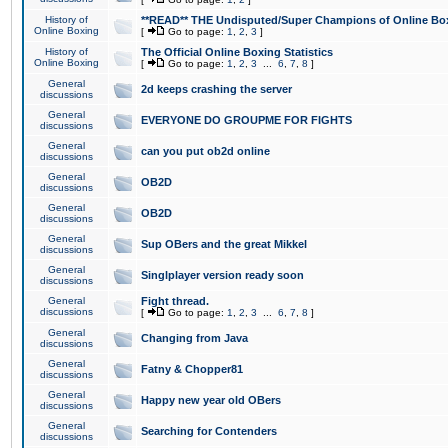
History of
**READ** THE Undisputed/Super Champions of Online Box
Online Boxing
[
Go to page:
1
,
2
,
3
]
History of
The Official Online Boxing Statistics
Online Boxing
[
Go to page:
1
,
2
,
3
...
6
,
7
,
8
]
General
2d keeps crashing the server
discussions
General
EVERYONE DO GROUPME FOR FIGHTS
discussions
General
can you put ob2d online
discussions
General
OB2D
discussions
General
OB2D
discussions
General
Sup OBers and the great Mikkel
discussions
General
Singlplayer version ready soon
discussions
General
Fight thread.
discussions
[
Go to page:
1
,
2
,
3
...
6
,
7
,
8
]
General
Changing from Java
discussions
General
Fatny & Chopper81
discussions
General
Happy new year old OBers
discussions
General
Searching for Contenders
discussions