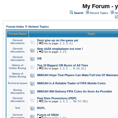
My Forum - y
Search
Recent Topics
Ho
»
Forum Index
Hottest Topics
Forum Name
Topic
General
Dont give up on the game yet
discussions
[
Go to page:
1
,
2
,
3
,
4
]
General
New ob2d singleplayer out now !
discussions
[
Go to page:
1
,
2
]
General
OB
discussions
History of
Top 10 Biggest OB Busts of All Time
Online Boxing
[
Go to page:
1
,
2
,
3
...
9
,
10
,
11
]
History of
MMOAH Hope That Players Can Make Full Use Of Warman
Online Boxing
Technical issues
MMOAH is A Reliable Trader of FIFA Mobile Coins
Boxing
MMOAH Will Delivery FIFA Coins As Soon As Possible
discussions
General
Paul Dion Promotions (PDP)
discussions
[
Go to page:
1
,
2
,
3
...
56
,
57
,
58
]
Test
ROFL
General
Future of OB2d
discussions
[
Go to page:
1
,
2
]