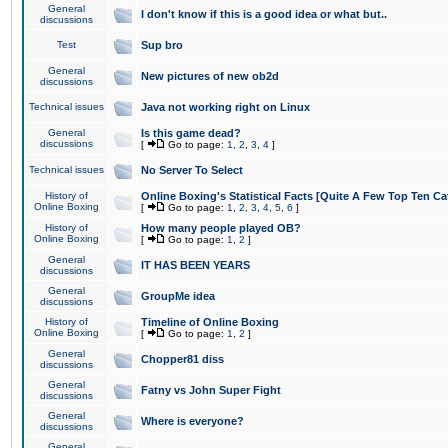
General
I don't know if this is a good idea or what but..
discussions
Test
Sup bro
General
New pictures of new ob2d
discussions
Technical issues
Java not working right on Linux
General
Is this game dead?
discussions
[
Go to page:
1
,
2
,
3
,
4
]
Technical issues
No Server To Select
History of
Online Boxing's Statistical Facts [Quite A Few Top Ten Ca
Online Boxing
[
Go to page:
1
,
2
,
3
,
4
,
5
,
6
]
History of
How many people played OB?
Online Boxing
[
Go to page:
1
,
2
]
General
IT HAS BEEN YEARS
discussions
General
GroupMe idea
discussions
History of
Timeline of Online Boxing
Online Boxing
[
Go to page:
1
,
2
]
General
Chopper81 diss
discussions
General
Fatny vs John Super Fight
discussions
General
Where is everyone?
discussions
General