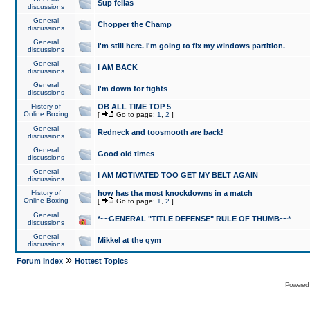
Sup fellas
discussions
General
Chopper the Champ
discussions
General
I'm still here. I'm going to fix my windows partition.
discussions
General
I AM BACK
discussions
General
I'm down for fights
discussions
History of
OB ALL TIME TOP 5
Online Boxing
[
Go to page:
1
,
2
]
General
Redneck and toosmooth are back!
discussions
General
Good old times
discussions
General
I AM MOTIVATED TOO GET MY BELT AGAIN
discussions
History of
how has tha most knockdowns in a match
Online Boxing
[
Go to page:
1
,
2
]
General
*~~GENERAL "TITLE DEFENSE" RULE OF THUMB~~*
discussions
General
Mikkel at the gym
discussions
»
Forum Index
Hottest Topics
Powered