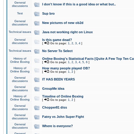
General
I don't know if this is a good idea or what but..
discussions
Test
Sup bro
General
New pictures of new ob2d
discussions
Technical issues
Java not working right on Linux
General
Is this game dead?
discussions
[
Go to page:
1
,
2
,
3
,
4
]
Technical issues
No Server To Select
History of
Online Boxing's Statistical Facts [Quite A Few Top Ten Ca
Online Boxing
[
Go to page:
1
,
2
,
3
,
4
,
5
,
6
]
History of
How many people played OB?
Online Boxing
[
Go to page:
1
,
2
]
General
IT HAS BEEN YEARS
discussions
General
GroupMe idea
discussions
History of
Timeline of Online Boxing
Online Boxing
[
Go to page:
1
,
2
]
General
Chopper81 diss
discussions
General
Fatny vs John Super Fight
discussions
General
Where is everyone?
discussions
General