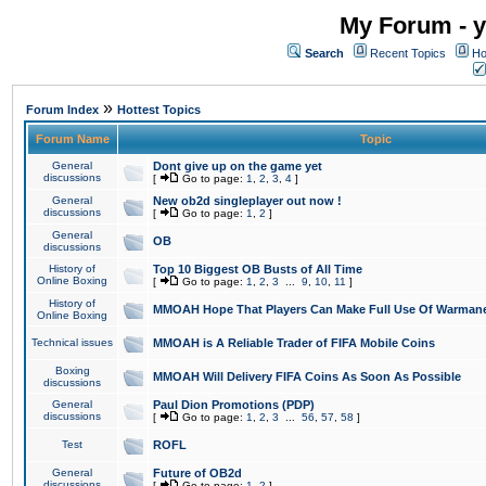
My Forum - y
Search
Recent Topics
Ho
»
Forum Index
Hottest Topics
Forum Name
Topic
General
Dont give up on the game yet
discussions
[
Go to page:
1
,
2
,
3
,
4
]
General
New ob2d singleplayer out now !
discussions
[
Go to page:
1
,
2
]
General
OB
discussions
History of
Top 10 Biggest OB Busts of All Time
Online Boxing
[
Go to page:
1
,
2
,
3
...
9
,
10
,
11
]
History of
MMOAH Hope That Players Can Make Full Use Of Warman
Online Boxing
Technical issues
MMOAH is A Reliable Trader of FIFA Mobile Coins
Boxing
MMOAH Will Delivery FIFA Coins As Soon As Possible
discussions
General
Paul Dion Promotions (PDP)
discussions
[
Go to page:
1
,
2
,
3
...
56
,
57
,
58
]
Test
ROFL
General
Future of OB2d
discussions
[
Go to page:
1
,
2
]