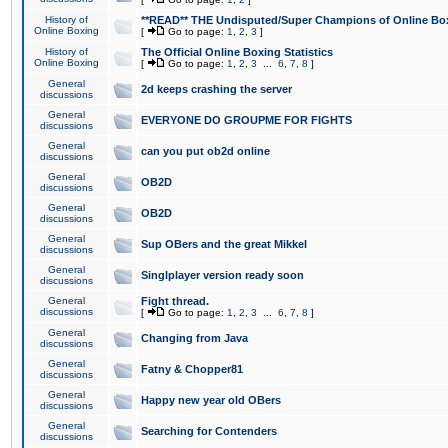
History of
**READ** THE Undisputed/Super Champions of Online Box
Online Boxing
[
Go to page:
1
,
2
,
3
]
History of
The Official Online Boxing Statistics
Online Boxing
[
Go to page:
1
,
2
,
3
...
6
,
7
,
8
]
General
2d keeps crashing the server
discussions
General
EVERYONE DO GROUPME FOR FIGHTS
discussions
General
can you put ob2d online
discussions
General
OB2D
discussions
General
OB2D
discussions
General
Sup OBers and the great Mikkel
discussions
General
Singlplayer version ready soon
discussions
General
Fight thread.
discussions
[
Go to page:
1
,
2
,
3
...
6
,
7
,
8
]
General
Changing from Java
discussions
General
Fatny & Chopper81
discussions
General
Happy new year old OBers
discussions
General
Searching for Contenders
discussions